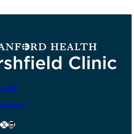
2-8581
ldclinic.org
X
LinkedIn