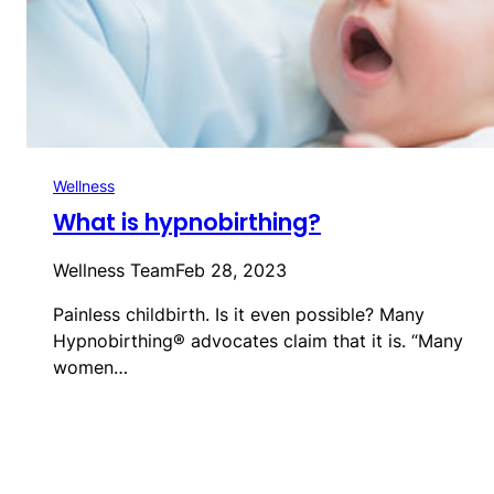
Wellness
What is hypnobirthing?
Wellness Team
Feb 28, 2023
Painless childbirth. Is it even possible? Many
Hypnobirthing® advocates claim that it is. “Many
women…