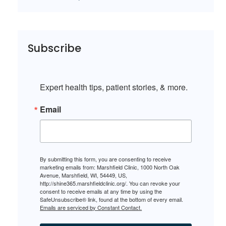
Subscribe
Expert health tips, patient stories, & more.
Email
By submitting this form, you are consenting to receive
marketing emails from: Marshfield Clinic, 1000 North Oak
Avenue, Marshfield, WI, 54449, US,
http://shine365.marshfieldclinic.org/. You can revoke your
consent to receive emails at any time by using the
SafeUnsubscribe® link, found at the bottom of every email.
Emails are serviced by Constant Contact.