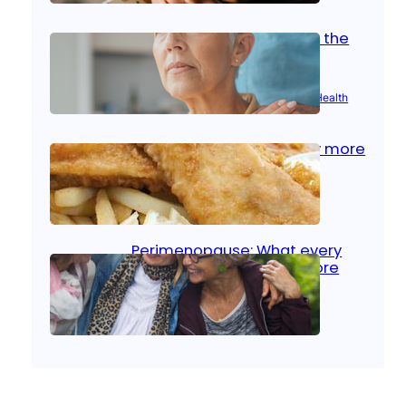
Stroke and women: Know the
signs
Aug 21, 2025
|
Brain Health
, 
Women’s Health
Fish facts: Is broiled really more
healthy than deep fried?
Aug 21, 2025
|
Heart Care
Perimenopause: What every
woman should know before
menopause
Aug 21, 2025
|
Women’s Health