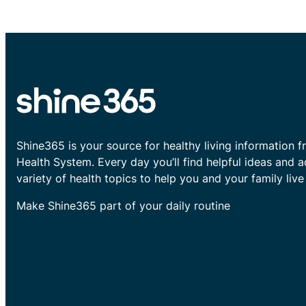
Shine365 is your source for healthy living information f
Health System. Every day you’ll find helpful ideas and 
variety of health topics to help you and your family live 
Make Shine365 part of your daily routine