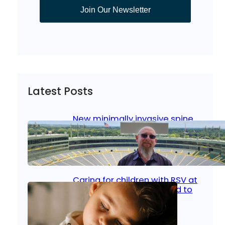
Join Our Newsletter
Latest Posts
New minimally invasive spine
surgery: Less pain, faster
healing and back to living
Jan 23, 2026
|
Bone & Joint
, 
Surgical Care
Caring for children with RSV at
home: What parents need to
know
Oct 14, 2025
|
Kid’s Health