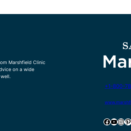
rom Marshfield Clinic
advice on a wide
well.
+1-800-78
www.marshfie
Facebook
YouTube
Instagram
Pinterest