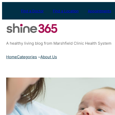
Skip
to
Find a Doctor
Find a Location
Appointments
content
A healthy living blog from Marshfield Clinic Health System
Home
Categories
About Us