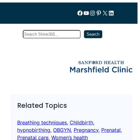
Follow us on Facebook
YouTube
Instagram
Pinterest
X
LinkedIn
Search
Subscribe
Search
Related Topics
Breathing techniques
, 
Childbirth
, 
hypnobirthing
, 
OBGYN
, 
Pregnancy
, 
Prenatal
, 
Prenatal care
, 
Women’s health