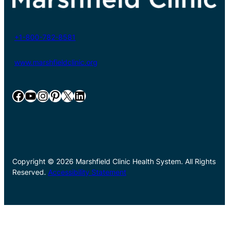
+1-800-782-8581
www.marshfieldclinic.org
Facebook
YouTube
Instagram
Pinterest
X
LinkedIn
Copyright © 2026 Marshfield Clinic Health System. All Rights
Reserved.
Accessibility Statement