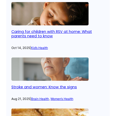
Caring for children with RSV at home: What
parents need to know
Oct 14, 2025
|
Kid’s Health
Stroke and women: Know the signs
Aug 21, 2025
|
Brain Health
, 
Women’s Health