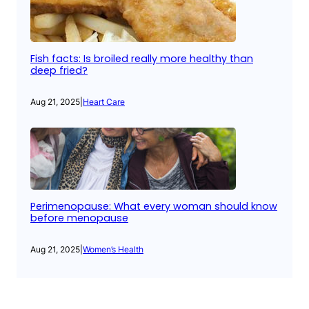
Fish facts: Is broiled really more healthy than
deep fried?
Aug 21, 2025
|
Heart Care
Perimenopause: What every woman should know
before menopause
Aug 21, 2025
|
Women’s Health