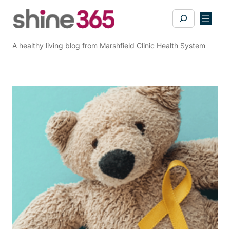
Skip
Search
to
content
A healthy living blog from Marshfield Clinic Health System