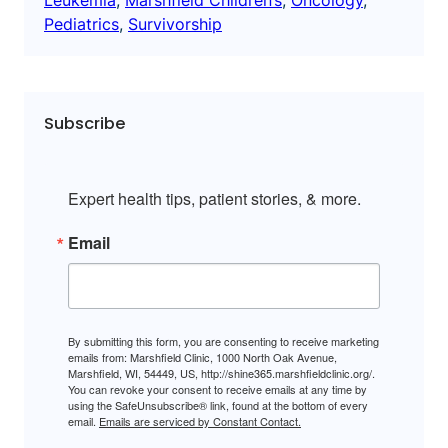
Pediatrics
, 
Survivorship
Subscribe
Expert health tips, patient stories, & more.
Email
By submitting this form, you are consenting to receive marketing
emails from: Marshfield Clinic, 1000 North Oak Avenue,
Marshfield, WI, 54449, US, http://shine365.marshfieldclinic.org/.
You can revoke your consent to receive emails at any time by
using the SafeUnsubscribe® link, found at the bottom of every
email.
Emails are serviced by Constant Contact.