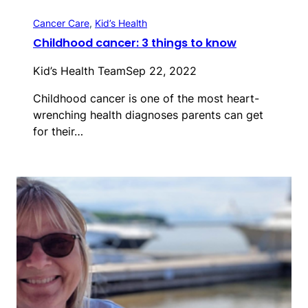
Cancer Care
, 
Kid’s Health
Childhood cancer: 3 things to know
Kid’s Health Team
Sep 22, 2022
Childhood cancer is one of the most heart-
wrenching health diagnoses parents can get
for their…