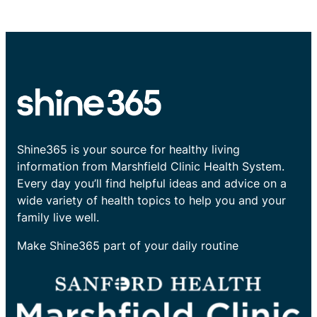
Shine365 is your source for healthy living
information from Marshfield Clinic Health System.
Every day you’ll find helpful ideas and advice on a
wide variety of health topics to help you and your
family live well.
Make Shine365 part of your daily routine