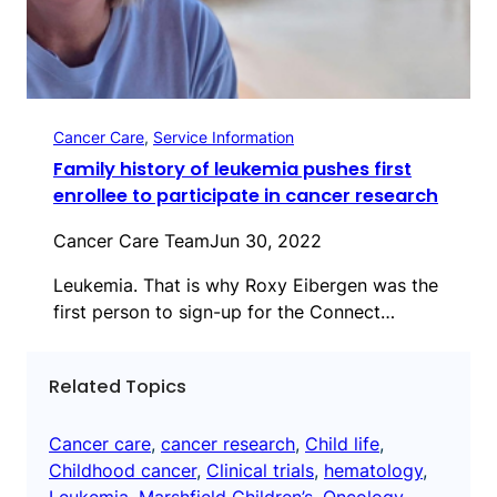
Cancer Care
, 
Service Information
Family history of leukemia pushes first
enrollee to participate in cancer research
Cancer Care Team
Jun 30, 2022
Leukemia. That is why Roxy Eibergen was the
first person to sign-up for the Connect…
Related Topics
Cancer care
, 
cancer research
, 
Child life
, 
Childhood cancer
, 
Clinical trials
, 
hematology
, 
Leukemia
, 
Marshfield Children’s
, 
Oncology
, 