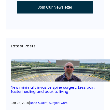
Join Our Newsletter
Latest Posts
New minimally invasive spine surgery: Less pain,
faster healing and back to living
Jan 23, 2026
|
Bone & Joint
, 
Surgical Care