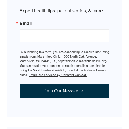
Expert health tips, patient stories, & more.
Email
By submitting this form, you are consenting to receive marketing
emails from: Marshfield Clinic, 1000 North Oak Avenue,
Marshfield, WI, 54449, US, http://shine365.marshfieldclinic.org/.
You can revoke your consent to receive emails at any time by
using the SafeUnsubscribe® link, found at the bottom of every
email.
Emails are serviced by Constant Contact.
Join Our Newsletter