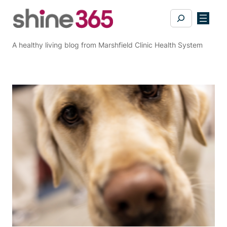
Skip
Search
to
content
A healthy living blog from Marshfield Clinic Health System