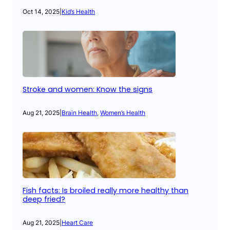
Oct 14, 2025
|
Kid’s Health
Stroke and women: Know the signs
Aug 21, 2025
|
Brain Health
, 
Women’s Health
Fish facts: Is broiled really more healthy than
deep fried?
Aug 21, 2025
|
Heart Care