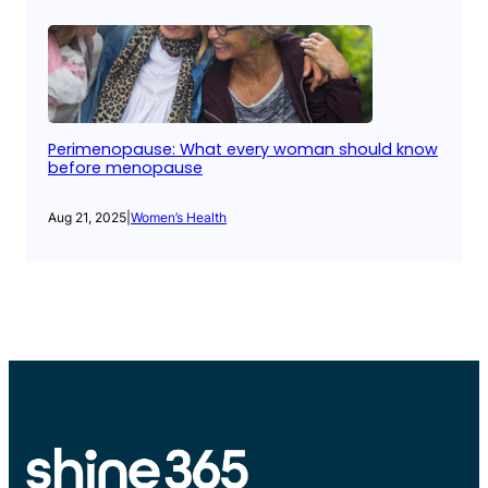
Perimenopause: What every woman should know
before menopause
Aug 21, 2025
|
Women’s Health