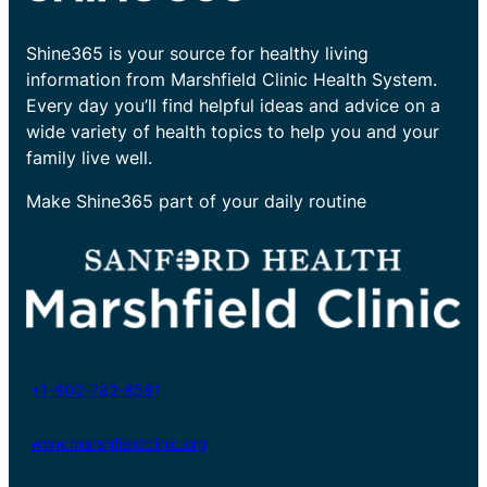
Shine365 is your source for healthy living
information from Marshfield Clinic Health System.
Every day you’ll find helpful ideas and advice on a
wide variety of health topics to help you and your
family live well.
Make Shine365 part of your daily routine
+1-800-782-8581
www.marshfieldclinic.org