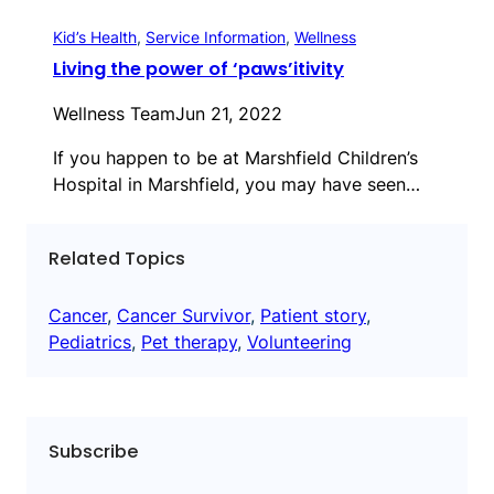
Kid’s Health
, 
Service Information
, 
Wellness
Living the power of ‘paws’itivity
Wellness Team
Jun 21, 2022
If you happen to be at Marshfield Children’s
Hospital in Marshfield, you may have seen…
Related Topics
Cancer
, 
Cancer Survivor
, 
Patient story
, 
Pediatrics
, 
Pet therapy
, 
Volunteering
Subscribe