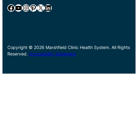
Facebook
YouTube
Instagram
Pinterest
X
LinkedIn
Copyright © 2026 Marshfield Clinic Health System. All Rights
Reserved.
Accessibility Statement