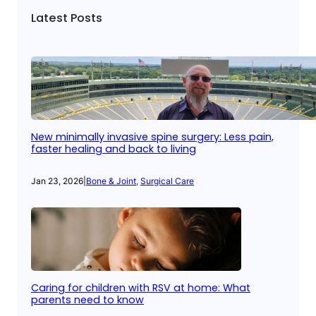
Latest Posts
New minimally invasive spine surgery: Less pain,
faster healing and back to living
Jan 23, 2026
|
Bone & Joint
, 
Surgical Care
Caring for children with RSV at home: What
parents need to know