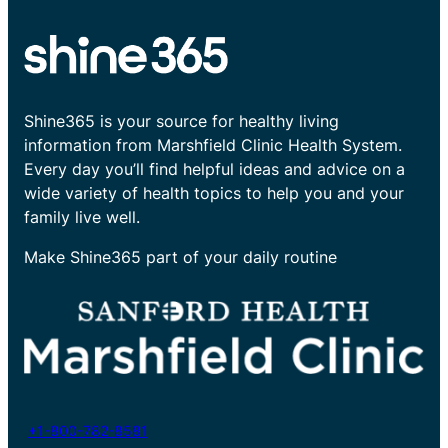
Shine365 is your source for healthy living
information from Marshfield Clinic Health System.
Every day you’ll find helpful ideas and advice on a
wide variety of health topics to help you and your
family live well.
Make Shine365 part of your daily routine
+1-800-782-8581