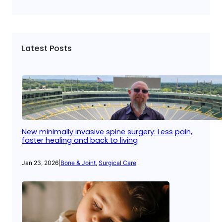
Latest Posts
New minimally invasive spine surgery: Less pain,
faster healing and back to living
Jan 23, 2026
|
Bone & Joint
, 
Surgical Care