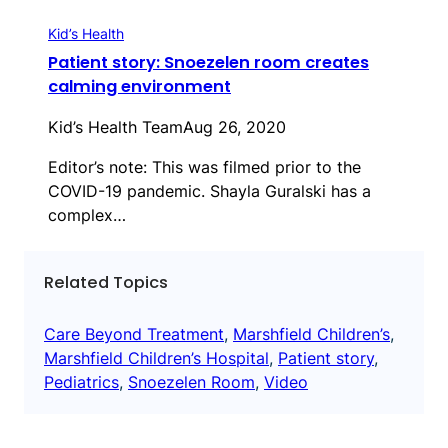
Kid’s Health
Patient story: Snoezelen room creates
calming environment
Kid’s Health Team
Aug 26, 2020
Editor’s note: This was filmed prior to the
COVID-19 pandemic. Shayla Guralski has a
complex…
Related Topics
Care Beyond Treatment
, 
Marshfield Children’s
, 
Marshfield Children’s Hospital
, 
Patient story
, 
Pediatrics
, 
Snoezelen Room
, 
Video