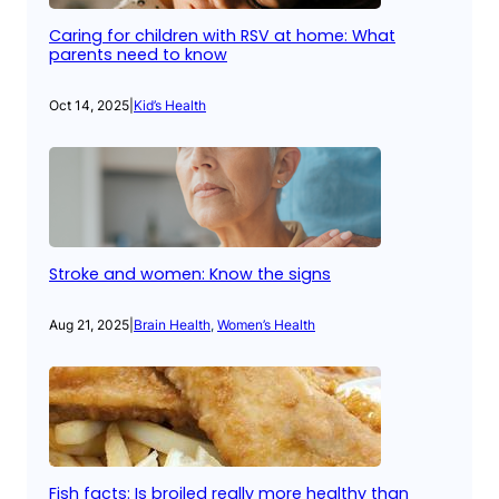
Caring for children with RSV at home: What
parents need to know
Oct 14, 2025
|
Kid’s Health
Stroke and women: Know the signs
Aug 21, 2025
|
Brain Health
, 
Women’s Health
Fish facts: Is broiled really more healthy than