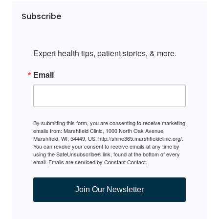
Subscribe
Expert health tips, patient stories, & more.
Email
By submitting this form, you are consenting to receive marketing
emails from: Marshfield Clinic, 1000 North Oak Avenue,
Marshfield, WI, 54449, US, http://shine365.marshfieldclinic.org/.
You can revoke your consent to receive emails at any time by
using the SafeUnsubscribe® link, found at the bottom of every
email.
Emails are serviced by Constant Contact.
Join Our Newsletter