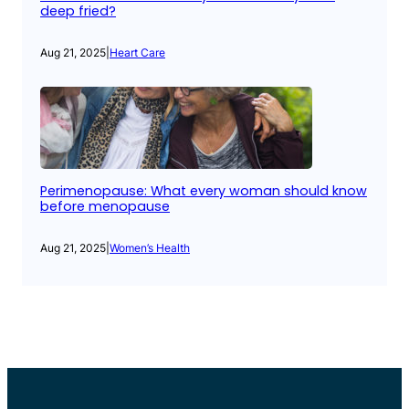
deep fried?
Aug 21, 2025
|
Heart Care
Perimenopause: What every woman should know
before menopause
Aug 21, 2025
|
Women’s Health