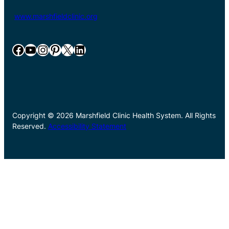
www.marshfieldclinic.org
Facebook
YouTube
Instagram
Pinterest
X
LinkedIn
Copyright © 2026 Marshfield Clinic Health System. All Rights
Reserved.
Accessibility Statement