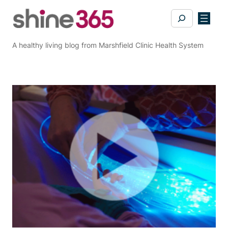
Skip
Search
to
content
A healthy living blog from Marshfield Clinic Health System