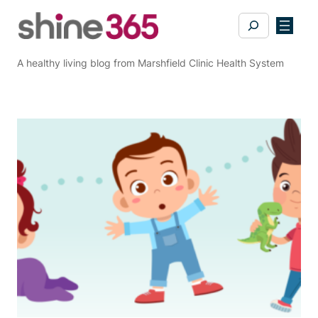
Skip
Search
to
content
A healthy living blog from Marshfield Clinic Health System