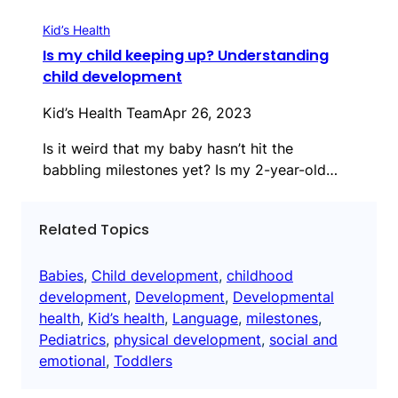
Kid’s Health
Is my child keeping up? Understanding
child development
Kid’s Health Team
Apr 26, 2023
Is it weird that my baby hasn’t hit the
babbling milestones yet? Is my 2-year-old…
Related Topics
Babies
, 
Child development
, 
childhood
development
, 
Development
, 
Developmental
health
, 
Kid’s health
, 
Language
, 
milestones
, 
Pediatrics
, 
physical development
, 
social and
emotional
, 
Toddlers