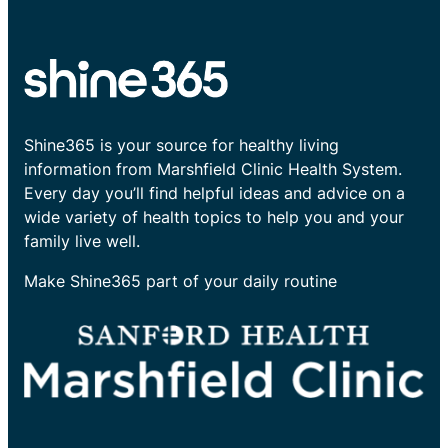
Shine365 is your source for healthy living
information from Marshfield Clinic Health System.
Every day you’ll find helpful ideas and advice on a
wide variety of health topics to help you and your
family live well.
Make Shine365 part of your daily routine