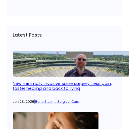
Latest Posts
New minimally invasive spine surgery: Less pain,
faster healing and back to living
Jan 23, 2026
|
Bone & Joint
, 
Surgical Care