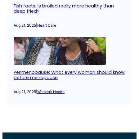
Fish facts: Is broiled really more healthy than
deep fried?
Aug 21, 2025
|
Heart Care
Perimenopause: What every woman should know
before menopause
Aug 21, 2025
|
Women’s Health