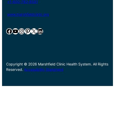
+1-800-782-8581
www.marshfieldclinic.org
Facebook
YouTube
Instagram
Pinterest
X
LinkedIn
Copyright © 2026 Marshfield Clinic Health System. All Rights
Reserved.
Accessibility Statement