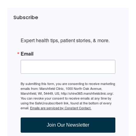
Subscribe
Expert health tips, patient stories, & more.
Email
By submitting this form, you are consenting to receive marketing
emails from: Marshfield Clinic, 1000 North Oak Avenue,
Marshfield, WI, 54449, US, http://shine365.marshfieldclinic.org/.
You can revoke your consent to receive emails at any time by
using the SafeUnsubscribe® link, found at the bottom of every
email.
Emails are serviced by Constant Contact.
Join Our Newsletter