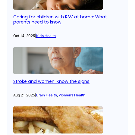
Caring for children with RSV at home: What
parents need to know
Oct 14, 2025
|
Kid’s Health
Stroke and women: Know the signs
Aug 21, 2025
|
Brain Health
, 
Women’s Health