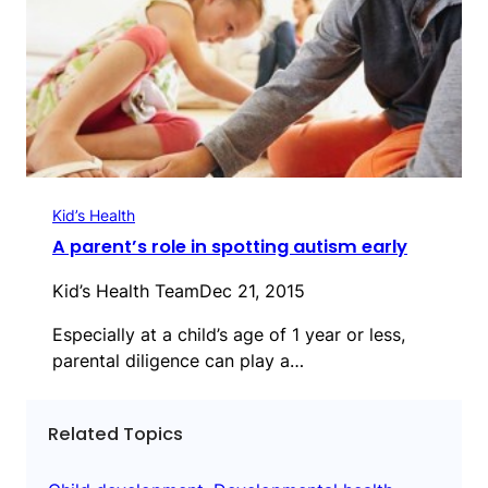
Kid’s Health
A parent’s role in spotting autism early
Kid’s Health Team
Dec 21, 2015
Especially at a child’s age of 1 year or less,
parental diligence can play a…
Related Topics