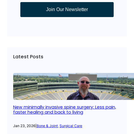
Join Our Newsletter
Latest Posts
New minimally invasive spine surgery: Less pain,
faster healing and back to living
Jan 23, 2026
|
Bone & Joint
, 
Surgical Care