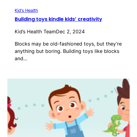
Kid’s Health
Building toys kindle kids’ creativity
Kid’s Health Team
Dec 2, 2024
Blocks may be old-fashioned toys, but they’re
anything but boring. Building toys like blocks
and…