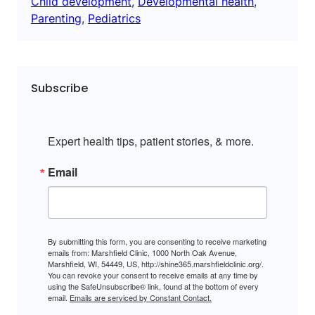
Child development
, 
Developmental health
, 
Parenting
, 
Pediatrics
Subscribe
Expert health tips, patient stories, & more.
Email
By submitting this form, you are consenting to receive marketing
emails from: Marshfield Clinic, 1000 North Oak Avenue,
Marshfield, WI, 54449, US, http://shine365.marshfieldclinic.org/.
You can revoke your consent to receive emails at any time by
using the SafeUnsubscribe® link, found at the bottom of every
email.
Emails are serviced by Constant Contact.