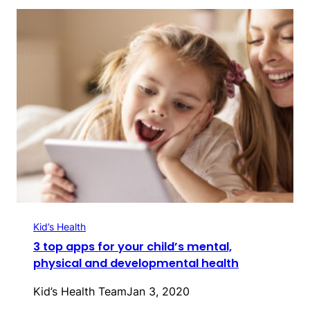
Kid’s Health
3 top apps for your child’s mental,
physical and developmental health
Kid’s Health Team
Jan 3, 2020