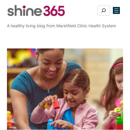
Skip
Search
to
content
A healthy living blog from Marshfield Clinic Health System