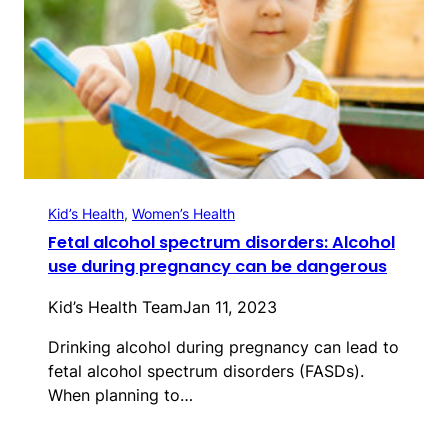
Kid’s Health
, 
Women’s Health
Fetal alcohol spectrum disorders: Alcohol
use during pregnancy can be dangerous
Kid’s Health Team
Jan 11, 2023
Drinking alcohol during pregnancy can lead to
fetal alcohol spectrum disorders (FASDs).
When planning to…