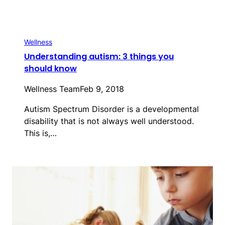
Wellness
Understanding autism: 3 things you
should know
Wellness Team
Feb 9, 2018
Autism Spectrum Disorder is a developmental
disability that is not always well understood.
This is,…