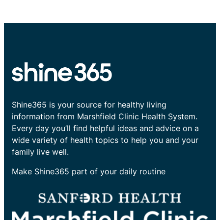
Shine365 is your source for healthy living
information from Marshfield Clinic Health System.
Every day you’ll find helpful ideas and advice on a
wide variety of health topics to help you and your
family live well.
Make Shine365 part of your daily routine