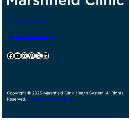
+1-800-782-8581
www.marshfieldclinic.org
Facebook
YouTube
Instagram
Pinterest
X
LinkedIn
Copyright © 2026 Marshfield Clinic Health System. All Rights
Reserved.
Accessibility Statement