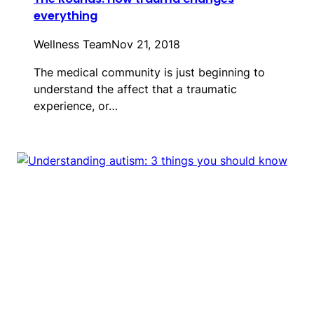
everything
Wellness Team
Nov 21, 2018
The medical community is just beginning to
understand the affect that a traumatic
experience, or…