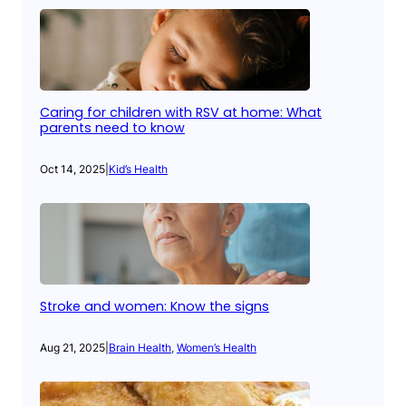
Caring for children with RSV at home: What
parents need to know
Oct 14, 2025
|
Kid’s Health
Stroke and women: Know the signs
Aug 21, 2025
|
Brain Health
, 
Women’s Health