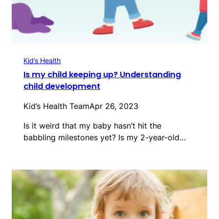
Kid’s Health
Is my child keeping up? Understanding
child development
Kid’s Health Team
Apr 26, 2023
Is it weird that my baby hasn’t hit the
babbling milestones yet? Is my 2-year-old…