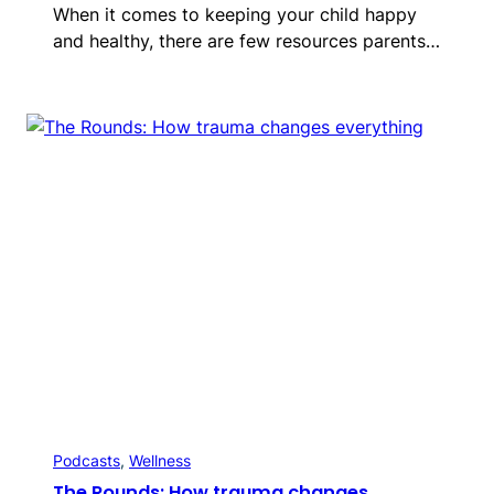
When it comes to keeping your child happy
and healthy, there are few resources parents…
Podcasts
, 
Wellness
The Rounds: How trauma changes