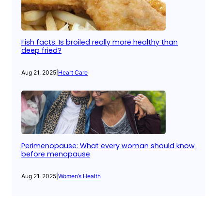
Fish facts: Is broiled really more healthy than
deep fried?
Aug 21, 2025
|
Heart Care
Perimenopause: What every woman should know
before menopause
Aug 21, 2025
|
Women’s Health