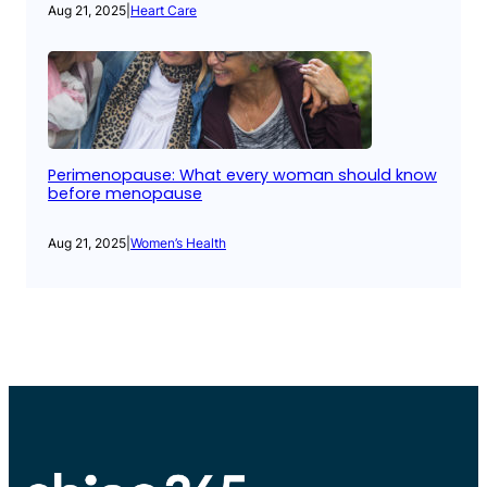
Aug 21, 2025
|
Heart Care
Perimenopause: What every woman should know
before menopause
Aug 21, 2025
|
Women’s Health