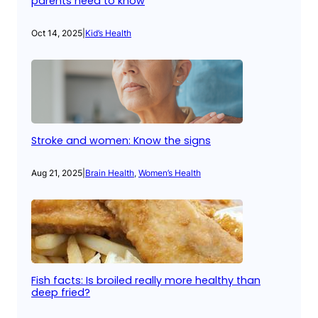
parents need to know
Oct 14, 2025
|
Kid’s Health
Stroke and women: Know the signs
Aug 21, 2025
|
Brain Health
, 
Women’s Health
Fish facts: Is broiled really more healthy than
deep fried?