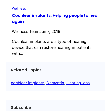
Wellness
Cochlear implants: Helping people to hear
again
Wellness Team
Jun 7, 2019
Cochlear implants are a type of hearing
device that can restore hearing in patients
with…
Related Topics
cochlear implants
, 
Dementia
, 
Hearing loss
Subscribe