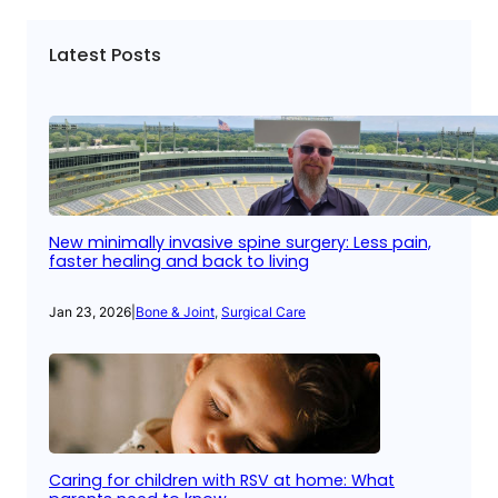
Latest Posts
New minimally invasive spine surgery: Less pain,
faster healing and back to living
Jan 23, 2026
|
Bone & Joint
, 
Surgical Care
Caring for children with RSV at home: What