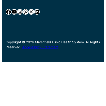
Facebook
YouTube
Instagram
Pinterest
X
LinkedIn
Copyright © 2026 Marshfield Clinic Health System. All Rights
Reserved.
Accessibility Statement