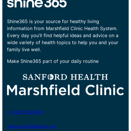
Shine365 is your source for healthy living
information from Marshfield Clinic Health System.
Every day you’ll find helpful ideas and advice on a
wide variety of health topics to help you and your
family live well.
Make Shine365 part of your daily routine
+1-800-782-8581
www.marshfieldclinic.org