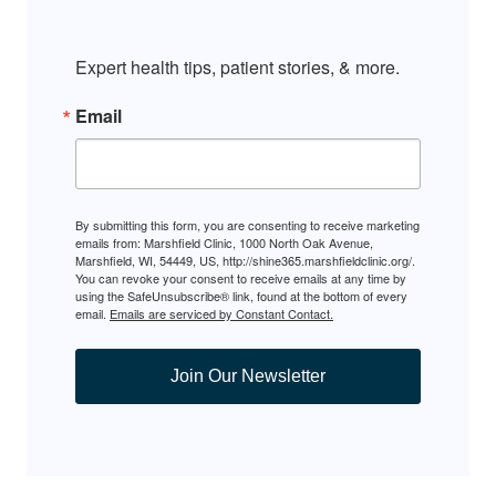
Expert health tips, patient stories, & more.
Email
By submitting this form, you are consenting to receive marketing
emails from: Marshfield Clinic, 1000 North Oak Avenue,
Marshfield, WI, 54449, US, http://shine365.marshfieldclinic.org/.
You can revoke your consent to receive emails at any time by
using the SafeUnsubscribe® link, found at the bottom of every
email.
Emails are serviced by Constant Contact.
Join Our Newsletter