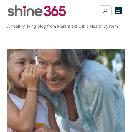
Skip
Search
to
content
A healthy living blog from Marshfield Clinic Health System