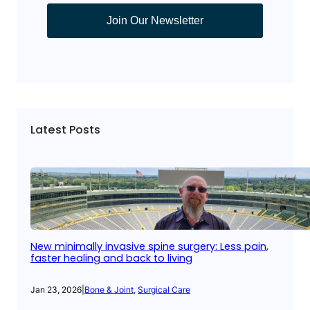
Join Our Newsletter
Latest Posts
New minimally invasive spine surgery: Less pain,
faster healing and back to living
Jan 23, 2026
|
Bone & Joint
, 
Surgical Care