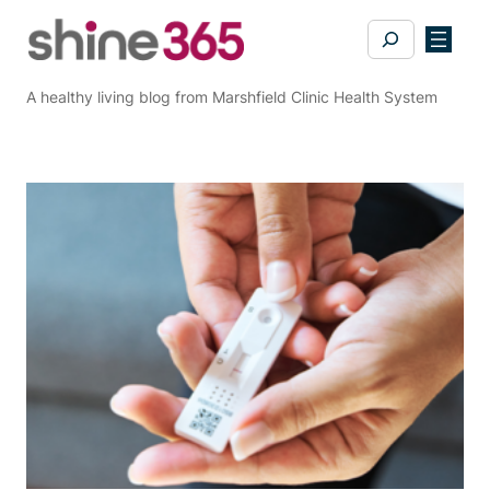
Skip
Search
to
content
A healthy living blog from Marshfield Clinic Health System