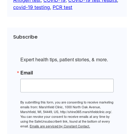
covid-19 testing
, 
PCR test
Subscribe
Expert health tips, patient stories, & more.
Email
By submitting this form, you are consenting to receive marketing
emails from: Marshfield Clinic, 1000 North Oak Avenue,
Marshfield, WI, 54449, US, http://shine365.marshfieldclinic.org/.
You can revoke your consent to receive emails at any time by
using the SafeUnsubscribe® link, found at the bottom of every
email.
Emails are serviced by Constant Contact.