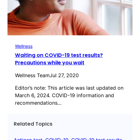
Wellness
Waiting on COVID-19 test results?
Precautions while you wait
Wellness Team
Jul 27, 2020
Editor’s note: This article was last updated on
March 6, 2024. COVID-19 information and
recommendations…
Related Topics
Antigen test
, 
COVID-19
, 
COVID-19 test results
, 