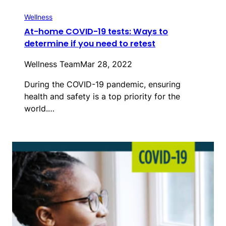
Wellness
At-home COVID-19 tests: Ways to
determine if you need to retest
Wellness Team
Mar 28, 2022
During the COVID-19 pandemic, ensuring
health and safety is a top priority for the
world.…