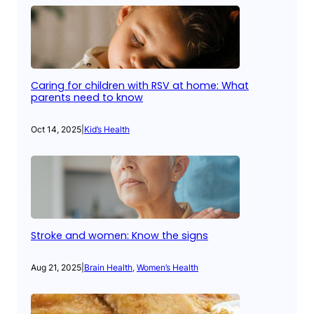
Caring for children with RSV at home: What
parents need to know
Oct 14, 2025
|
Kid’s Health
Stroke and women: Know the signs
Aug 21, 2025
|
Brain Health
, 
Women’s Health