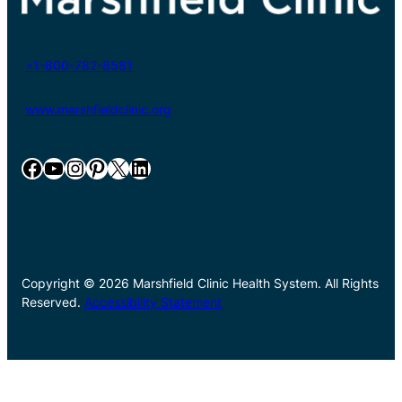
+1-800-782-8581
www.marshfieldclinic.org
Facebook
YouTube
Instagram
Pinterest
X
LinkedIn
Copyright © 2026 Marshfield Clinic Health System. All Rights
Reserved.
Accessibility Statement