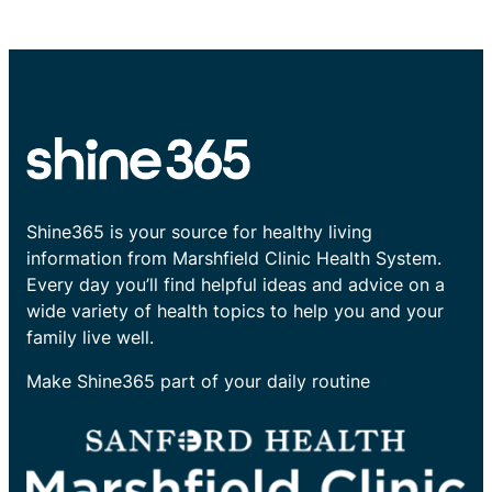
Shine365 is your source for healthy living
information from Marshfield Clinic Health System.
Every day you’ll find helpful ideas and advice on a
wide variety of health topics to help you and your
family live well.
Make Shine365 part of your daily routine