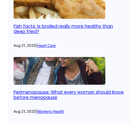
Fish facts: Is broiled really more healthy than
deep fried?
Aug 21, 2025
|
Heart Care
Perimenopause: What every woman should know
before menopause
Aug 21, 2025
|
Women’s Health