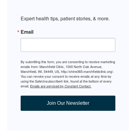
Expert health tips, patient stories, & more.
Email
By submitting this form, you are consenting to receive marketing
emails from: Marshfield Clinic, 1000 North Oak Avenue,
Marshfield, WI, 54449, US, http://shine365.marshfieldclinic.org/.
You can revoke your consent to receive emails at any time by
using the SafeUnsubscribe® link, found at the bottom of every
email.
Emails are serviced by Constant Contact.
Join Our Newsletter