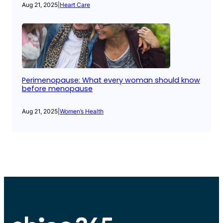
Aug 21, 2025
|
Heart Care
Perimenopause: What every woman should know
before menopause
Aug 21, 2025
|
Women’s Health