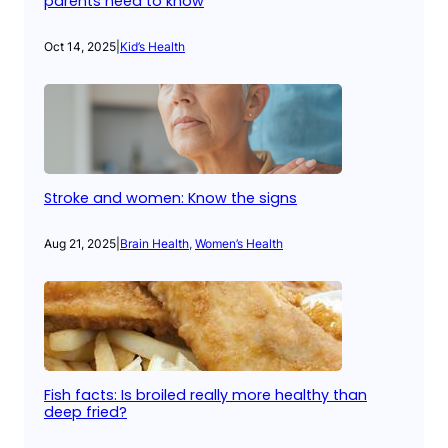
parents need to know
Oct 14, 2025
|
Kid’s Health
Stroke and women: Know the signs
Aug 21, 2025
|
Brain Health
, 
Women’s Health
Fish facts: Is broiled really more healthy than
deep fried?