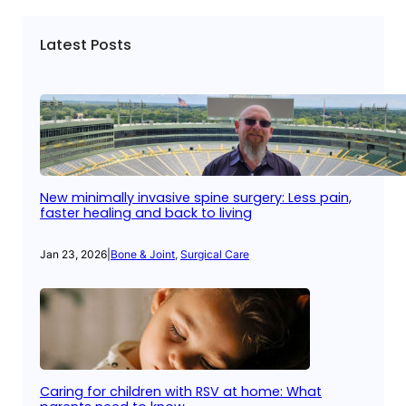
Latest Posts
New minimally invasive spine surgery: Less pain,
faster healing and back to living
Jan 23, 2026
|
Bone & Joint
, 
Surgical Care
Caring for children with RSV at home: What