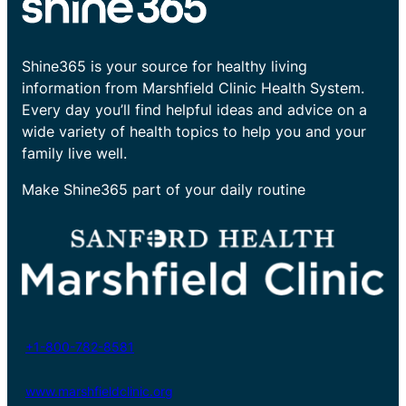
Shine365 is your source for healthy living
information from Marshfield Clinic Health System.
Every day you’ll find helpful ideas and advice on a
wide variety of health topics to help you and your
family live well.
Make Shine365 part of your daily routine
+1-800-782-8581
www.marshfieldclinic.org