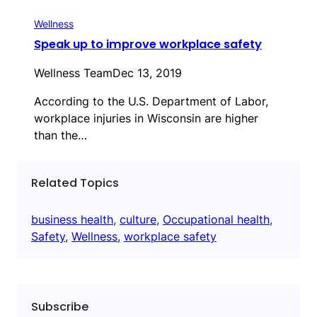
Wellness
Speak up to improve workplace safety
Wellness Team
Dec 13, 2019
According to the U.S. Department of Labor,
workplace injuries in Wisconsin are higher
than the…
Related Topics
business health
, 
culture
, 
Occupational health
, 
Safety
, 
Wellness
, 
workplace safety
Subscribe