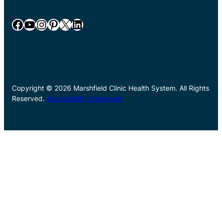
Facebook
YouTube
Instagram
Pinterest
X
LinkedIn
Copyright © 2026 Marshfield Clinic Health System. All Rights
Reserved.
Accessibility Statement