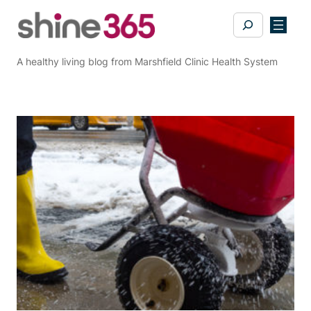
Skip
Search
to
content
A healthy living blog from Marshfield Clinic Health System