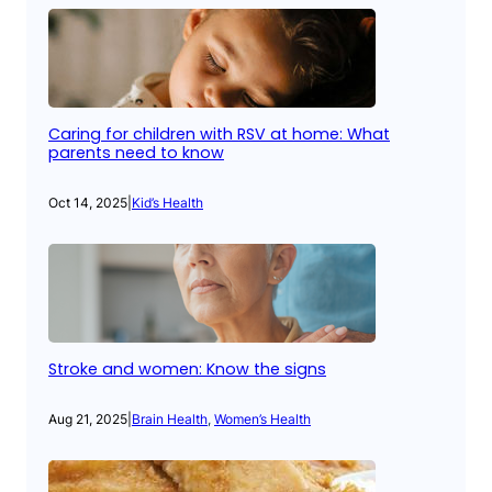
Caring for children with RSV at home: What
parents need to know
Oct 14, 2025
|
Kid’s Health
Stroke and women: Know the signs
Aug 21, 2025
|
Brain Health
, 
Women’s Health