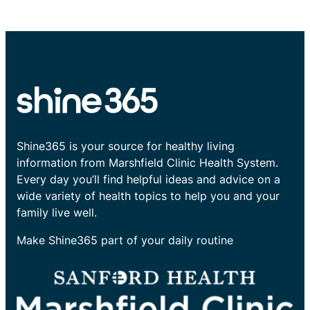
Shine365 is your source for healthy living
information from Marshfield Clinic Health System.
Every day you’ll find helpful ideas and advice on a
wide variety of health topics to help you and your
family live well.
Make Shine365 part of your daily routine