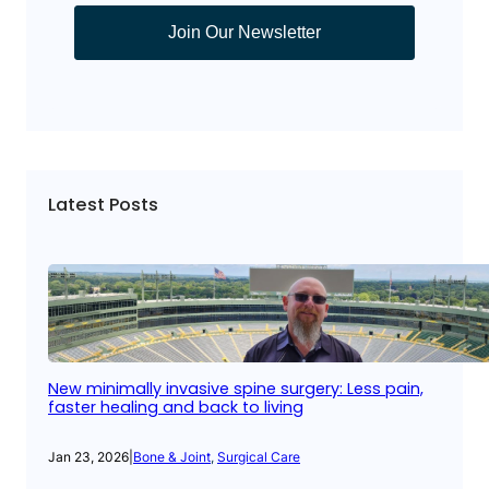
Join Our Newsletter
Latest Posts
New minimally invasive spine surgery: Less pain,
faster healing and back to living
Jan 23, 2026
|
Bone & Joint
, 
Surgical Care