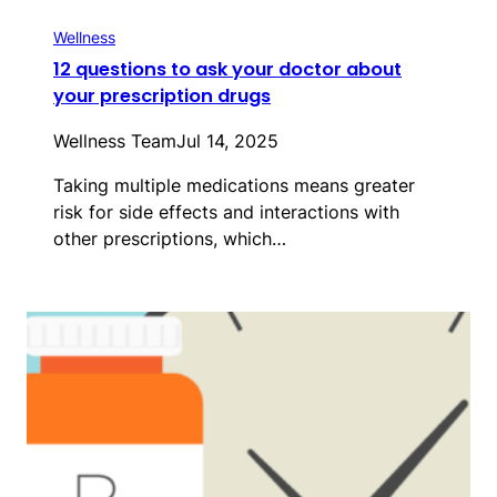
Wellness
12 questions to ask your doctor about
your prescription drugs
Wellness Team
Jul 14, 2025
Taking multiple medications means greater
risk for side effects and interactions with
other prescriptions, which…