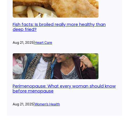
Fish facts: Is broiled really more healthy than
deep fried?
Aug 21, 2025
|
Heart Care
Perimenopause: What every woman should know
before menopause
Aug 21, 2025
|
Women’s Health