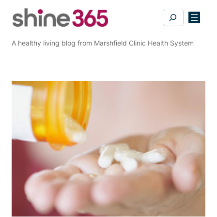
Skip
Search
to
content
A healthy living blog from Marshfield Clinic Health System