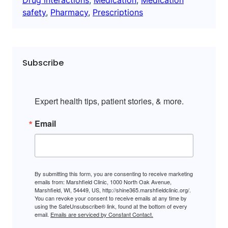
safety
, 
Pharmacy
, 
Prescriptions
Subscribe
Expert health tips, patient stories, & more.
Email
By submitting this form, you are consenting to receive marketing
emails from: Marshfield Clinic, 1000 North Oak Avenue,
Marshfield, WI, 54449, US, http://shine365.marshfieldclinic.org/.
You can revoke your consent to receive emails at any time by
using the SafeUnsubscribe® link, found at the bottom of every
email.
Emails are serviced by Constant Contact.