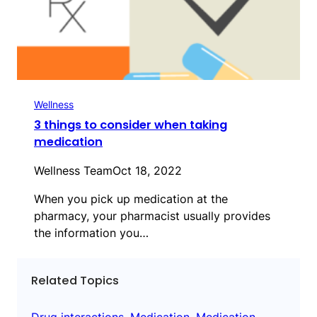
Wellness
3 things to consider when taking
medication
Wellness Team
Oct 18, 2022
When you pick up medication at the
pharmacy, your pharmacist usually provides
the information you…
Related Topics
Drug interactions
, 
Medication
, 
Medication