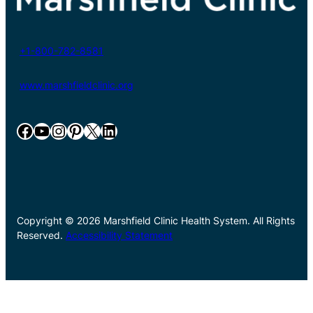
+1-800-782-8581
www.marshfieldclinic.org
Facebook
YouTube
Instagram
Pinterest
X
LinkedIn
Copyright © 2026 Marshfield Clinic Health System. All Rights
Reserved.
Accessibility Statement