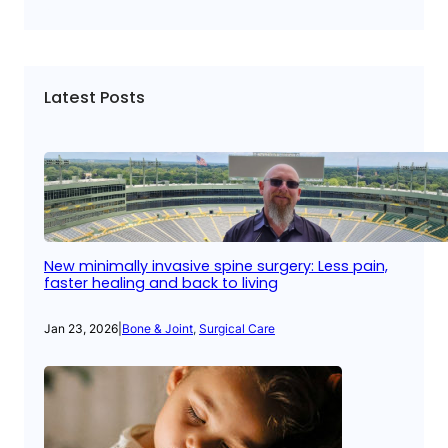
Latest Posts
New minimally invasive spine surgery: Less pain,
faster healing and back to living
Jan 23, 2026
|
Bone & Joint
, 
Surgical Care