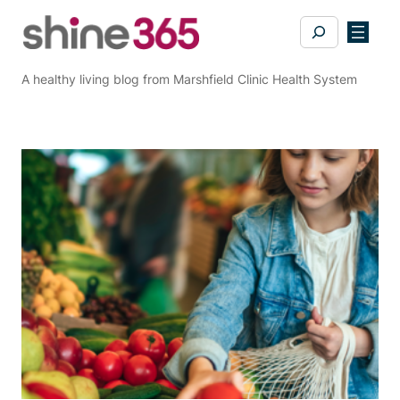
Skip
Search
to
content
A healthy living blog from Marshfield Clinic Health System