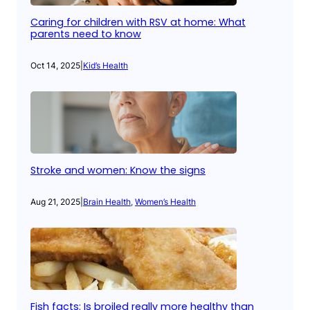
Caring for children with RSV at home: What
parents need to know
Oct 14, 2025
|
Kid’s Health
Stroke and women: Know the signs
Aug 21, 2025
|
Brain Health
, 
Women’s Health
Fish facts: Is broiled really more healthy than