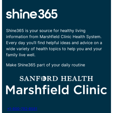
Shine365 is your source for healthy living
information from Marshfield Clinic Health System.
Every day you’ll find helpful ideas and advice on a
wide variety of health topics to help you and your
family live well.
Make Shine365 part of your daily routine
+1-800-782-8581