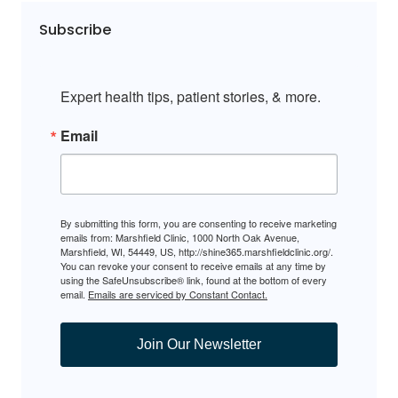
Subscribe
Expert health tips, patient stories, & more.
Email
By submitting this form, you are consenting to receive marketing
emails from: Marshfield Clinic, 1000 North Oak Avenue,
Marshfield, WI, 54449, US, http://shine365.marshfieldclinic.org/.
You can revoke your consent to receive emails at any time by
using the SafeUnsubscribe® link, found at the bottom of every
email.
Emails are serviced by Constant Contact.
Join Our Newsletter