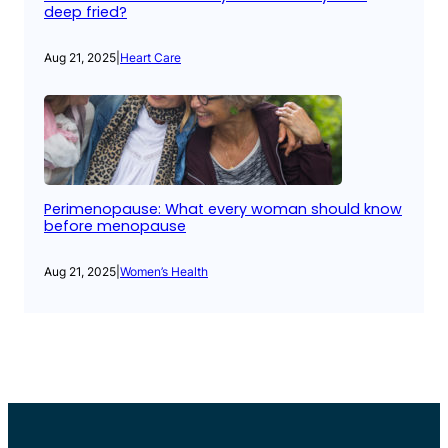
deep fried?
Aug 21, 2025
|
Heart Care
Perimenopause: What every woman should know
before menopause
Aug 21, 2025
|
Women’s Health