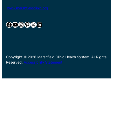
www.marshfieldclinic.org
Facebook
YouTube
Instagram
Pinterest
X
LinkedIn
Copyright © 2026 Marshfield Clinic Health System. All Rights
Reserved.
Accessibility Statement