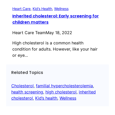
Heart Care
, 
Kid’s Health
, 
Wellness
Inherited cholesterol: Early screening for
children matters
Heart Care Team
May 18, 2022
High cholesterol is a common health
condition for adults. However, like your hair
or eye…
Related Topics
Cholesterol
, 
familial hypercholesterolemia
, 
health screening
, 
high cholesterol
, 
inherited
cholesterol
, 
Kid’s health
, 
Wellness