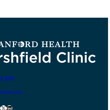
2-8581
ldclinic.org
X
LinkedIn