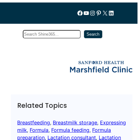
Follow us on Facebook
YouTube
Instagram
Pinterest
X
LinkedIn
Search
Subscribe
Search
Related Topics
Breastfeeding
, 
Breastmilk storage
, 
Expressing
milk
, 
Formula
, 
Formula feeding
, 
Formula
preparation
, 
Lactation consultant
, 
Lactation