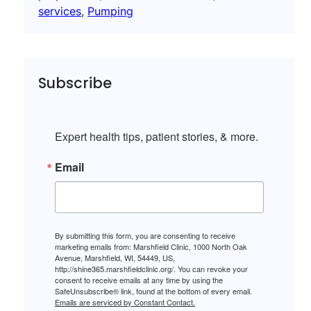
services
, 
Pumping
Subscribe
Expert health tips, patient stories, & more.
Email
By submitting this form, you are consenting to receive
marketing emails from: Marshfield Clinic, 1000 North Oak
Avenue, Marshfield, WI, 54449, US,
http://shine365.marshfieldclinic.org/. You can revoke your
consent to receive emails at any time by using the
SafeUnsubscribe® link, found at the bottom of every email.
Emails are serviced by Constant Contact.