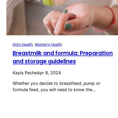
Kid’s Health
, 
Women’s Health
Breastmilk and formula: Preparation
and storage guidelines
Kayla Peche
Apr 8, 2024
Whether you decide to breastfeed, pump or
formula feed, you will need to know the…