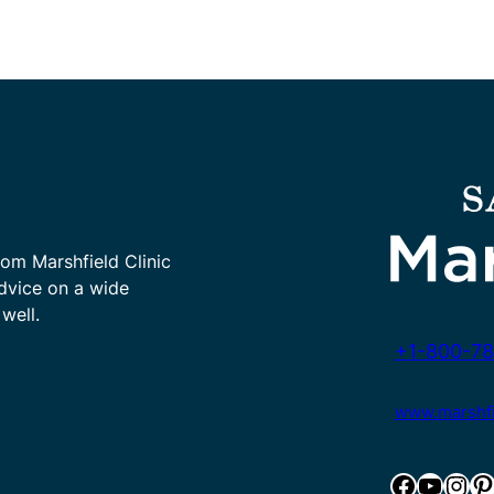
rom Marshfield Clinic
advice on a wide
well.
+1-800-78
www.marshfie
Facebook
YouTube
Instagram
Pinterest