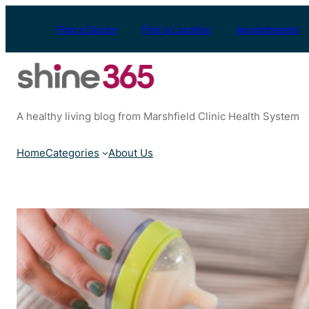
Skip
to
Find a Doctor
Find a Location
Appointments
content
A healthy living blog from Marshfield Clinic Health System
Home
Categories
About Us