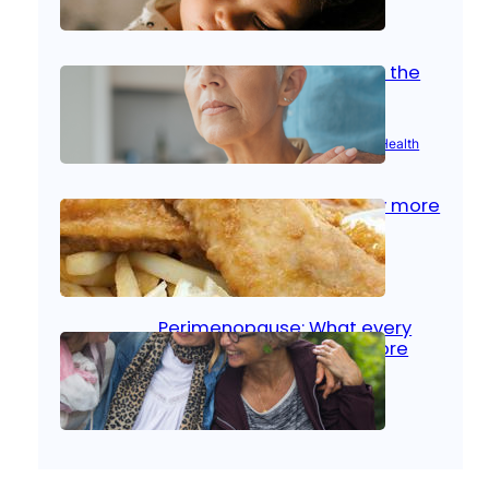
Oct 14, 2025
|
Kid’s Health
Stroke and women: Know the
signs
Aug 21, 2025
|
Brain Health
, 
Women’s Health
Fish facts: Is broiled really more
healthy than deep fried?
Aug 21, 2025
|
Heart Care
Perimenopause: What every
woman should know before
menopause
Aug 21, 2025
|
Women’s Health