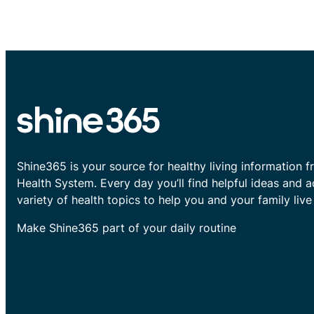
Shine365 is your source for healthy living information f
Health System. Every day you’ll find helpful ideas and 
variety of health topics to help you and your family live 
Make Shine365 part of your daily routine