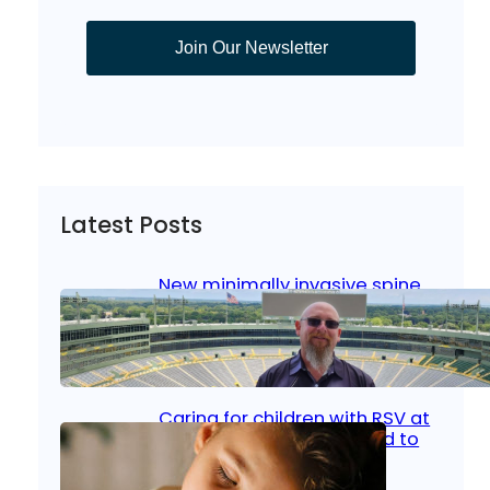
Join Our Newsletter
Latest Posts
New minimally invasive spine
surgery: Less pain, faster
healing and back to living
Jan 23, 2026
|
Bone & Joint
, 
Surgical Care
Caring for children with RSV at
home: What parents need to
know