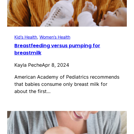
Kid’s Health
, 
Women’s Health
Breastfeeding versus pumping for
breastmilk
Kayla Peche
Apr 8, 2024
American Academy of Pediatrics recommends
that babies consume only breast milk for
about the first…