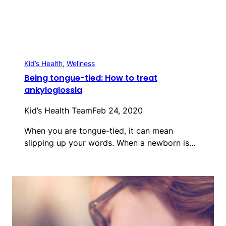
Kid’s Health
, 
Wellness
Being tongue-tied: How to treat
ankyloglossia
Kid’s Health Team
Feb 24, 2020
When you are tongue-tied, it can mean
slipping up your words. When a newborn is…