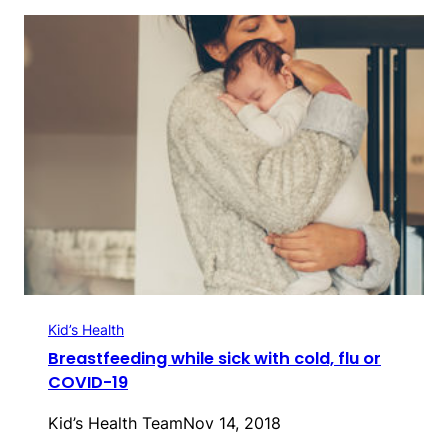
Kid’s Health
Breastfeeding while sick with cold, flu or
COVID-19
Kid’s Health Team
Nov 14, 2018