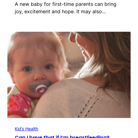
A new baby for first-time parents can bring
joy, excitement and hope. It may also…
Kid’s Health
Can I have that if I’m breastfeeding?