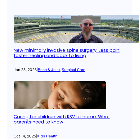
New minimally invasive spine surgery: Less pain,
faster healing and back to living
Jan 23, 2026
|
Bone & Joint
, 
Surgical Care
Caring for children with RSV at home: What
parents need to know
Oct 14, 2025
|
Kid’s Health