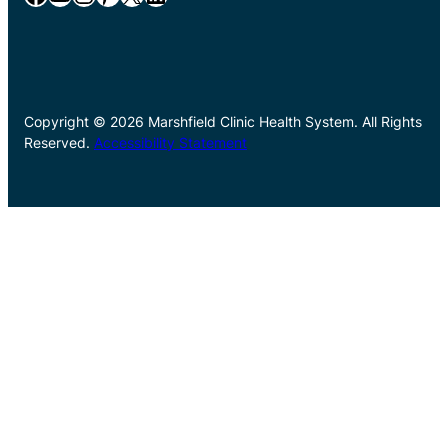
Copyright © 2026 Marshfield Clinic Health System. All Rights
Reserved.
Accessibility Statement