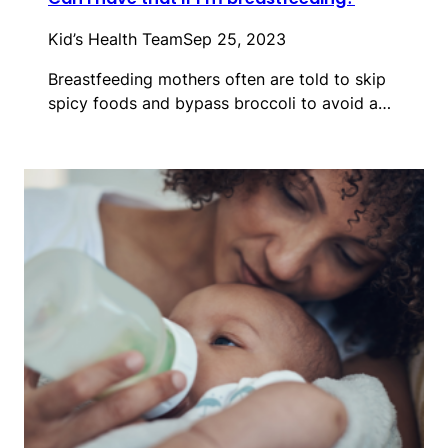
Kid’s Health Team
Sep 25, 2023
Breastfeeding mothers often are told to skip
spicy foods and bypass broccoli to avoid a…