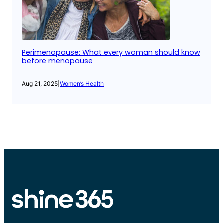
Perimenopause: What every woman should know
before menopause
Aug 21, 2025
|
Women’s Health