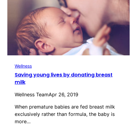
Wellness
Saving young lives by donating breast
milk
Wellness Team
Apr 26, 2019
When premature babies are fed breast milk
exclusively rather than formula, the baby is
more…