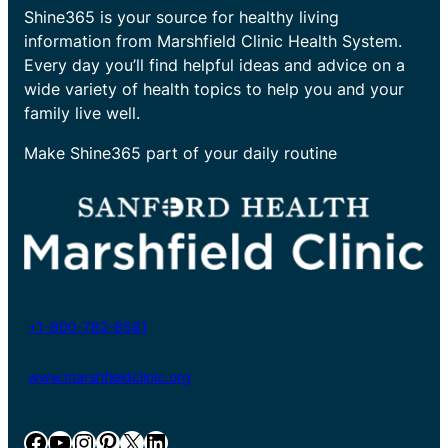
Shine365 is your source for healthy living
information from Marshfield Clinic Health System.
Every day you’ll find helpful ideas and advice on a
wide variety of health topics to help you and your
family live well.
Make Shine365 part of your daily routine
+1-800-782-8581
www.marshfieldclinic.org
Facebook
YouTube
Instagram
Pinterest
X
LinkedIn