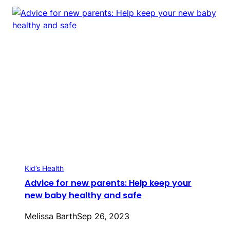
Kid’s Health
Advice for new parents: Help keep your
new baby healthy and safe
Melissa Barth
Sep 26, 2023