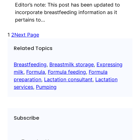
Editor’s note: This post has been updated to
incorporate breastfeeding information as it
pertains to…
1
2
Next Page
Related Topics
Breastfeeding
, 
Breastmilk storage
, 
Expressing
milk
, 
Formula
, 
Formula feeding
, 
Formula
preparation
, 
Lactation consultant
, 
Lactation
services
, 
Pumping
Subscribe