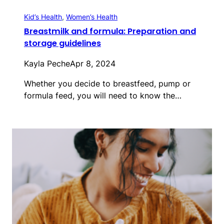
Kid’s Health
, 
Women’s Health
Breastmilk and formula: Preparation and
storage guidelines
Kayla Peche
Apr 8, 2024
Whether you decide to breastfeed, pump or
formula feed, you will need to know the…