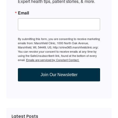
Expert health tips, patient stories, & more.
Email
By submitting this form, you are consenting to receive marketing
emails from: Marshfield Clinic, 1000 North Oak Avenue,
Marshfield, WI, 54449, US, http://shine365.marshfieldclinic.org/.
You can revoke your consent to receive emails at any time by
using the SafeUnsubscribe® link, found at the bottom of every
email.
Emails are serviced by Constant Contact.
Join Our Newsletter
Latest Posts