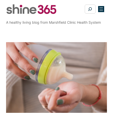
Skip
Search
to
content
A healthy living blog from Marshfield Clinic Health System