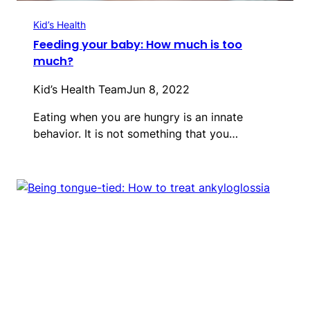
Kid’s Health
Feeding your baby: How much is too
much?
Kid’s Health Team
Jun 8, 2022
Eating when you are hungry is an innate
behavior. It is not something that you…