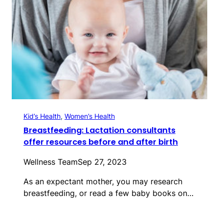
Kid’s Health
, 
Women’s Health
Breastfeeding: Lactation consultants
offer resources before and after birth
Wellness Team
Sep 27, 2023
As an expectant mother, you may research
breastfeeding, or read a few baby books on…