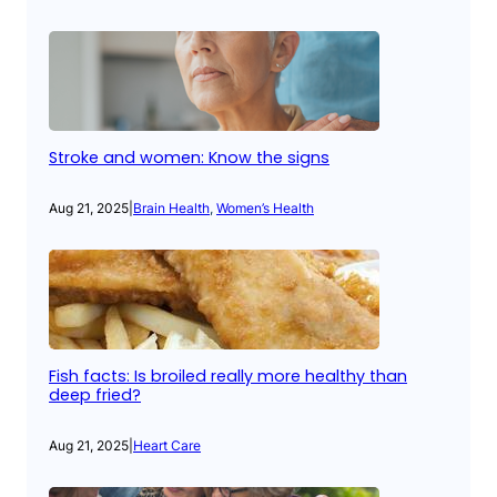
Stroke and women: Know the signs
Aug 21, 2025
|
Brain Health
, 
Women’s Health
Fish facts: Is broiled really more healthy than
deep fried?
Aug 21, 2025
|
Heart Care