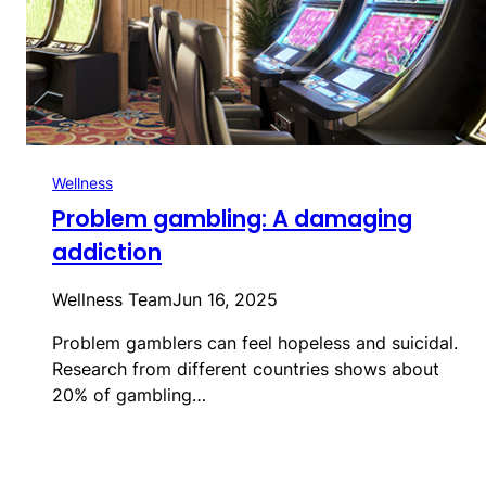
Wellness
Problem gambling: A damaging
addiction
Wellness Team
Jun 16, 2025
Problem gamblers can feel hopeless and suicidal.
Research from different countries shows about
20% of gambling…