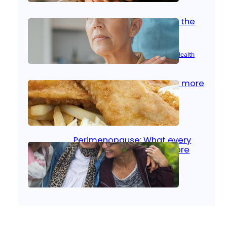
Stroke and women: Know the
signs
Aug 21, 2025
|
Brain Health
, 
Women’s Health
Fish facts: Is broiled really more
healthy than deep fried?
Aug 21, 2025
|
Heart Care
Perimenopause: What every
woman should know before
menopause
Aug 21, 2025
|
Women’s Health