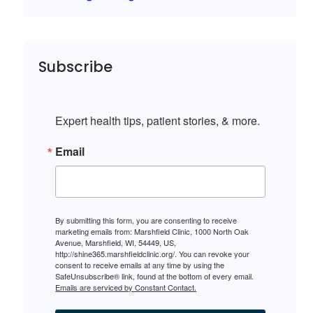
Subscribe
Expert health tips, patient stories, & more.
Email
By submitting this form, you are consenting to receive
marketing emails from: Marshfield Clinic, 1000 North Oak
Avenue, Marshfield, WI, 54449, US,
http://shine365.marshfieldclinic.org/. You can revoke your
consent to receive emails at any time by using the
SafeUnsubscribe® link, found at the bottom of every email.
Emails are serviced by Constant Contact.