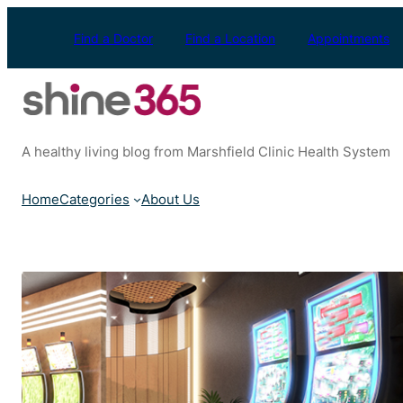
Skip
to
Find a Doctor
Find a Location
Appointments
content
A healthy living blog from Marshfield Clinic Health System
Home
Categories
About Us