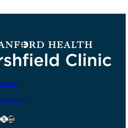
2-8581
ldclinic.org
X
LinkedIn