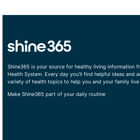
Shine365 is your source for healthy living information f
Health System. Every day you’ll find helpful ideas and 
variety of health topics to help you and your family live 
Make Shine365 part of your daily routine