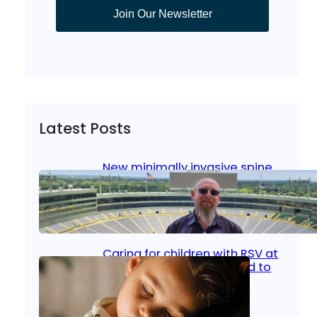
Join Our Newsletter
Latest Posts
New minimally invasive spine
surgery: Less pain, faster
healing and back to living
Jan 23, 2026
|
Bone & Joint
, 
Surgical Care
Caring for children with RSV at
home: What parents need to
know
Oct 14, 2025
|
Kid’s Health