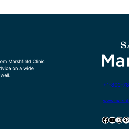
rom Marshfield Clinic
advice on a wide
well.
+1-800-78
www.marshfie
Facebook
YouTube
Instagram
Pinterest