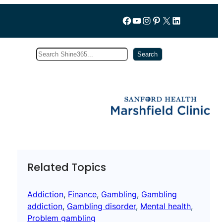
Follow us on Facebook
YouTube
Instagram
Pinterest
X
LinkedIn
Search
Subscribe
Search
Related Topics
Addiction
, 
Finance
, 
Gambling
, 
Gambling
addiction
, 
Gambling disorder
, 
Mental health
, 
Problem gambling