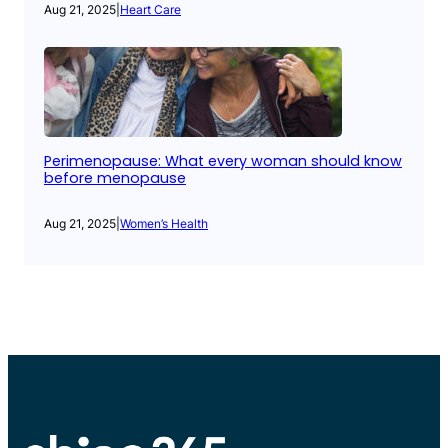
Aug 21, 2025
|
Heart Care
Perimenopause: What every woman should know
before menopause
Aug 21, 2025
|
Women’s Health