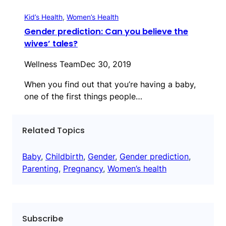
Kid’s Health
, 
Women’s Health
Gender prediction: Can you believe the
wives’ tales?
Wellness Team
Dec 30, 2019
When you find out that you’re having a baby,
one of the first things people…
Related Topics
Baby
, 
Childbirth
, 
Gender
, 
Gender prediction
, 
Parenting
, 
Pregnancy
, 
Women’s health
Subscribe