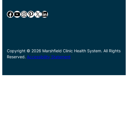
Facebook
YouTube
Instagram
Pinterest
X
LinkedIn
Copyright © 2026 Marshfield Clinic Health System. All Rights
Reserved.
Accessibility Statement