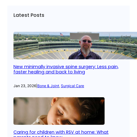
Latest Posts
New minimally invasive spine surgery: Less pain,
faster healing and back to living
Jan 23, 2026
|
Bone & Joint
, 
Surgical Care
Caring for children with RSV at home: What