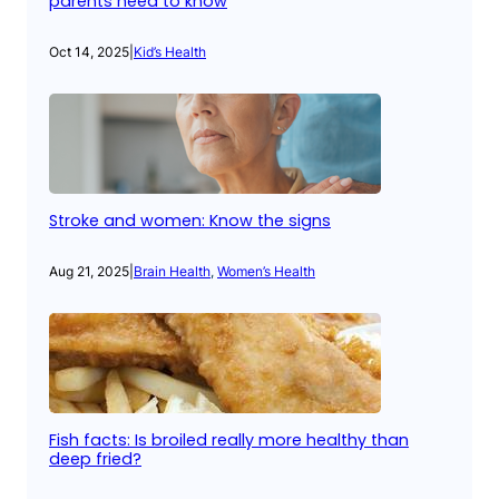
parents need to know
Oct 14, 2025
|
Kid’s Health
Stroke and women: Know the signs
Aug 21, 2025
|
Brain Health
, 
Women’s Health
Fish facts: Is broiled really more healthy than
deep fried?