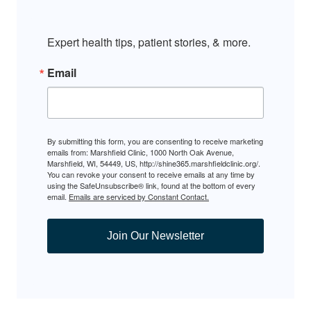
Expert health tips, patient stories, & more.
Email
By submitting this form, you are consenting to receive marketing
emails from: Marshfield Clinic, 1000 North Oak Avenue,
Marshfield, WI, 54449, US, http://shine365.marshfieldclinic.org/.
You can revoke your consent to receive emails at any time by
using the SafeUnsubscribe® link, found at the bottom of every
email.
Emails are serviced by Constant Contact.
Join Our Newsletter