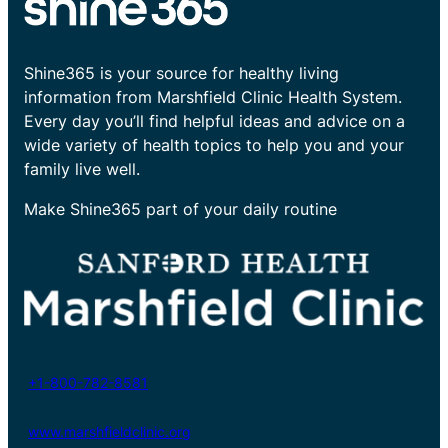
Shine365 is your source for healthy living
information from Marshfield Clinic Health System.
Every day you’ll find helpful ideas and advice on a
wide variety of health topics to help you and your
family live well.
Make Shine365 part of your daily routine
+1-800-782-8581
www.marshfieldclinic.org