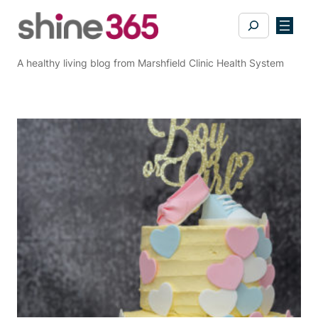
Skip
Search
to
content
A healthy living blog from Marshfield Clinic Health System