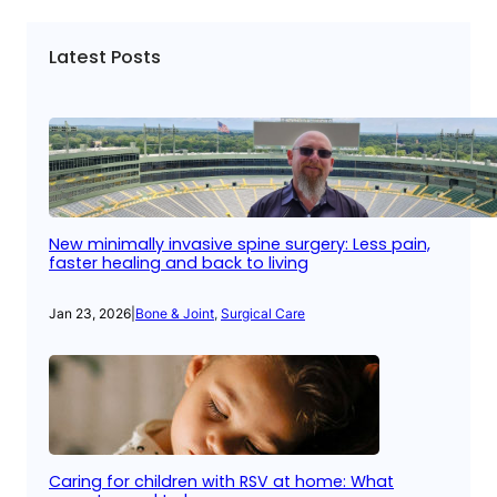
Latest Posts
New minimally invasive spine surgery: Less pain,
faster healing and back to living
Jan 23, 2026
|
Bone & Joint
, 
Surgical Care
Caring for children with RSV at home: What