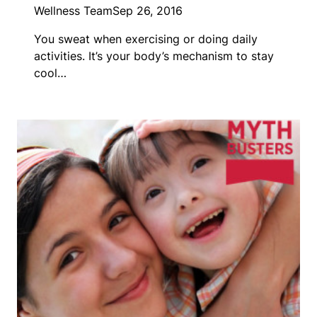
Wellness Team
Sep 26, 2016
You sweat when exercising or doing daily
activities. It’s your body’s mechanism to stay
cool…