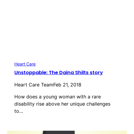
Heart Care
Unstoppable: The Daina Shilts story
Heart Care Team
Feb 21, 2018
How does a young woman with a rare
disability rise above her unique challenges
to…