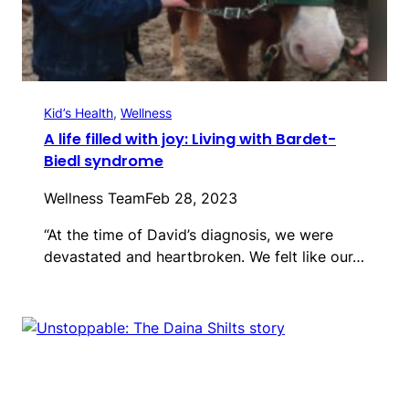
Kid’s Health
, 
Wellness
A life filled with joy: Living with Bardet-
Biedl syndrome
Wellness Team
Feb 28, 2023
“At the time of David’s diagnosis, we were
devastated and heartbroken. We felt like our…