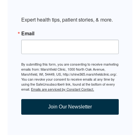
Expert health tips, patient stories, & more.
Email
By submitting this form, you are consenting to receive marketing
emails from: Marshfield Clinic, 1000 North Oak Avenue,
Marshfield, WI, 54449, US, http://shine365.marshfieldclinic.org/.
You can revoke your consent to receive emails at any time by
using the SafeUnsubscribe® link, found at the bottom of every
email.
Emails are serviced by Constant Contact.
Join Our Newsletter