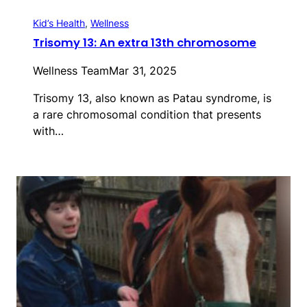
Kid’s Health
, 
Wellness
Trisomy 13: An extra 13th chromosome
Wellness Team
Mar 31, 2025
Trisomy 13, also known as Patau syndrome, is
a rare chromosomal condition that presents
with…