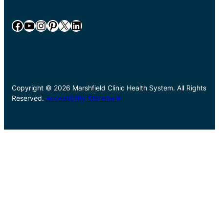
Facebook
YouTube
Instagram
Pinterest
X
LinkedIn
Copyright © 2026 Marshfield Clinic Health System. All Rights
Reserved.
Accessibility Statement