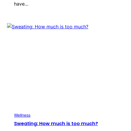
have…
Wellness
Sweating: How much is too much?