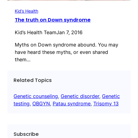
Kid’s Health
The truth on Down syndrome
Kid’s Health Team
Jan 7, 2016
Myths on Down syndrome abound. You may
have heard these myths, or even shared
them…
Related Topics
Genetic counseling
, 
Genetic disorder
, 
Genetic
testing
, 
OBGYN
, 
Patau syndrome
, 
Trisomy 13
Subscribe