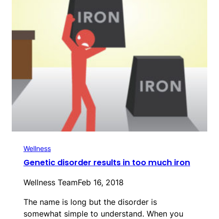
Wellness
Genetic disorder results in too much iron
Wellness Team
Feb 16, 2018
The name is long but the disorder is
somewhat simple to understand. When you