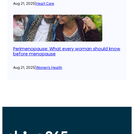
Aug 21, 2025
|
Heart Care
Perimenopause: What every woman should know
before menopause
Aug 21, 2025
|
Women’s Health