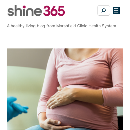
Skip
Search
to
content
A healthy living blog from Marshfield Clinic Health System