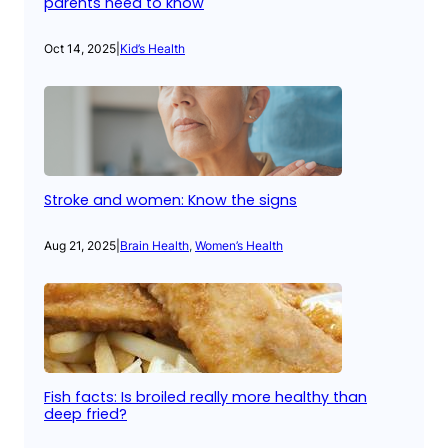
parents need to know
Oct 14, 2025
|
Kid’s Health
Stroke and women: Know the signs
Aug 21, 2025
|
Brain Health
, 
Women’s Health
Fish facts: Is broiled really more healthy than
deep fried?