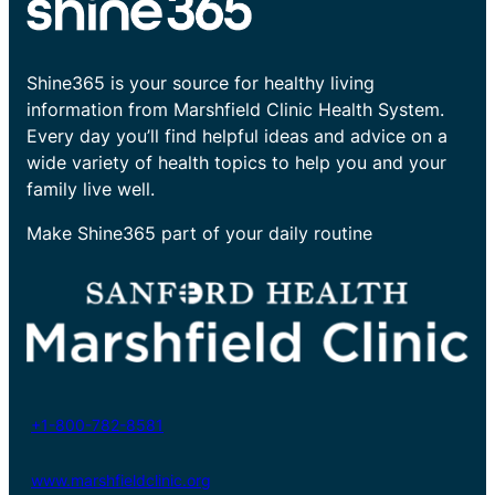
Shine365 is your source for healthy living
information from Marshfield Clinic Health System.
Every day you’ll find helpful ideas and advice on a
wide variety of health topics to help you and your
family live well.
Make Shine365 part of your daily routine
+1-800-782-8581
www.marshfieldclinic.org