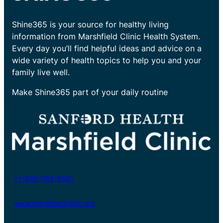
Shine365 is your source for healthy living
information from Marshfield Clinic Health System.
Every day you’ll find helpful ideas and advice on a
wide variety of health topics to help you and your
family live well.
Make Shine365 part of your daily routine
+1-800-782-8581
www.marshfieldclinic.org