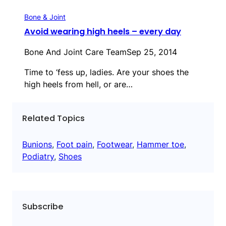
Bone & Joint
Avoid wearing high heels – every day
Bone And Joint Care Team
Sep 25, 2014
Time to ‘fess up, ladies. Are your shoes the
high heels from hell, or are…
Related Topics
Bunions
, 
Foot pain
, 
Footwear
, 
Hammer toe
, 
Podiatry
, 
Shoes
Subscribe