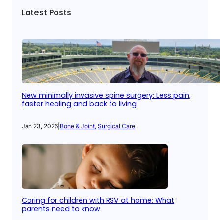
Latest Posts
New minimally invasive spine surgery: Less pain,
faster healing and back to living
Jan 23, 2026
|
Bone & Joint
, 
Surgical Care
Caring for children with RSV at home: What
parents need to know