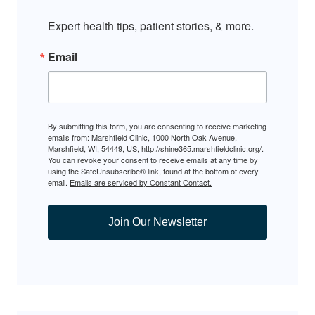
Expert health tips, patient stories, & more.
Email
By submitting this form, you are consenting to receive marketing
emails from: Marshfield Clinic, 1000 North Oak Avenue,
Marshfield, WI, 54449, US, http://shine365.marshfieldclinic.org/.
You can revoke your consent to receive emails at any time by
using the SafeUnsubscribe® link, found at the bottom of every
email.
Emails are serviced by Constant Contact.
Join Our Newsletter