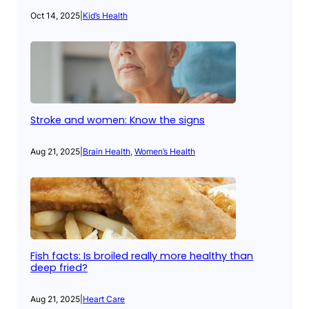
Oct 14, 2025
|
Kid’s Health
Stroke and women: Know the signs
Aug 21, 2025
|
Brain Health
, 
Women’s Health
Fish facts: Is broiled really more healthy than
deep fried?
Aug 21, 2025
|
Heart Care