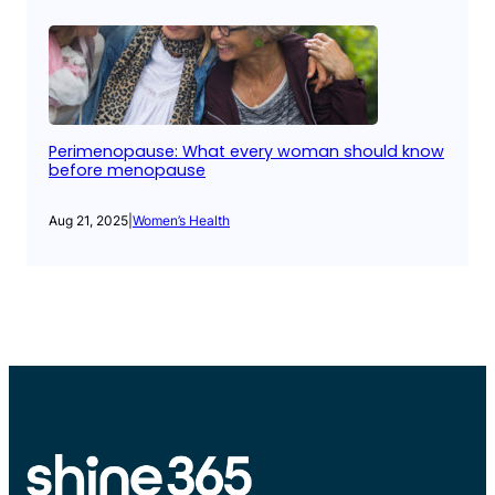
Perimenopause: What every woman should know
before menopause
Aug 21, 2025
|
Women’s Health