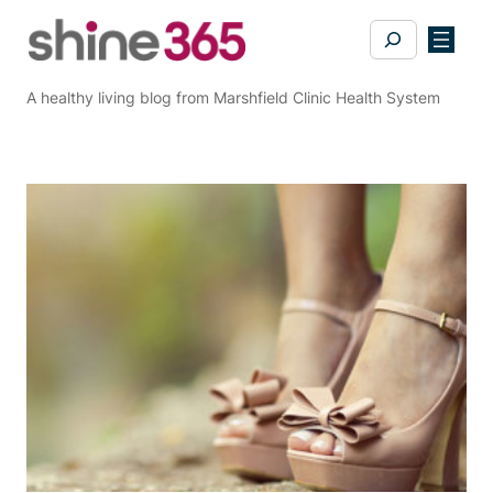
Skip
Search
to
content
A healthy living blog from Marshfield Clinic Health System