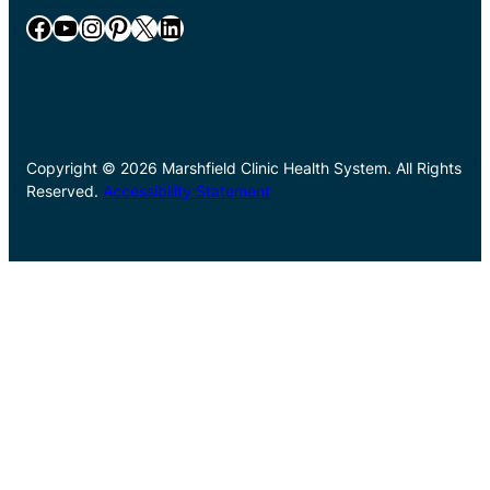
Facebook
YouTube
Instagram
Pinterest
X
LinkedIn
Copyright © 2026 Marshfield Clinic Health System. All Rights
Reserved.
Accessibility Statement