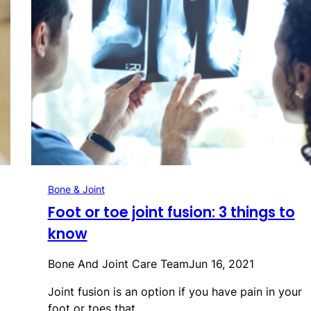
Bone & Joint
Foot or toe joint fusion: 3 things to
know
Bone And Joint Care Team
Jun 16, 2021
Joint fusion is an option if you have pain in your
foot or toes that…