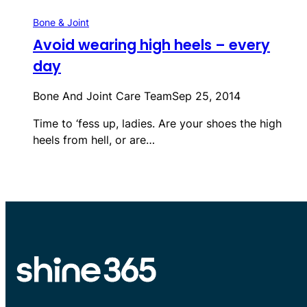
Bone & Joint
Avoid wearing high heels – every
day
Bone And Joint Care Team
Sep 25, 2014
Time to ‘fess up, ladies. Are your shoes the high
heels from hell, or are…