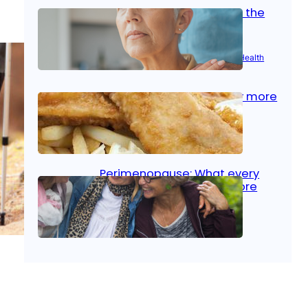
Stroke and women: Know the
signs
Aug 21, 2025
|
Brain Health
, 
Women’s Health
Fish facts: Is broiled really more
healthy than deep fried?
Aug 21, 2025
|
Heart Care
Perimenopause: What every
woman should know before
menopause
Aug 21, 2025
|
Women’s Health