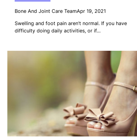
Bone And Joint Care Team
Apr 19, 2021
Swelling and foot pain aren’t normal. If you have
difficulty doing daily activities, or if…