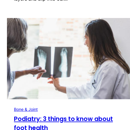
Bone & Joint
Podiatry: 3 things to know about
foot health