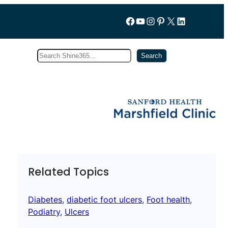
Follow us on Facebook
YouTube
Instagram
Pinterest
X
LinkedIn
Search
Subscribe
Search
Related Topics
Diabetes
, 
diabetic foot ulcers
, 
Foot health
, 
Podiatry
, 
Ulcers