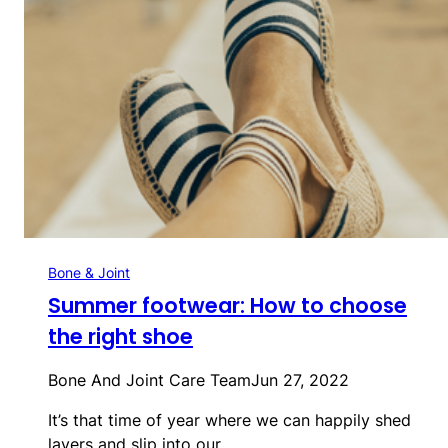
Bone & Joint
Summer footwear: How to choose
the right shoe
Bone And Joint Care Team
Jun 27, 2022
It’s that time of year where we can happily shed
layers and slip into our…