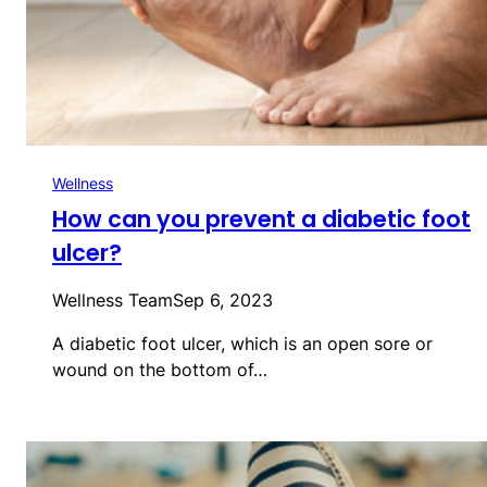
Wellness
How can you prevent a diabetic foot
ulcer?
Wellness Team
Sep 6, 2023
A diabetic foot ulcer, which is an open sore or
wound on the bottom of…