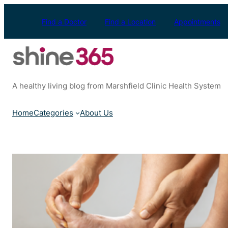
Skip
to
Find a Doctor
Find a Location
Appointments
content
A healthy living blog from Marshfield Clinic Health System
Home
Categories
About Us