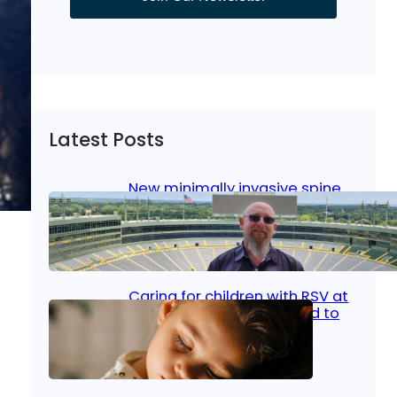
Latest Posts
New minimally invasive spine
surgery: Less pain, faster
healing and back to living
Jan 23, 2026
|
Bone & Joint
, 
Surgical Care
Caring for children with RSV at
home: What parents need to
know
Oct 14, 2025
|
Kid’s Health