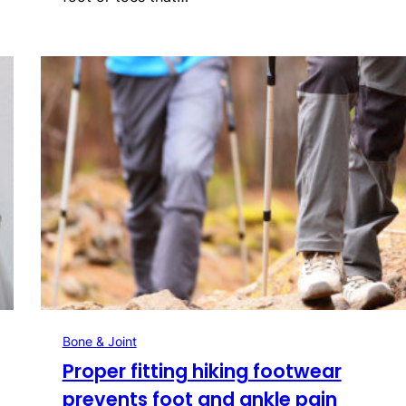
Bone & Joint
Proper fitting hiking footwear
prevents foot and ankle pain