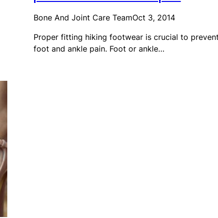
Bone And Joint Care Team
Oct 3, 2014
Proper fitting hiking footwear is crucial to preven
foot and ankle pain. Foot or ankle…