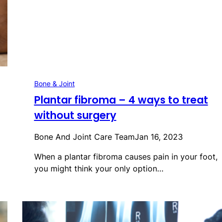
Bone & Joint
Plantar fibroma – 4 ways to treat
without surgery
Bone And Joint Care Team
Jan 16, 2023
When a plantar fibroma causes pain in your foot,
you might think your only option…