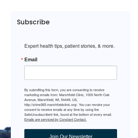
Subscribe
Expert health tips, patient stories, & more.
Email
By submitting this form, you are consenting to receive
marketing emails from: Marshfield Clinic, 1000 North Oak
Avenue, Marshfield, WI, 54449, US,
http://shine365.marshfieldclinic.org/. You can revoke your
consent to receive emails at any time by using the
SafeUnsubscribe® link, found at the bottom of every email.
Emails are serviced by Constant Contact.
Join Our Newsletter