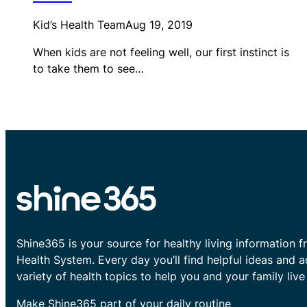
Kid’s Health Team
Aug 19, 2019
When kids are not feeling well, our first instinct is
to take them to see…
Shine365 is your source for healthy living information f
Health System. Every day you’ll find helpful ideas and 
variety of health topics to help you and your family live 
Make Shine365 part of your daily routine