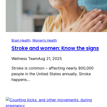
Brain Health
, 
Women’s Health
Stroke and women: Know the signs
Wellness Team
Aug 21, 2025
Stroke is common – affecting nearly 800,000
people in the United States annually. Stroke
happens…