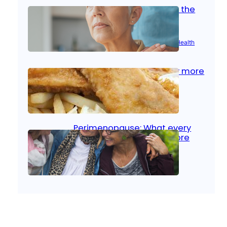
Stroke and women: Know the
signs
Aug 21, 2025
|
Brain Health
, 
Women’s Health
Fish facts: Is broiled really more
healthy than deep fried?
Aug 21, 2025
|
Heart Care
Perimenopause: What every
woman should know before
menopause
Aug 21, 2025
|
Women’s Health