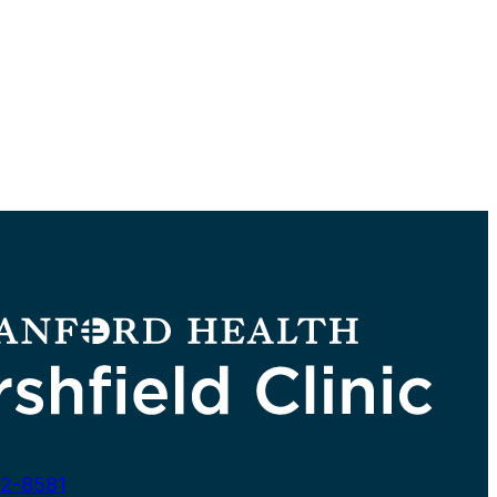
2-8581