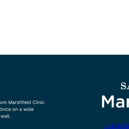
rom Marshfield Clinic
advice on a wide
well.
+1-800-78