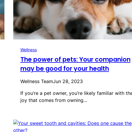
Wellness
The power of pets: Your companion
may be good for your health
Wellness Team
Jun 28, 2023
If you’re a pet owner, you’re likely familiar with th
joy that comes from owning…