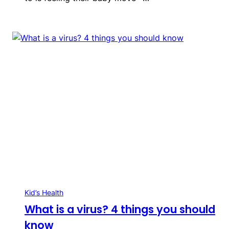
Kid’s Health
What is a virus? 4 things you should
know