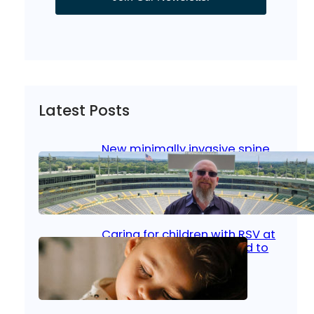
Latest Posts
New minimally invasive spine
surgery: Less pain, faster
healing and back to living
Jan 23, 2026
|
Bone & Joint
, 
Surgical Care
Caring for children with RSV at
home: What parents need to
know
Oct 14, 2025
|
Kid’s Health