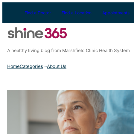
Skip
to
Find a Doctor
Find a Location
Appointments
content
A healthy living blog from Marshfield Clinic Health System
Home
Categories
About Us