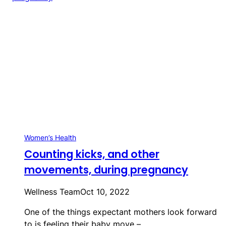
Women’s Health
Counting kicks, and other
movements, during pregnancy
Wellness Team
Oct 10, 2022
One of the things expectant mothers look forward
to is feeling their baby move –…