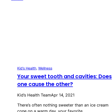
Kid’s Health
, 
Wellness
Your sweet tooth and cavities: Does
one cause the other?
Kid’s Health Team
Apr 14, 2021
There’s often nothing sweeter than an ice cream
cone on a warm day, your favorite…