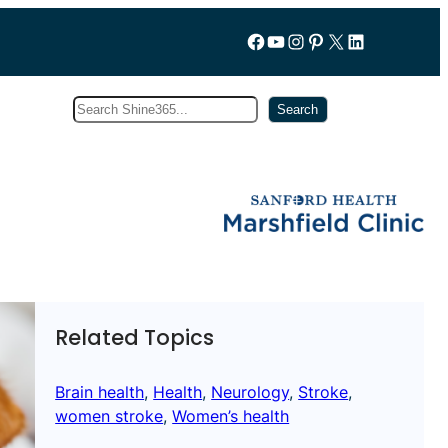
Follow us on Facebook
YouTube
Instagram
Pinterest
X
LinkedIn
Search
Subscribe
Search
Related Topics
Brain health
, 
Health
, 
Neurology
, 
Stroke
, 
women stroke
, 
Women’s health