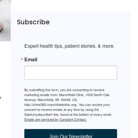
Subscribe
Expert health tips, patient stories, & more.
Email
By submitting this form, you are consenting to receive
marketing emails from: Marshfield Clinic, 1000 North Oak
e
Avenue, Marshfield, WI, 54449, US,
http://shine365.marshfieldclinic.org/. You can revoke your
consent to receive emails at any time by using the
SafeUnsubscribe® link, found at the bottom of every email.
Emails are serviced by Constant Contact.
Join Our Newsletter