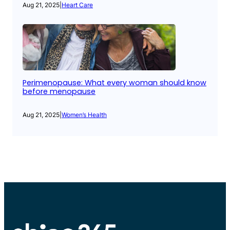
Aug 21, 2025
|
Heart Care
Perimenopause: What every woman should know
before menopause
Aug 21, 2025
|
Women’s Health