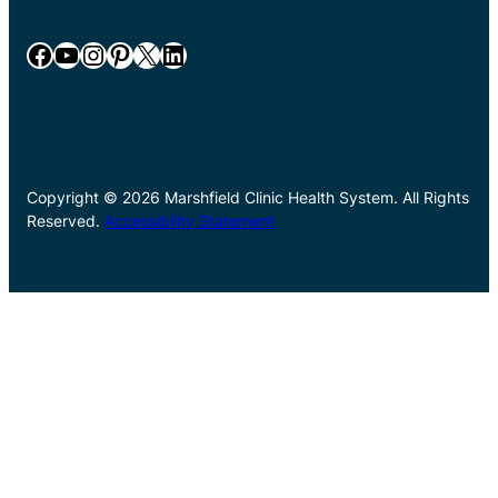
Facebook
YouTube
Instagram
Pinterest
X
LinkedIn
Copyright © 2026 Marshfield Clinic Health System. All Rights
Reserved.
Accessibility Statement