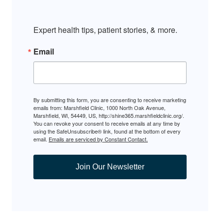
Expert health tips, patient stories, & more.
Email
By submitting this form, you are consenting to receive marketing
emails from: Marshfield Clinic, 1000 North Oak Avenue,
Marshfield, WI, 54449, US, http://shine365.marshfieldclinic.org/.
You can revoke your consent to receive emails at any time by
using the SafeUnsubscribe® link, found at the bottom of every
email.
Emails are serviced by Constant Contact.
Join Our Newsletter