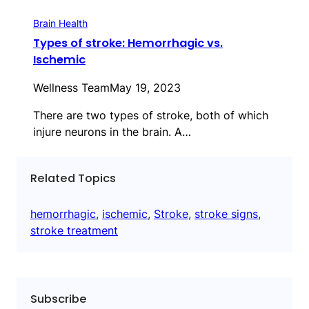
Brain Health
Types of stroke: Hemorrhagic vs.
Ischemic
Wellness Team
May 19, 2023
There are two types of stroke, both of which
injure neurons in the brain. A…
Related Topics
hemorrhagic
, 
ischemic
, 
Stroke
, 
stroke signs
, 
stroke treatment
Subscribe