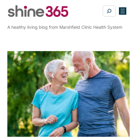
Skip
Search
to
content
A healthy living blog from Marshfield Clinic Health System