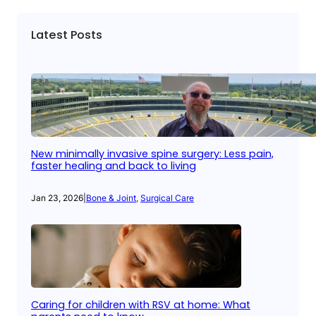
Latest Posts
New minimally invasive spine surgery: Less pain,
faster healing and back to living
Jan 23, 2026
|
Bone & Joint
, 
Surgical Care
Caring for children with RSV at home: What