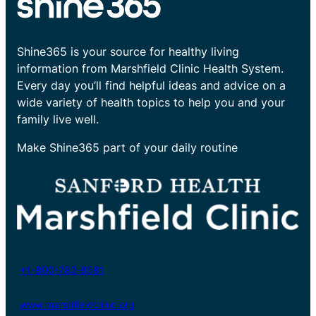
Shine365 is your source for healthy living
information from Marshfield Clinic Health System.
Every day you’ll find helpful ideas and advice on a
wide variety of health topics to help you and your
family live well.
Make Shine365 part of your daily routine
+1-800-782-8581
www.marshfieldclinic.org