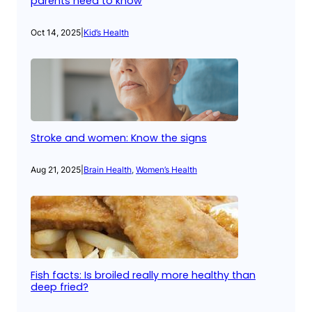
parents need to know
Oct 14, 2025
|
Kid’s Health
Stroke and women: Know the signs
Aug 21, 2025
|
Brain Health
, 
Women’s Health
Fish facts: Is broiled really more healthy than
deep fried?