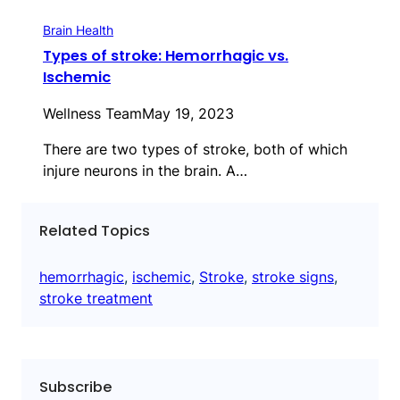
Brain Health
Types of stroke: Hemorrhagic vs.
Ischemic
Wellness Team
May 19, 2023
There are two types of stroke, both of which
injure neurons in the brain. A…
Related Topics
hemorrhagic
, 
ischemic
, 
Stroke
, 
stroke signs
, 
stroke treatment
Subscribe