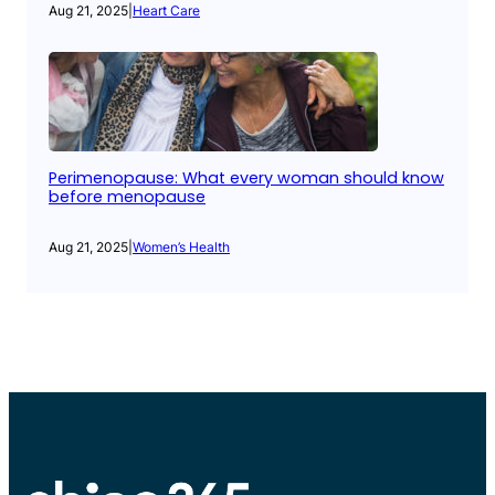
Aug 21, 2025
|
Heart Care
Perimenopause: What every woman should know
before menopause
Aug 21, 2025
|
Women’s Health