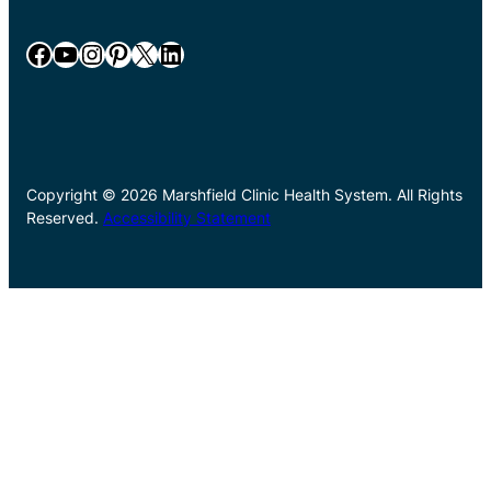
Facebook
YouTube
Instagram
Pinterest
X
LinkedIn
Copyright © 2026 Marshfield Clinic Health System. All Rights
Reserved.
Accessibility Statement