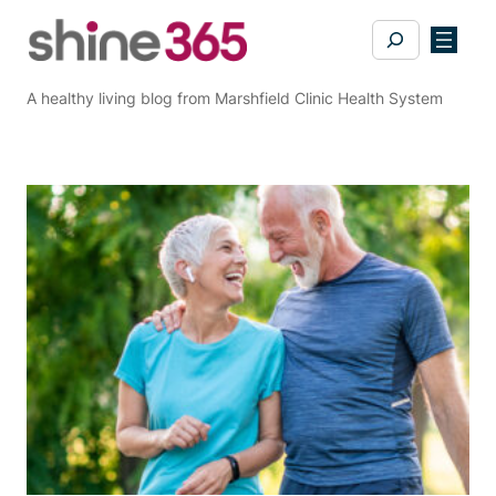
Skip
Search
to
content
A healthy living blog from Marshfield Clinic Health System