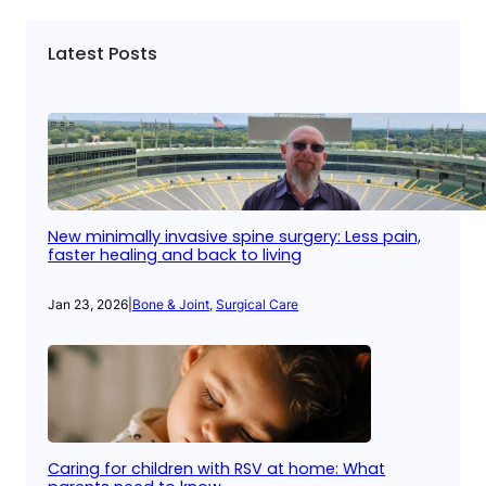
Latest Posts
New minimally invasive spine surgery: Less pain,
faster healing and back to living
Jan 23, 2026
|
Bone & Joint
, 
Surgical Care
Caring for children with RSV at home: What