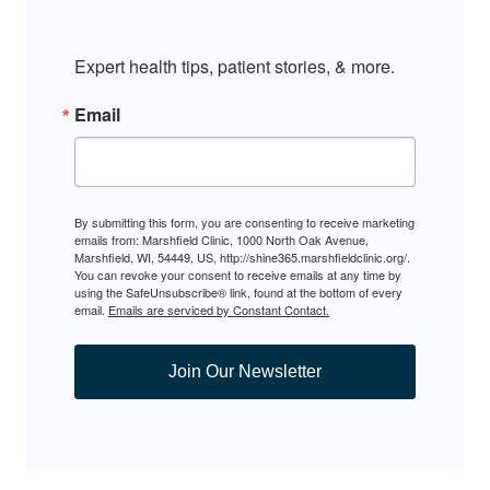
Expert health tips, patient stories, & more.
Email
By submitting this form, you are consenting to receive marketing
emails from: Marshfield Clinic, 1000 North Oak Avenue,
Marshfield, WI, 54449, US, http://shine365.marshfieldclinic.org/.
You can revoke your consent to receive emails at any time by
using the SafeUnsubscribe® link, found at the bottom of every
email.
Emails are serviced by Constant Contact.
Join Our Newsletter