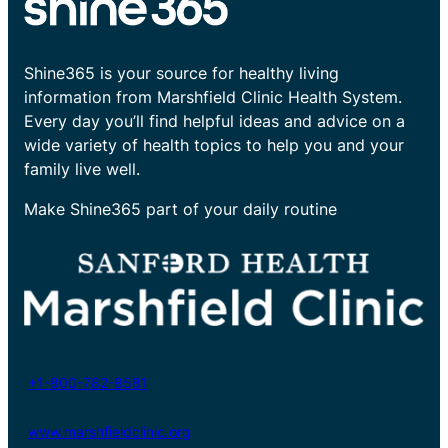
Shine365 is your source for healthy living
information from Marshfield Clinic Health System.
Every day you’ll find helpful ideas and advice on a
wide variety of health topics to help you and your
family live well.
Make Shine365 part of your daily routine
+1-800-782-8581
www.marshfieldclinic.org