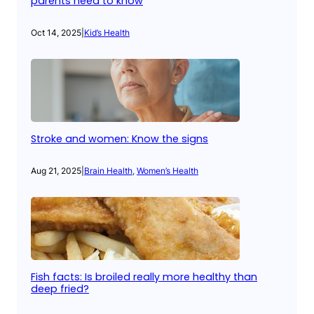
parents need to know
Oct 14, 2025
|
Kid’s Health
Stroke and women: Know the signs
Aug 21, 2025
|
Brain Health
, 
Women’s Health
Fish facts: Is broiled really more healthy than
deep fried?