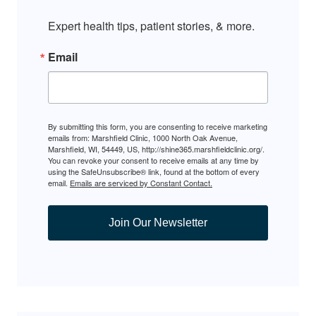
Expert health tips, patient stories, & more.
Email
By submitting this form, you are consenting to receive marketing
emails from: Marshfield Clinic, 1000 North Oak Avenue,
Marshfield, WI, 54449, US, http://shine365.marshfieldclinic.org/.
You can revoke your consent to receive emails at any time by
using the SafeUnsubscribe® link, found at the bottom of every
email.
Emails are serviced by Constant Contact.
Join Our Newsletter