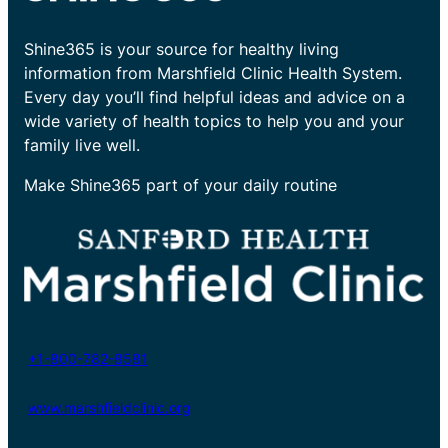
Shine365 is your source for healthy living
information from Marshfield Clinic Health System.
Every day you’ll find helpful ideas and advice on a
wide variety of health topics to help you and your
family live well.
Make Shine365 part of your daily routine
+1-800-782-8581
www.marshfieldclinic.org