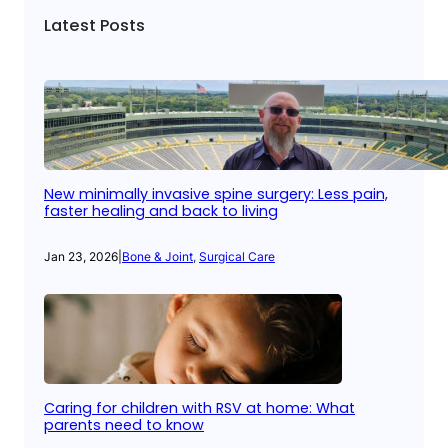
Latest Posts
New minimally invasive spine surgery: Less pain,
faster healing and back to living
Jan 23, 2026
|
Bone & Joint
, 
Surgical Care
Caring for children with RSV at home: What
parents need to know