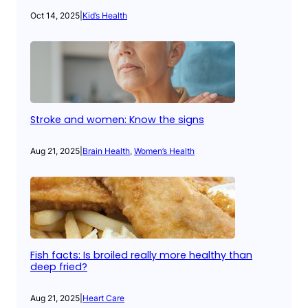
Oct 14, 2025
|
Kid’s Health
Stroke and women: Know the signs
Aug 21, 2025
|
Brain Health
, 
Women’s Health
Fish facts: Is broiled really more healthy than
deep fried?
Aug 21, 2025
|
Heart Care