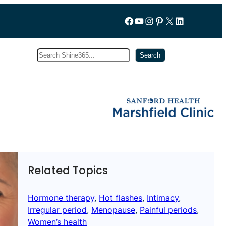
Follow us on Facebook
YouTube
Instagram
Pinterest
X
LinkedIn
Search
Subscribe
Search
Related Topics
Hormone therapy
, 
Hot flashes
, 
Intimacy
, 
Irregular period
, 
Menopause
, 
Painful periods
, 
Women’s health