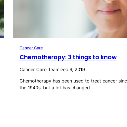
Cancer Care
Chemotherapy: 3 things to know
Cancer Care Team
Dec 6, 2019
Chemotherapy has been used to treat cancer sin
the 1940s, but a lot has changed…