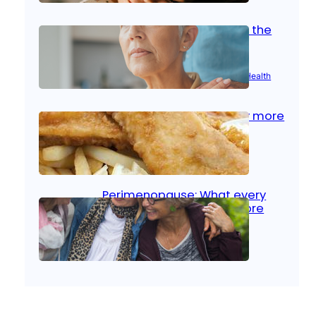
Stroke and women: Know the
signs
Aug 21, 2025
|
Brain Health
, 
Women’s Health
Fish facts: Is broiled really more
healthy than deep fried?
Aug 21, 2025
|
Heart Care
Perimenopause: What every
woman should know before
menopause
Aug 21, 2025
|
Women’s Health