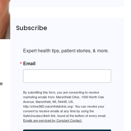
Subscribe
Expert health tips, patient stories, & more.
Email
ce
By submitting this form, you are consenting to receive
marketing emails from: Marshfield Clinic, 1000 North Oak
Avenue, Marshfield, WI, 54449, US,
http://shine365.marshfieldclinic.org/. You can revoke your
consent to receive emails at any time by using the
SafeUnsubscribe® link, found at the bottom of every email.
Emails are serviced by Constant Contact.