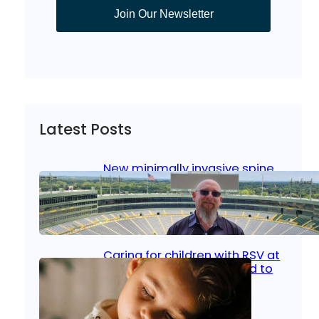
Join Our Newsletter
Latest Posts
New minimally invasive spine
surgery: Less pain, faster
healing and back to living
Jan 23, 2026
|
Bone & Joint
, 
Surgical Care
Caring for children with RSV at
home: What parents need to
know
Oct 14, 2025
|
Kid’s Health