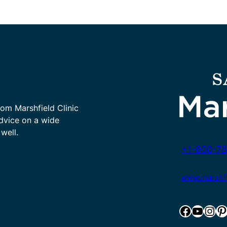
rom Marshfield Clinic
advice on a wide
well.
+1-800-78
www.marshfie
Facebook
YouTube
Instagram
Pinterest