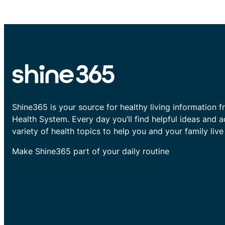
Shine365 is your source for healthy living information f
Health System. Every day you’ll find helpful ideas and 
variety of health topics to help you and your family live 
Make Shine365 part of your daily routine