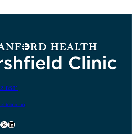
2-8581
ldclinic.org
X
LinkedIn