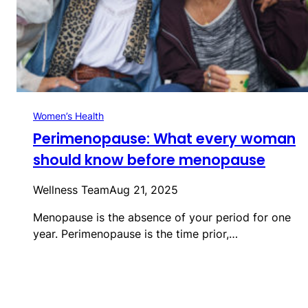
Women’s Health
Perimenopause: What every woman
should know before menopause
Wellness Team
Aug 21, 2025
Menopause is the absence of your period for one
year. Perimenopause is the time prior,…