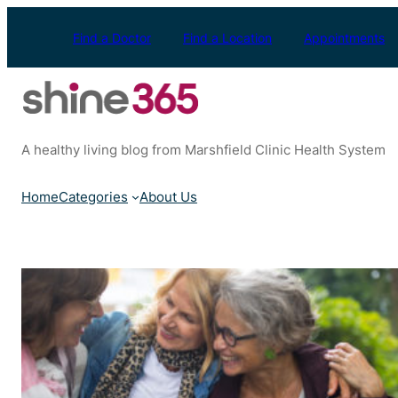
Skip
to
Find a Doctor
Find a Location
Appointments
content
A healthy living blog from Marshfield Clinic Health System
Home
Categories
About Us