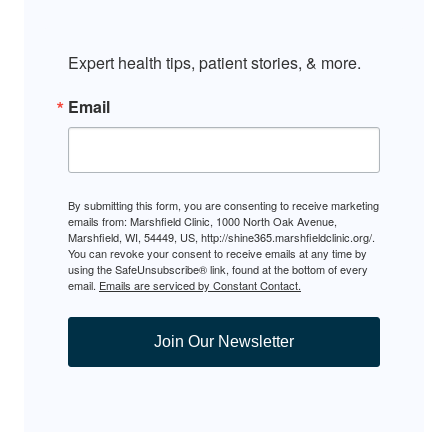
Expert health tips, patient stories, & more.
Email
By submitting this form, you are consenting to receive marketing
emails from: Marshfield Clinic, 1000 North Oak Avenue,
Marshfield, WI, 54449, US, http://shine365.marshfieldclinic.org/.
You can revoke your consent to receive emails at any time by
using the SafeUnsubscribe® link, found at the bottom of every
email.
Emails are serviced by Constant Contact.
Join Our Newsletter