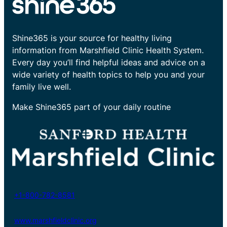
Shine365 is your source for healthy living
information from Marshfield Clinic Health System.
Every day you’ll find helpful ideas and advice on a
wide variety of health topics to help you and your
family live well.
Make Shine365 part of your daily routine
+1-800-782-8581
www.marshfieldclinic.org