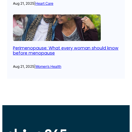
Aug 21, 2025
|
Heart Care
Perimenopause: What every woman should know
before menopause
Aug 21, 2025
|
Women’s Health