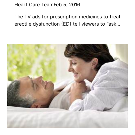
Heart Care Team
Feb 5, 2016
The TV ads for prescription medicines to treat
erectile dysfunction (ED) tell viewers to “ask…