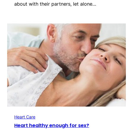
about with their partners, let alone…
Heart Care
Heart healthy enough for sex?