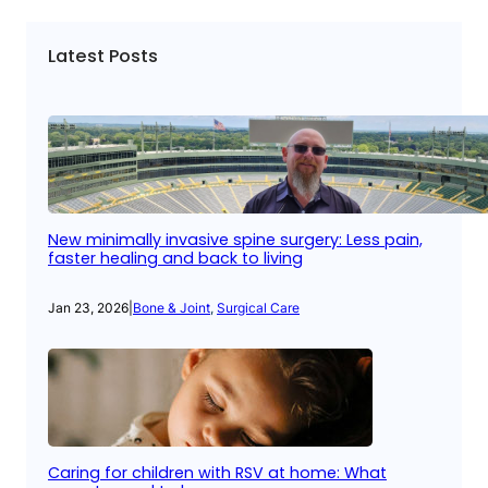
Latest Posts
New minimally invasive spine surgery: Less pain,
faster healing and back to living
Jan 23, 2026
|
Bone & Joint
, 
Surgical Care
Caring for children with RSV at home: What