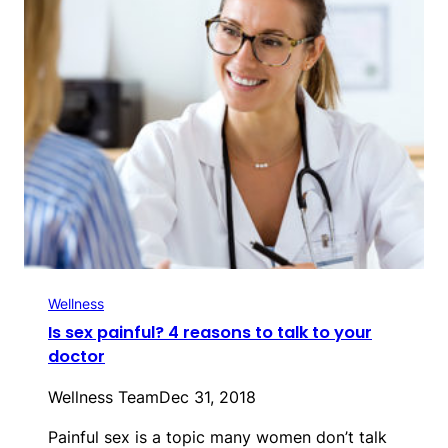
Wellness
Is sex painful? 4 reasons to talk to your
doctor
Wellness Team
Dec 31, 2018
Painful sex is a topic many women don’t talk