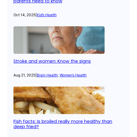
parents need to know
Oct 14, 2025
|
Kid’s Health
Stroke and women: Know the signs
Aug 21, 2025
|
Brain Health
, 
Women’s Health
Fish facts: Is broiled really more healthy than
deep fried?