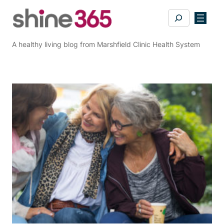
Skip
Search
to
content
A healthy living blog from Marshfield Clinic Health System