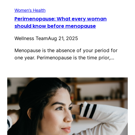
Women’s Health
Perimenopause: What every woman
should know before menopause
Wellness Team
Aug 21, 2025
Menopause is the absence of your period for
one year. Perimenopause is the time prior,…