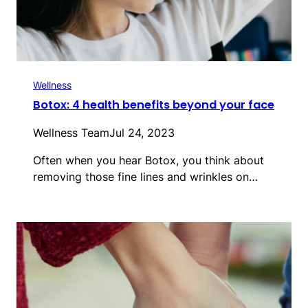
Wellness
Botox: 4 health benefits beyond your face
Wellness Team
Jul 24, 2023
Often when you hear Botox, you think about
removing those fine lines and wrinkles on…