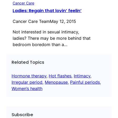
Cancer Care
Ladies: Regain that lovin’ feelin’
Cancer Care Team
May 12, 2015
Not interested in sexual intimacy,
ladies? There may be more behind that
bedroom boredom than a…
Related Topics
Hormone therapy
, 
Hot flashes
, 
Intimacy
, 
Irregular period
, 
Menopause
, 
Painful periods
, 
Women’s health
Subscribe