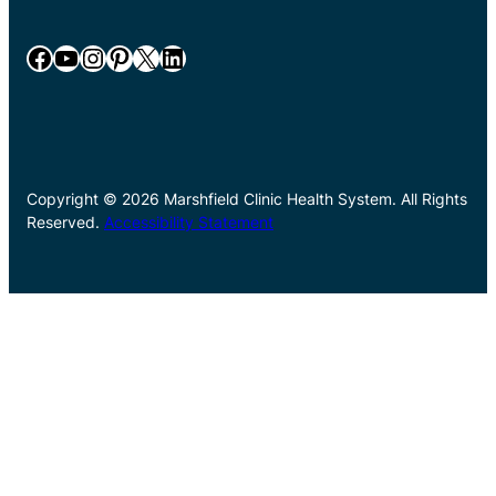
Facebook
YouTube
Instagram
Pinterest
X
LinkedIn
Copyright © 2026 Marshfield Clinic Health System. All Rights
Reserved.
Accessibility Statement