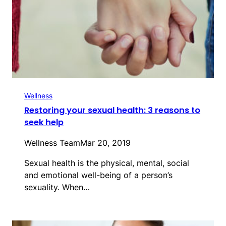
Wellness
Restoring your sexual health: 3 reasons to
seek help
Wellness Team
Mar 20, 2019
Sexual health is the physical, mental, social
and emotional well-being of a person’s
sexuality. When…