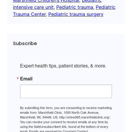
intensive care unit
, 
Pediatric trauma
, 
Pediatric
Trauma Center
, 
Pediatric trauma surgery
Subscribe
Expert health tips, patient stories, & more.
Email
By submitting this form, you are consenting to receive marketing
emails from: Marshfield Clinic, 1000 North Oak Avenue,
Marshfield, WI, 54449, US, http://shine365.marshfieldclinic.org/.
You can revoke your consent to receive emails at any time by
using the SafeUnsubscribe® link, found at the bottom of every
email.
Emails are serviced by Constant Contact.