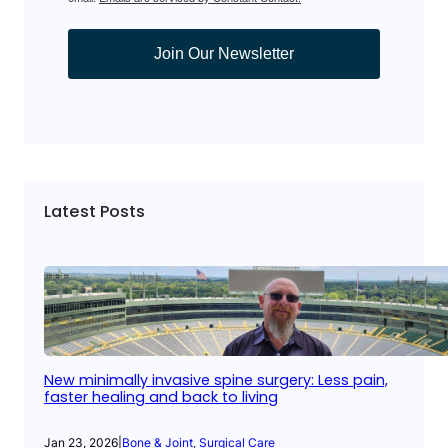
Join Our Newsletter
Latest Posts
New minimally invasive spine surgery: Less pain,
faster healing and back to living
Jan 23, 2026
|
Bone & Joint
, 
Surgical Care