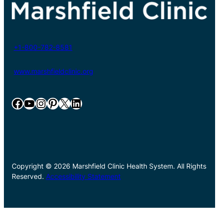
+1-800-782-8581
www.marshfieldclinic.org
Facebook
YouTube
Instagram
Pinterest
X
LinkedIn
Copyright © 2026 Marshfield Clinic Health System. All Rights
Reserved.
Accessibility Statement