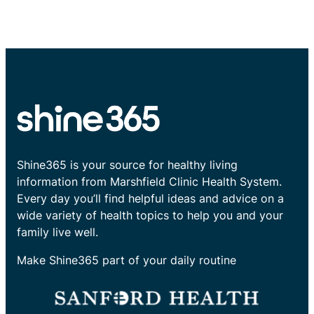
Shine365 is your source for healthy living
information from Marshfield Clinic Health System.
Every day you’ll find helpful ideas and advice on a
wide variety of health topics to help you and your
family live well.
Make Shine365 part of your daily routine