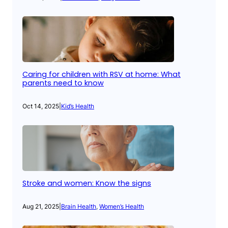
Caring for children with RSV at home: What
parents need to know
Oct 14, 2025
|
Kid’s Health
Stroke and women: Know the signs
Aug 21, 2025
|
Brain Health
, 
Women’s Health