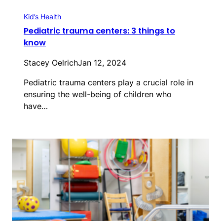
Kid’s Health
Pediatric trauma centers: 3 things to
know
Stacey Oelrich
Jan 12, 2024
Pediatric trauma centers play a crucial role in
ensuring the well-being of children who
have…