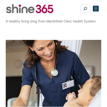
Skip
Search
to
content
A healthy living blog from Marshfield Clinic Health System