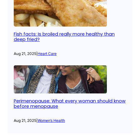
Fish facts: Is broiled really more healthy than
deep fried?
Aug 21, 2025
|
Heart Care
Perimenopause: What every woman should know
before menopause
Aug 21, 2025
|
Women’s Health