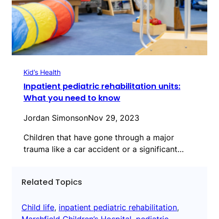
Kid’s Health
Inpatient pediatric rehabilitation units:
What you need to know
Jordan Simonson
Nov 29, 2023
Children that have gone through a major
trauma like a car accident or a significant…
Related Topics
Child life
, 
inpatient pediatric rehabilitation
, 
Marshfield Children’s Hospital
, 
pediatric