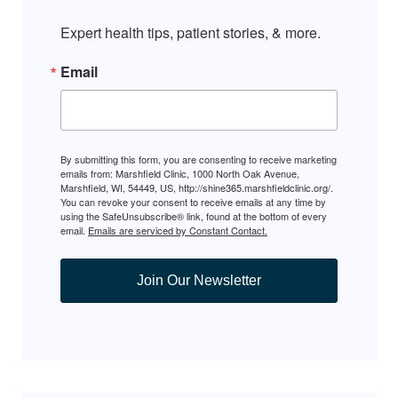
Expert health tips, patient stories, & more.
Email
By submitting this form, you are consenting to receive marketing
emails from: Marshfield Clinic, 1000 North Oak Avenue,
Marshfield, WI, 54449, US, http://shine365.marshfieldclinic.org/.
You can revoke your consent to receive emails at any time by
using the SafeUnsubscribe® link, found at the bottom of every
email.
Emails are serviced by Constant Contact.
Join Our Newsletter