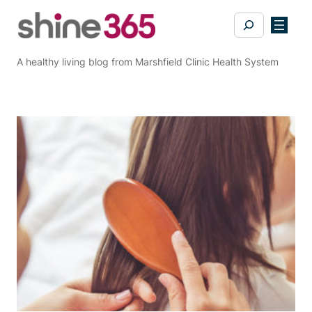
Skip
Search
to
content
A healthy living blog from Marshfield Clinic Health System