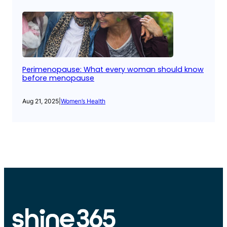
Perimenopause: What every woman should know
before menopause
Aug 21, 2025
|
Women’s Health