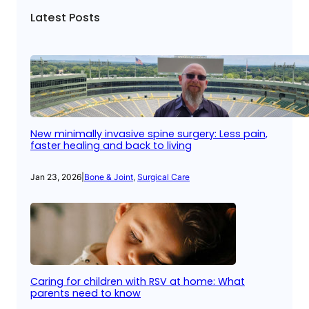
Latest Posts
New minimally invasive spine surgery: Less pain,
faster healing and back to living
Jan 23, 2026
|
Bone & Joint
, 
Surgical Care
Caring for children with RSV at home: What
parents need to know