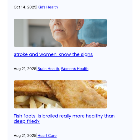
Oct 14, 2025
|
Kid’s Health
Stroke and women: Know the signs
Aug 21, 2025
|
Brain Health
, 
Women’s Health
Fish facts: Is broiled really more healthy than
deep fried?
Aug 21, 2025
|
Heart Care