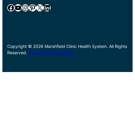
Facebook
YouTube
Instagram
Pinterest
X
LinkedIn
Copyright © 2026 Marshfield Clinic Health System. All Rights
Reserved.
Accessibility Statement