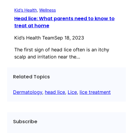
Kid’s Health
, 
Wellness
Head lice: What parents need to know to
treat at home
Kid’s Health Team
Sep 18, 2023
The first sign of head lice often is an itchy
scalp and irritation near the…
Related Topics
Dermatology
, 
head lice
, 
Lice
, 
lice treatment
Subscribe