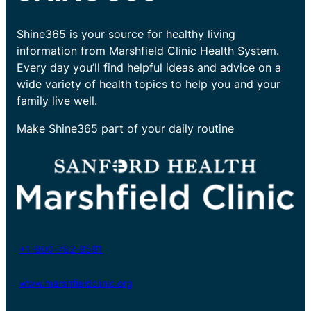
Shine365 is your source for healthy living
information from Marshfield Clinic Health System.
Every day you’ll find helpful ideas and advice on a
wide variety of health topics to help you and your
family live well.
Make Shine365 part of your daily routine
+1-800-782-8581
www.marshfieldclinic.org