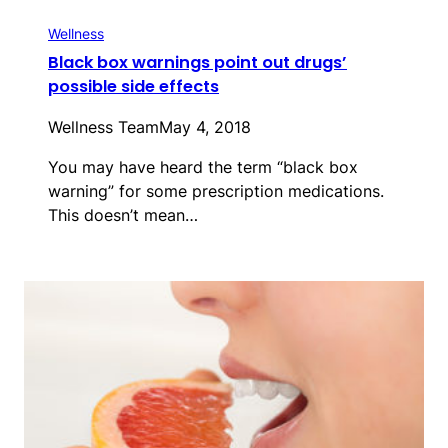
Wellness
Black box warnings point out drugs’
possible side effects
Wellness Team
May 4, 2018
You may have heard the term “black box
warning” for some prescription medications.
This doesn’t mean…