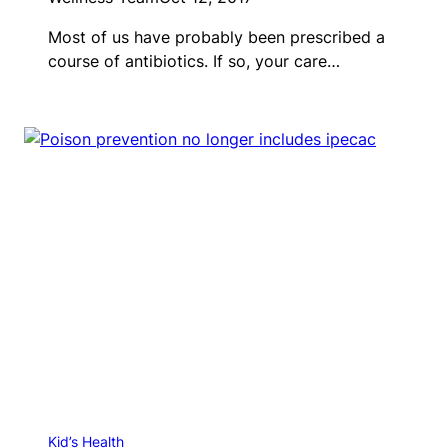
Most of us have probably been prescribed a
course of antibiotics. If so, your care…
Kid’s Health