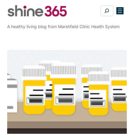
Skip
Search
to
content
A healthy living blog from Marshfield Clinic Health System