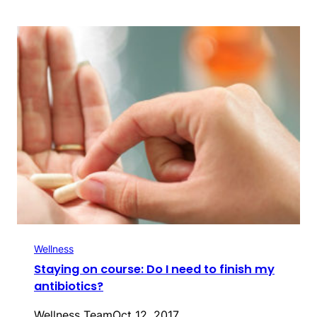
Wellness
Staying on course: Do I need to finish my
antibiotics?
Wellness Team
Oct 12, 2017