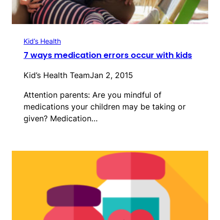
Kid’s Health
7 ways medication errors occur with kids
Kid’s Health Team
Jan 2, 2015
Attention parents: Are you mindful of
medications your children may be taking or
given? Medication…