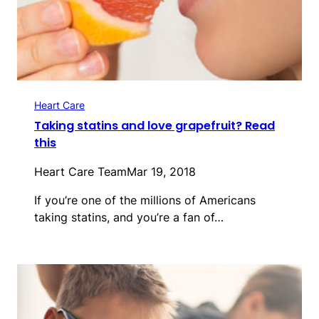
Heart Care
Taking statins and love grapefruit? Read
this
Heart Care Team
Mar 19, 2018
If you’re one of the millions of Americans
taking statins, and you’re a fan of…