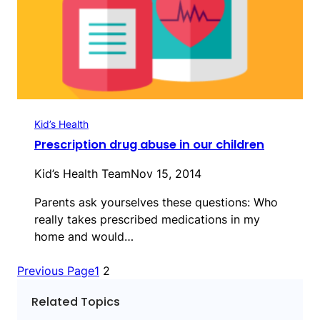
Kid’s Health
Prescription drug abuse in our children
Kid’s Health Team
Nov 15, 2014
Parents ask yourselves these questions: Who
really takes prescribed medications in my
home and would…
Previous Page
1
2
Related Topics