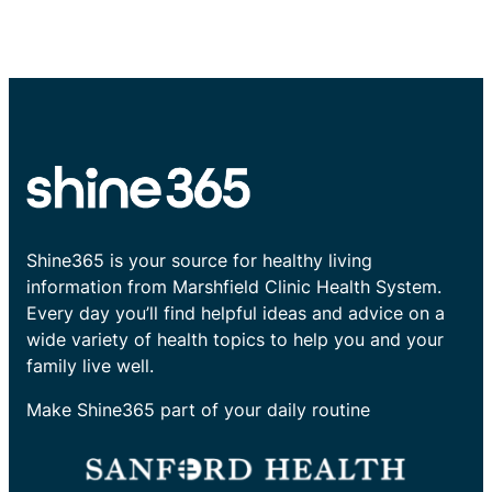
Shine365 is your source for healthy living
information from Marshfield Clinic Health System.
Every day you’ll find helpful ideas and advice on a
wide variety of health topics to help you and your
family live well.
Make Shine365 part of your daily routine