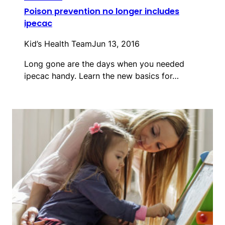
Poison prevention no longer includes
ipecac
Kid’s Health Team
Jun 13, 2016
Long gone are the days when you needed
ipecac handy. Learn the new basics for…