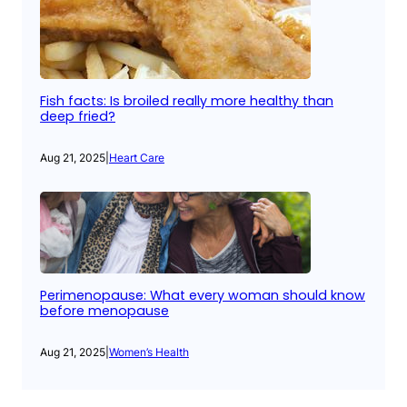
Fish facts: Is broiled really more healthy than
deep fried?
Aug 21, 2025
|
Heart Care
Perimenopause: What every woman should know
before menopause
Aug 21, 2025
|
Women’s Health