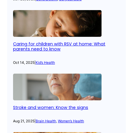
Caring for children with RSV at home: What
parents need to know
Oct 14, 2025
|
Kid’s Health
Stroke and women: Know the signs
Aug 21, 2025
|
Brain Health
, 
Women’s Health