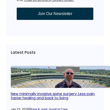
Join Our Newsletter
Latest Posts
New minimally invasive spine surgery: Less pain,
faster healing and back to living
Jan 23, 2026
|
Bone & Joint
, 
Surgical Care