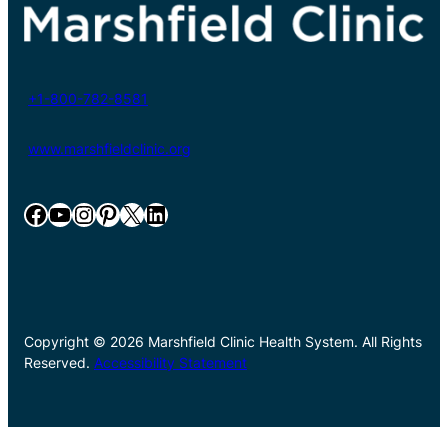
+1-800-782-8581
www.marshfieldclinic.org
Facebook
YouTube
Instagram
Pinterest
X
LinkedIn
Copyright © 2026 Marshfield Clinic Health System. All Rights
Reserved.
Accessibility Statement