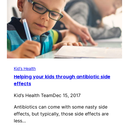
Kid’s Health
Helping your kids through antibiotic side
effects
Kid’s Health Team
Dec 15, 2017
Antibiotics can come with some nasty side
effects, but typically, those side effects are
less…