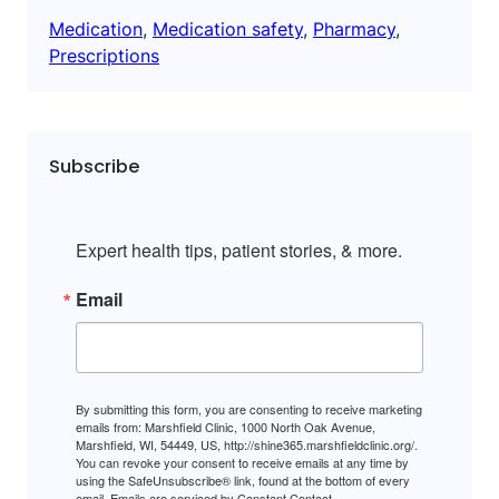
Medication
, 
Medication safety
, 
Pharmacy
, 
Prescriptions
Subscribe
Expert health tips, patient stories, & more.
Email
By submitting this form, you are consenting to receive marketing
emails from: Marshfield Clinic, 1000 North Oak Avenue,
Marshfield, WI, 54449, US, http://shine365.marshfieldclinic.org/.
You can revoke your consent to receive emails at any time by
using the SafeUnsubscribe® link, found at the bottom of every
email.
Emails are serviced by Constant Contact.