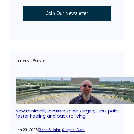
Join Our Newsletter
Latest Posts
New minimally invasive spine surgery: Less pain,
faster healing and back to living
Jan 23, 2026
|
Bone & Joint
, 
Surgical Care