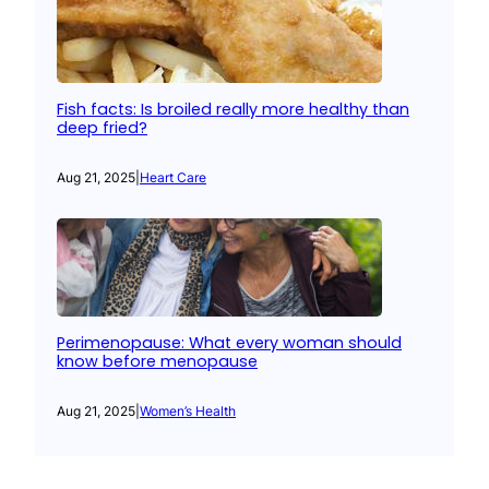
Fish facts: Is broiled really more healthy than
deep fried?
Aug 21, 2025
|
Heart Care
Perimenopause: What every woman should
know before menopause
Aug 21, 2025
|
Women’s Health