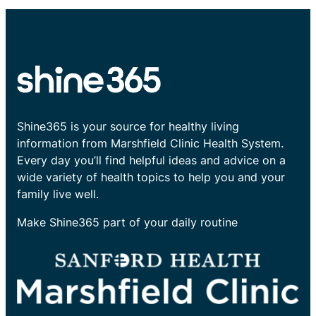
Shine365 is your source for healthy living
information from Marshfield Clinic Health System.
Every day you’ll find helpful ideas and advice on a
wide variety of health topics to help you and your
family live well.
Make Shine365 part of your daily routine