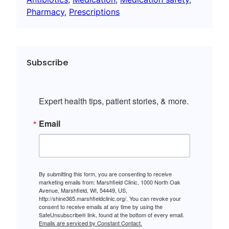
Pharmacy
, 
Prescriptions
Subscribe
Expert health tips, patient stories, & more.
Email
By submitting this form, you are consenting to receive
marketing emails from: Marshfield Clinic, 1000 North Oak
Avenue, Marshfield, WI, 54449, US,
http://shine365.marshfieldclinic.org/. You can revoke your
consent to receive emails at any time by using the
SafeUnsubscribe® link, found at the bottom of every email.
Emails are serviced by Constant Contact.