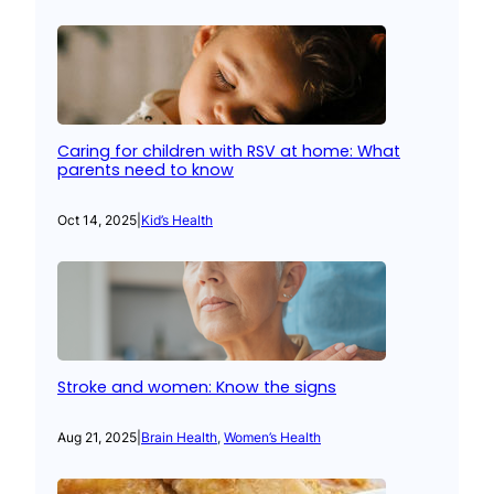
Caring for children with RSV at home: What
parents need to know
Oct 14, 2025
|
Kid’s Health
Stroke and women: Know the signs
Aug 21, 2025
|
Brain Health
, 
Women’s Health