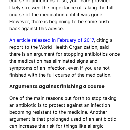
course of antibiotics. If so, your care provider
likely stressed the importance of taking the full
course of the medication until it was gone.
However, there is beginning to be some push
back against this advice.
An article released in February of 2017
, citing a
report to the World Health Organization, said
there is an argument for stopping antibiotics once
the medication has eliminated signs and
symptoms of an infection, even if you are not
finished with the full course of the medication.
Arguments against finishing a course
One of the main reasons put forth to stop taking
an antibiotic is to protect against an infection
becoming resistant to the medicine. Another
argument is that prolonged used of an antibiotic
can increase the risk for things like allergic