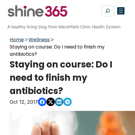
Skip
Search
to
content
A healthy living blog from Marshfield Clinic Health System
Home
Wellness
Staying on course: Do I need to finish my
antibiotics?
Staying on course: Do I
need to finish my
antibiotics?
Oct 12, 2017