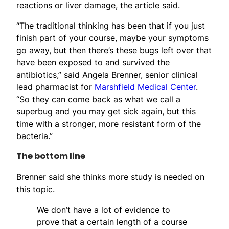
reactions or liver damage, the article said.
“The traditional thinking has been that if you just
finish part of your course, maybe your symptoms
go away, but then there’s these bugs left over that
have been exposed to and survived the
antibiotics,” said Angela Brenner, senior clinical
lead pharmacist for
Marshfield Medical Center
.
“So they can come back as what we call a
superbug and you may get sick again, but this
time with a stronger, more resistant form of the
bacteria.”
The bottom line
Brenner said she thinks more study is needed on
this topic.
We don’t have a lot of evidence to
prove that a certain length of a course