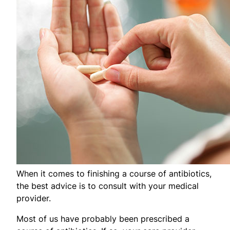
When it comes to finishing a course of antibiotics,
the best advice is to consult with your medical
provider.
Most of us have probably been prescribed a