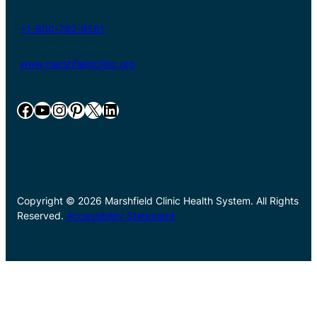
+1-800-782-8581
www.marshfieldclinic.org
Facebook
YouTube
Instagram
Pinterest
X
LinkedIn
Copyright © 2026 Marshfield Clinic Health System. All Rights
Reserved.
Accessibility Statement