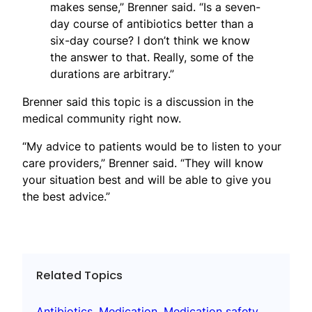
makes sense,” Brenner said. “Is a seven-
day course of antibiotics better than a
six-day course? I don’t think we know
the answer to that. Really, some of the
durations are arbitrary.”
Brenner said this topic is a discussion in the
medical community right now.
“My advice to patients would be to listen to your
care providers,” Brenner said. “They will know
your situation best and will be able to give you
the best advice.”
Related Topics
Antibiotics
, 
Medication
, 
Medication safety
, 