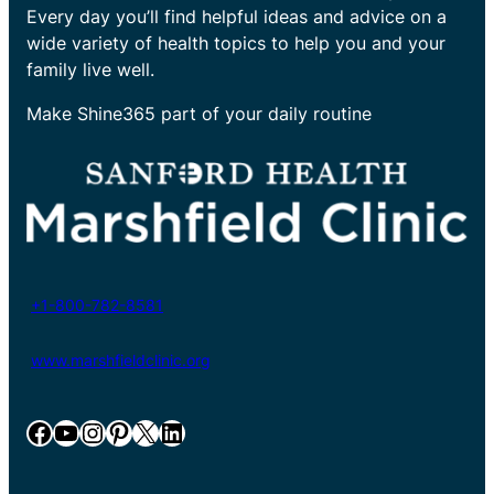
Every day you’ll find helpful ideas and advice on a
wide variety of health topics to help you and your
family live well.
Make Shine365 part of your daily routine
+1-800-782-8581
www.marshfieldclinic.org
Facebook
YouTube
Instagram
Pinterest
X
LinkedIn