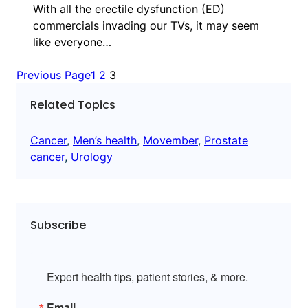
With all the erectile dysfunction (ED)
commercials invading our TVs, it may seem
like everyone…
Previous Page
1
2
3
Related Topics
Cancer
, 
Men’s health
, 
Movember
, 
Prostate
cancer
, 
Urology
Subscribe
Expert health tips, patient stories, & more.
Email