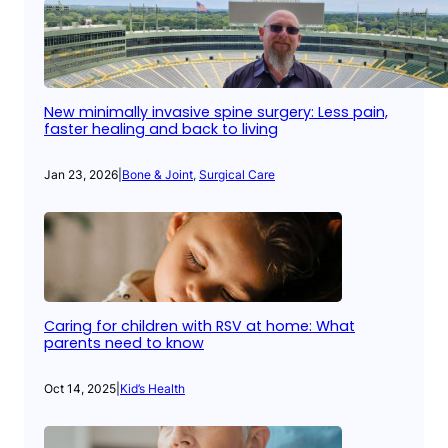
New minimally invasive spine surgery: Less pain,
faster healing and back to living
Jan 23, 2026
|
Bone & Joint
, 
Surgical Care
Caring for children with RSV at home: What
parents need to know
Oct 14, 2025
|
Kid’s Health