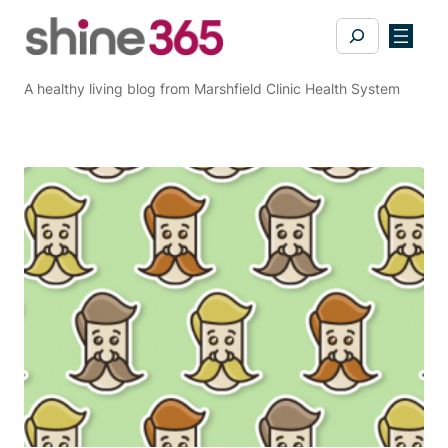
Skip
Search
to
content
A healthy living blog from Marshfield Clinic Health System