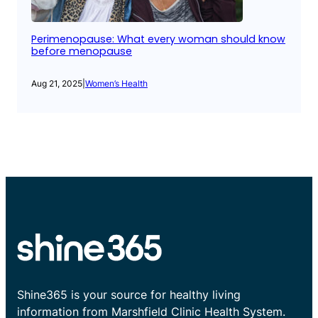
Perimenopause: What every woman should know
before menopause
Aug 21, 2025
|
Women’s Health
Shine365 is your source for healthy living
information from Marshfield Clinic Health System.