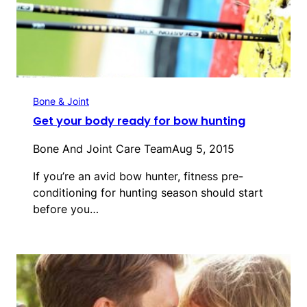
Bone & Joint
Get your body ready for bow hunting
Bone And Joint Care Team
Aug 5, 2015
If you’re an avid bow hunter, fitness pre-
conditioning for hunting season should start
before you…