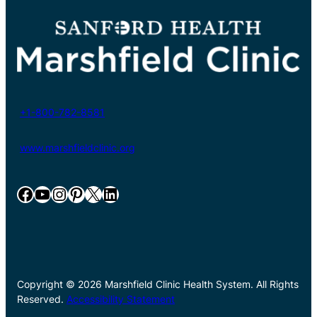
+1-800-782-8581
www.marshfieldclinic.org
Facebook
YouTube
Instagram
Pinterest
X
LinkedIn
Copyright © 2026 Marshfield Clinic Health System. All Rights
Reserved.
Accessibility Statement