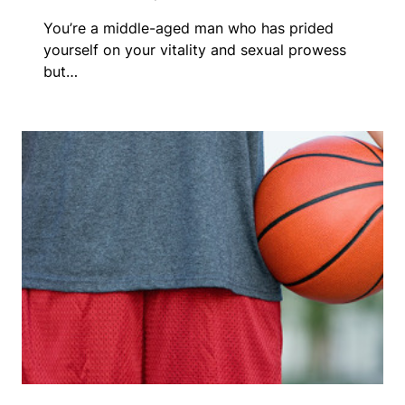
You’re a middle-aged man who has prided
yourself on your vitality and sexual prowess
but…