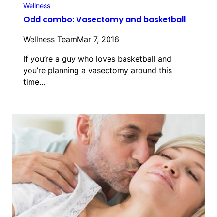
Wellness
Odd combo: Vasectomy and basketball
Wellness Team
Mar 7, 2016
If you’re a guy who loves basketball and
you’re planning a vasectomy around this
time…