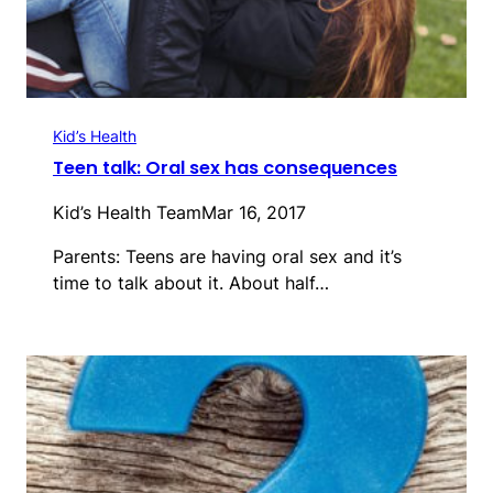
Kid’s Health
Teen talk: Oral sex has consequences
Kid’s Health Team
Mar 16, 2017
Parents: Teens are having oral sex and it’s
time to talk about it. About half…