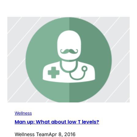
Wellness
Man up: What about low T levels?
Wellness Team
Apr 8, 2016