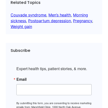
Related Topics
Couvade syndrome
, 
Men’s health
, 
Morning
sickness
, 
Postpartum depression
, 
Pregnancy
, 
Weight gain
Subscribe
Expert health tips, patient stories, & more.
Email
By submitting this form, you are consenting to receive marketing
emails from: Marshfield Clinic, 1000 North Oak Avenue,