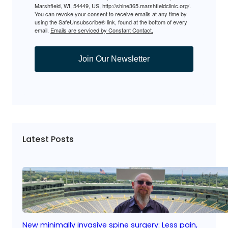
Marshfield, WI, 54449, US, http://shine365.marshfieldclinic.org/.
You can revoke your consent to receive emails at any time by
using the SafeUnsubscribe® link, found at the bottom of every
email.
Emails are serviced by Constant Contact.
Join Our Newsletter
Latest Posts
New minimally invasive spine surgery: Less pain,