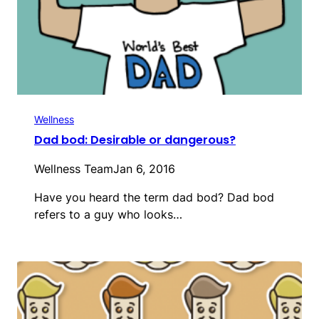
Wellness
Dad bod: Desirable or dangerous?
Wellness Team
Jan 6, 2016
Have you heard the term dad bod? Dad bod
refers to a guy who looks…