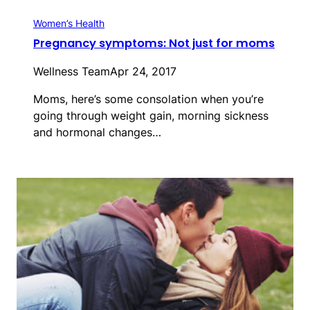
Women’s Health
Pregnancy symptoms: Not just for moms
Wellness Team
Apr 24, 2017
Moms, here’s some consolation when you’re
going through weight gain, morning sickness
and hormonal changes…