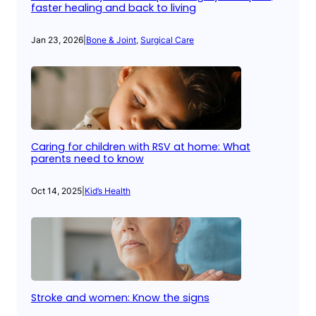
faster healing and back to living
Jan 23, 2026
|
Bone & Joint
, 
Surgical Care
Caring for children with RSV at home: What
parents need to know
Oct 14, 2025
|
Kid’s Health
Stroke and women: Know the signs