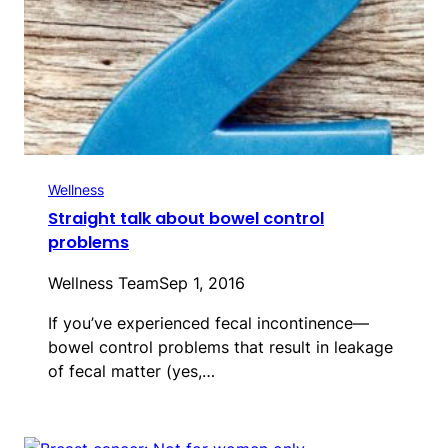
Wellness
Straight talk about bowel control
problems
Wellness Team
Sep 1, 2016
If you’ve experienced fecal incontinence—
bowel control problems that result in leakage
of fecal matter (yes,…