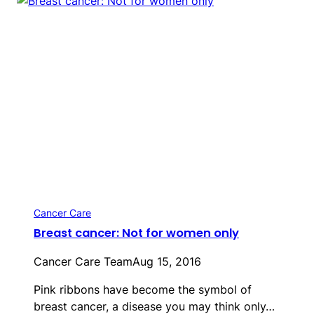
Cancer Care
Breast cancer: Not for women only
Cancer Care Team
Aug 15, 2016
Pink ribbons have become the symbol of
breast cancer, a disease you may think only…