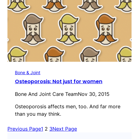
Bone & Joint
Osteoporosis: Not just for women
Bone And Joint Care Team
Nov 30, 2015
Osteoporosis affects men, too. And far more
than you may think.
Previous Page
1
2
3
Next Page