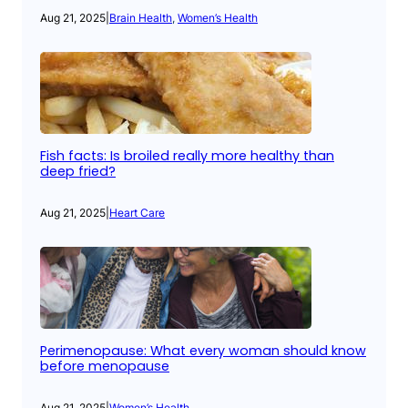
Aug 21, 2025
|
Brain Health
, 
Women’s Health
Fish facts: Is broiled really more healthy than
deep fried?
Aug 21, 2025
|
Heart Care
Perimenopause: What every woman should know
before menopause
Aug 21, 2025
|
Women’s Health