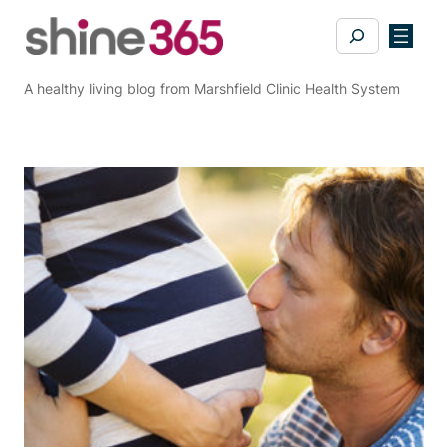
Skip
Search
to
content
A healthy living blog from Marshfield Clinic Health System