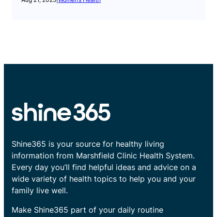
Shine365 is your source for healthy living
information from Marshfield Clinic Health System.
Every day you’ll find helpful ideas and advice on a
wide variety of health topics to help you and your
family live well.
Make Shine365 part of your daily routine