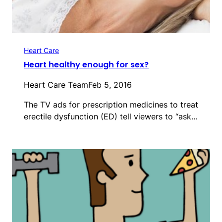
Heart Care
Heart healthy enough for sex?
Heart Care Team
Feb 5, 2016
The TV ads for prescription medicines to treat
erectile dysfunction (ED) tell viewers to “ask…