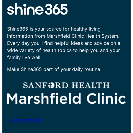
Shine365 is your source for healthy living
information from Marshfield Clinic Health System.
Every day you’ll find helpful ideas and advice on a
wide variety of health topics to help you and your
family live well.
Make Shine365 part of your daily routine
+1-800-782-8581