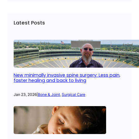
Latest Posts
New minimally invasive spine surgery: Less pain,
faster healing and back to living
Jan 23, 2026
|
Bone & Joint
, 
Surgical Care