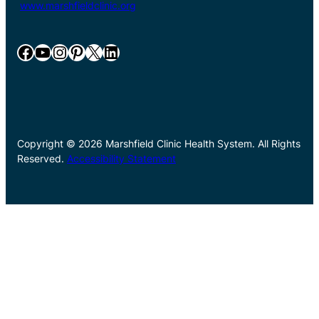
www.marshfieldclinic.org
Facebook
YouTube
Instagram
Pinterest
X
LinkedIn
Copyright © 2026 Marshfield Clinic Health System. All Rights
Reserved.
Accessibility Statement