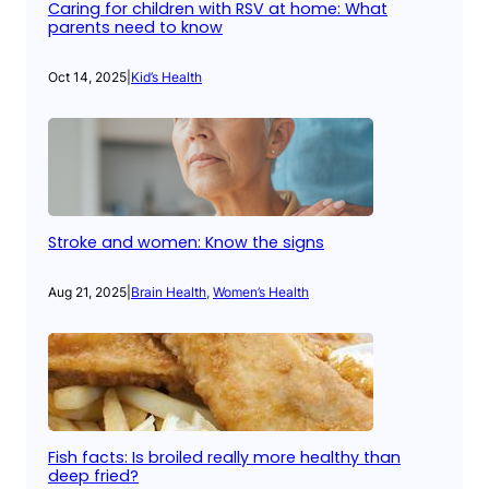
Caring for children with RSV at home: What
parents need to know
Oct 14, 2025
|
Kid’s Health
Stroke and women: Know the signs
Aug 21, 2025
|
Brain Health
, 
Women’s Health
Fish facts: Is broiled really more healthy than
deep fried?