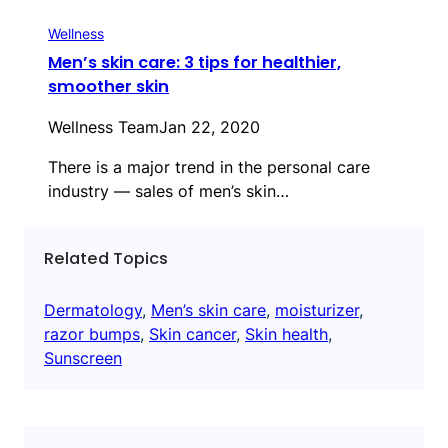
Wellness
Men’s skin care: 3 tips for healthier,
smoother skin
Wellness Team
Jan 22, 2020
There is a major trend in the personal care
industry — sales of men’s skin…
Related Topics
Dermatology
, 
Men’s skin care
, 
moisturizer
, 
razor bumps
, 
Skin cancer
, 
Skin health
, 
Sunscreen