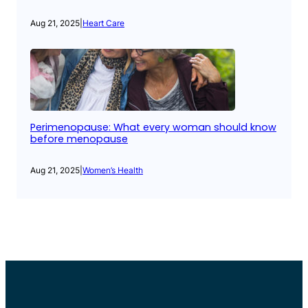
Aug 21, 2025
|
Heart Care
Perimenopause: What every woman should know
before menopause
Aug 21, 2025
|
Women’s Health