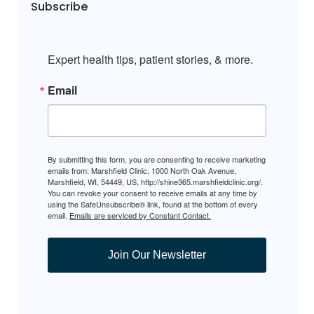
Subscribe
Expert health tips, patient stories, & more.
Email
By submitting this form, you are consenting to receive marketing
emails from: Marshfield Clinic, 1000 North Oak Avenue,
Marshfield, WI, 54449, US, http://shine365.marshfieldclinic.org/.
You can revoke your consent to receive emails at any time by
using the SafeUnsubscribe® link, found at the bottom of every
email.
Emails are serviced by Constant Contact.
Join Our Newsletter