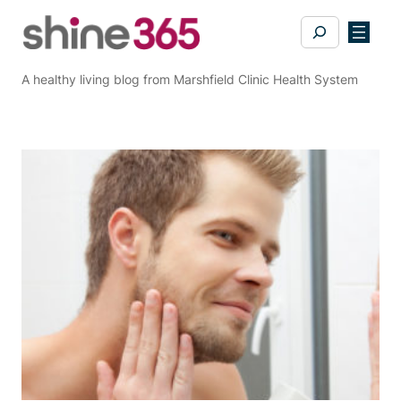
Skip
Search
to
content
A healthy living blog from Marshfield Clinic Health System