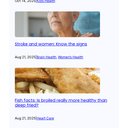
Oct 14, 2025
|
Kid’s Health
Stroke and women: Know the signs
Aug 21, 2025
|
Brain Health
, 
Women’s Health
Fish facts: Is broiled really more healthy than
deep fried?
Aug 21, 2025
|
Heart Care