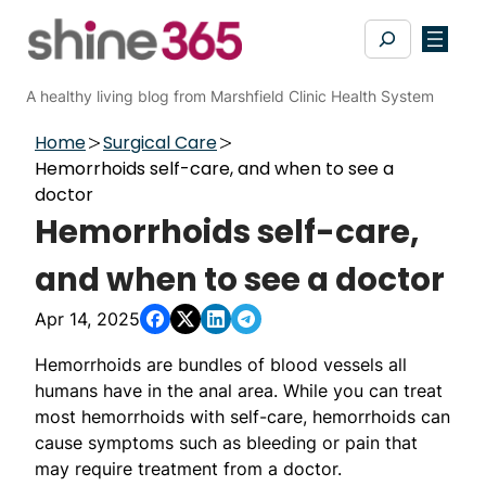
Skip
Search
to
content
A healthy living blog from Marshfield Clinic Health System
Home
Surgical Care
Hemorrhoids self-care, and when to see a
doctor
Hemorrhoids self-care,
and when to see a doctor
Apr 14, 2025
Hemorrhoids are bundles of blood vessels all
humans have in the anal area. While you can treat
most hemorrhoids with self-care, hemorrhoids can
cause symptoms such as bleeding or pain that
may require treatment from a doctor.