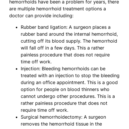
hemorrhoids have been a problem for years, there
are multiple hemorrhoid treatment options a
doctor can provide including:
Rubber band ligation: A surgeon places a
rubber band around the internal hemorrhoid,
cutting off its blood supply. The hemorrhoid
will fall off in a few days. This a rather
painless procedure that does not require
time off work.
Injection: Bleeding hemorrhoids can be
treated with an injection to stop the bleeding
during an office appointment. This is a good
option for people on blood thinners who
cannot undergo other procedures. This is a
rather painless procedure that does not
require time off work.
Surgical hemorrhoidectomy: A surgeon
removes the hemorrhoid tissue in the