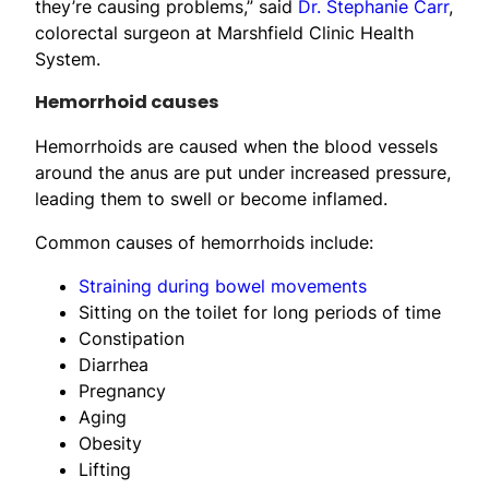
they’re causing problems,” said
Dr. Stephanie Carr
,
colorectal surgeon at Marshfield Clinic Health
System.
Hemorrhoid causes
Hemorrhoids are caused when the blood vessels
around the anus are put under increased pressure,
leading them to swell or become inflamed.
Common causes of hemorrhoids include:
Straining during bowel movements
Sitting on the toilet for long periods of time
Constipation
Diarrhea
Pregnancy
Aging
Obesity
Lifting