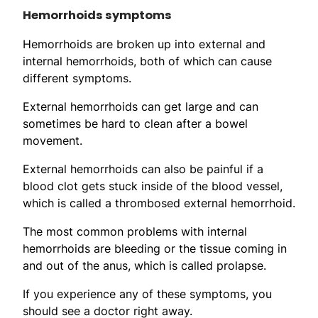
Hemorrhoids symptoms
Hemorrhoids are broken up into external and
internal hemorrhoids, both of which can cause
different symptoms.
External hemorrhoids can get large and can
sometimes be hard to clean after a bowel
movement.
External hemorrhoids can also be painful if a
blood clot gets stuck inside of the blood vessel,
which is called a thrombosed external hemorrhoid.
The most common problems with internal
hemorrhoids are bleeding or the tissue coming in
and out of the anus, which is called prolapse.
If you experience any of these symptoms, you
should see a doctor right away.