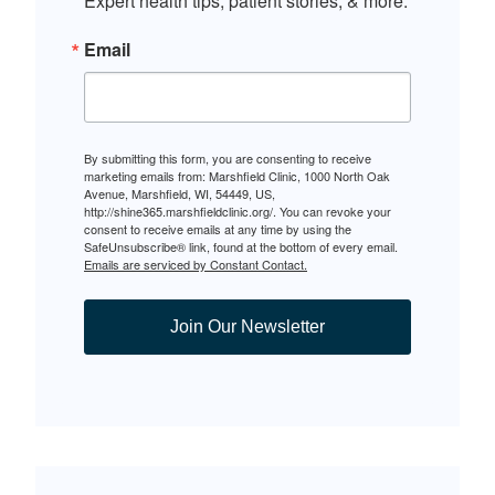
Expert health tips, patient stories, & more.
Email
By submitting this form, you are consenting to receive
marketing emails from: Marshfield Clinic, 1000 North Oak
Avenue, Marshfield, WI, 54449, US,
http://shine365.marshfieldclinic.org/. You can revoke your
consent to receive emails at any time by using the
SafeUnsubscribe® link, found at the bottom of every email.
Emails are serviced by Constant Contact.
Join Our Newsletter