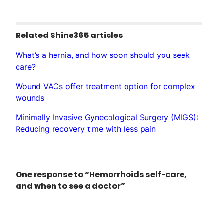
Related Shine365 articles
What’s a hernia, and how soon should you seek
care?
Wound VACs offer treatment option for complex
wounds
Minimally Invasive Gynecological Surgery (MIGS):
Reducing recovery time with less pain
One response to “Hemorrhoids self-care,
and when to see a doctor”