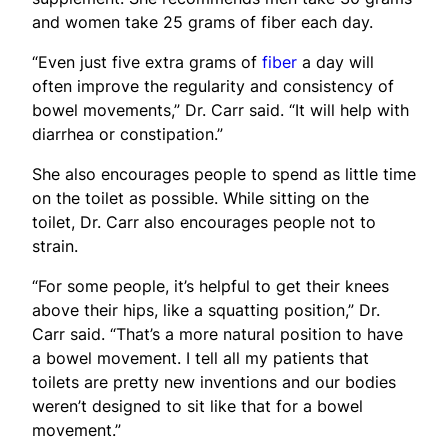
and women take 25 grams of fiber each day.
“Even just five extra grams of
fiber
a day will
often improve the regularity and consistency of
bowel movements,” Dr. Carr said. “It will help with
diarrhea or constipation.”
She also encourages people to spend as little time
on the toilet as possible. While sitting on the
toilet, Dr. Carr also encourages people not to
strain.
“For some people, it’s helpful to get their knees
above their hips, like a squatting position,” Dr.
Carr said. “That’s a more natural position to have
a bowel movement. I tell all my patients that
toilets are pretty new inventions and our bodies
weren’t designed to sit like that for a bowel
movement.”