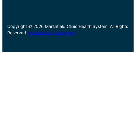
Copyright © 2026 Marshfield Clinic Health System. All Rights
Reserved.
Accessibility Statement