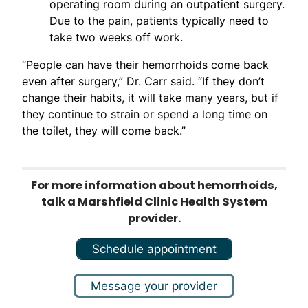
operating room during an outpatient surgery.
Due to the pain, patients typically need to
take two weeks off work.
“People can have their hemorrhoids come back
even after surgery,” Dr. Carr said. “If they don’t
change their habits, it will take many years, but if
they continue to strain or spend a long time on
the toilet, they will come back.”
For more information about hemorrhoids,
talk a Marshfield Clinic Health System
provider.
Schedule appointment
Message your provider