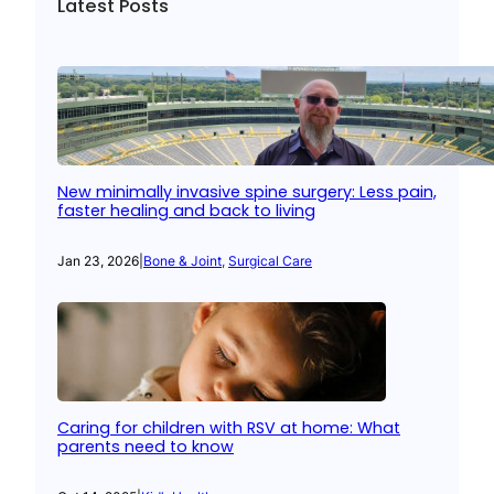
Latest Posts
New minimally invasive spine surgery: Less pain,
faster healing and back to living
Jan 23, 2026
|
Bone & Joint
, 
Surgical Care
Caring for children with RSV at home: What
parents need to know