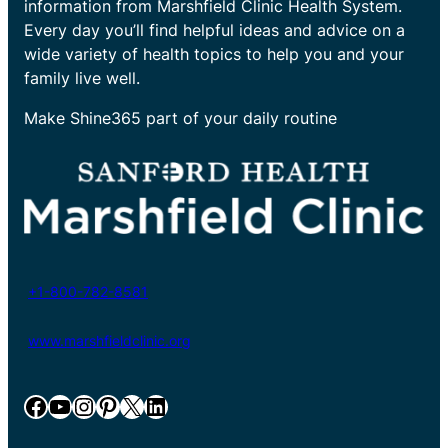
information from Marshfield Clinic Health System.
Every day you’ll find helpful ideas and advice on a
wide variety of health topics to help you and your
family live well.
Make Shine365 part of your daily routine
+1-800-782-8581
www.marshfieldclinic.org
Facebook
YouTube
Instagram
Pinterest
X
LinkedIn