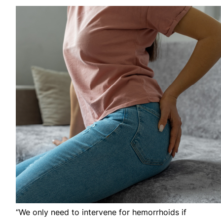
“We only need to intervene for hemorrhoids if