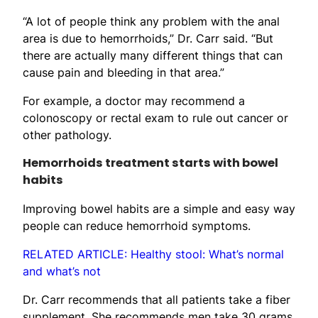
“A lot of people think any problem with the anal
area is due to hemorrhoids,” Dr. Carr said. “But
there are actually many different things that can
cause pain and bleeding in that area.”
For example, a doctor may recommend a
colonoscopy or rectal exam to rule out cancer or
other pathology.
Hemorrhoids treatment starts with bowel
habits
Improving bowel habits are a simple and easy way
people can reduce hemorrhoid symptoms.
RELATED ARTICLE: Healthy stool: What’s normal
and what’s not
Dr. Carr recommends that all patients take a fiber
supplement. She recommends men take 30 grams