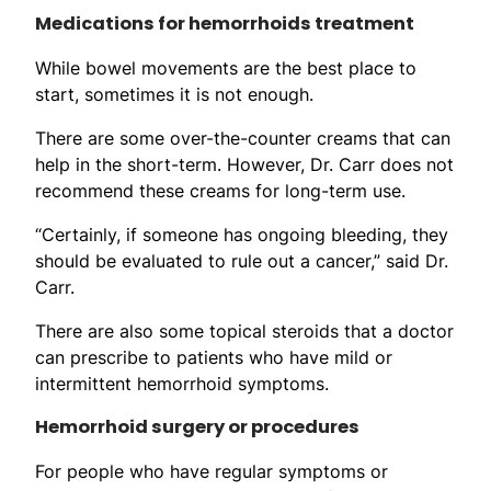
Medications for hemorrhoids treatment
While bowel movements are the best place to
start, sometimes it is not enough.
There are some over-the-counter creams that can
help in the short-term. However, Dr. Carr does not
recommend these creams for long-term use.
“Certainly, if someone has ongoing bleeding, they
should be evaluated to rule out a cancer,” said Dr.
Carr.
There are also some topical steroids that a doctor
can prescribe to patients who have mild or
intermittent hemorrhoid symptoms.
Hemorrhoid surgery or procedures
For people who have regular symptoms or