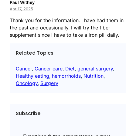
Paul Withey
Apr 17, 2025
Thank you for the information. I have had them in
the past and occasionally. I will try the fiber
supplement since I have to take a iron pill daily.
Related Topics
Cancer
, 
Cancer care
, 
Diet
, 
general surgery
, 
Healthy eating
, 
hemorrhoids
, 
Nutrition
, 
Oncology
, 
Surgery
Subscribe