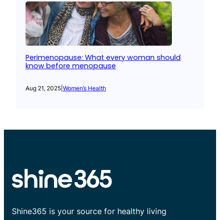
Perimenopause: What every woman should
know before menopause
Aug 21, 2025
|
Women’s Health
Shine365 is your source for healthy living