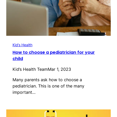
Kid’s Health
How to choose a pediatrician for your
child
Kid’s Health Team
Mar 1, 2023
Many parents ask how to choose a
pediatrician. This is one of the many
important…