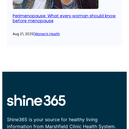
Perimenopause: What every woman should know
before menopause
Aug 21, 2025
|
Women’s Health
Shine365 is your source for healthy living
information from Marshfield Clinic Health System.