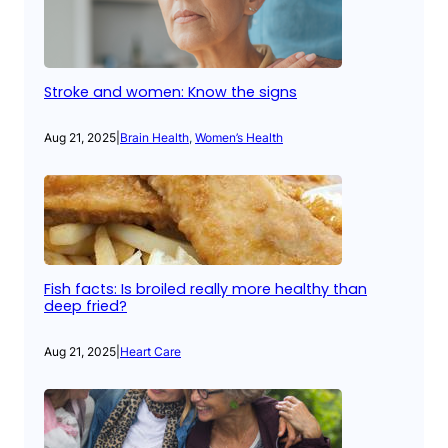
Stroke and women: Know the signs
Aug 21, 2025
|
Brain Health
, 
Women’s Health
Fish facts: Is broiled really more healthy than
deep fried?
Aug 21, 2025
|
Heart Care