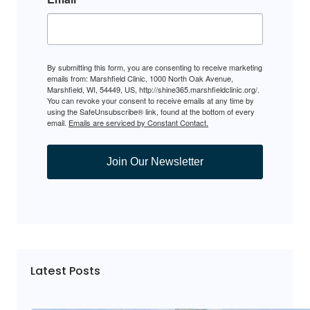
By submitting this form, you are consenting to receive marketing
emails from: Marshfield Clinic, 1000 North Oak Avenue,
Marshfield, WI, 54449, US, http://shine365.marshfieldclinic.org/.
You can revoke your consent to receive emails at any time by
using the SafeUnsubscribe® link, found at the bottom of every
email.
Emails are serviced by Constant Contact.
Join Our Newsletter
Latest Posts