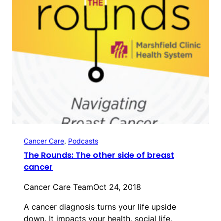
Cancer Care
, 
Podcasts
The Rounds: The other side of breast
cancer
Cancer Care Team
Oct 24, 2018
A cancer diagnosis turns your life upside
down. It impacts your health, social life,