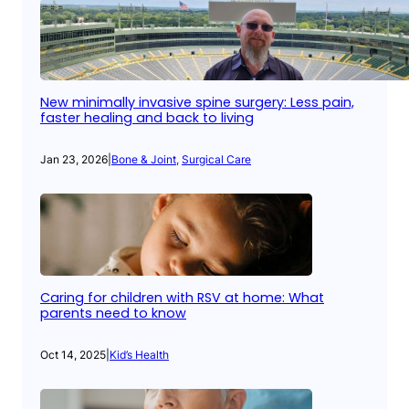
New minimally invasive spine surgery: Less pain,
faster healing and back to living
Jan 23, 2026
|
Bone & Joint
, 
Surgical Care
Caring for children with RSV at home: What
parents need to know
Oct 14, 2025
|
Kid’s Health