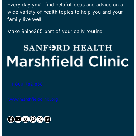
Every day you’ll find helpful ideas and advice on a
wide variety of health topics to help you and your
family live well.
Make Shine365 part of your daily routine
+1-800-782-8581
www.marshfieldclinic.org
Facebook
YouTube
Instagram
Pinterest
X
LinkedIn