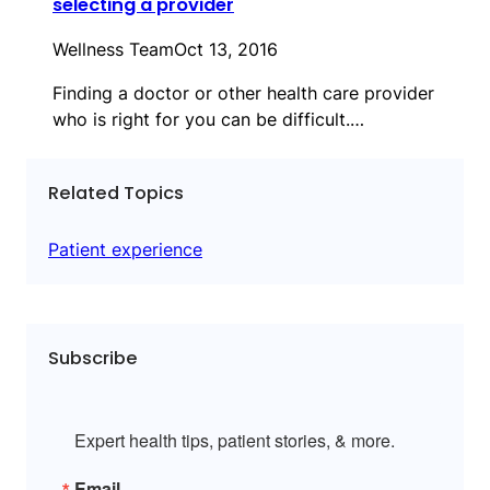
selecting a provider
Wellness Team
Oct 13, 2016
Finding a doctor or other health care provider
who is right for you can be difficult.…
Related Topics
Patient experience
Subscribe
Expert health tips, patient stories, & more.
Email