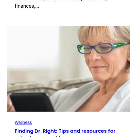
finances,…
Wellness
Finding Dr. Right: Tips and resources for