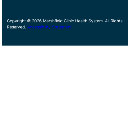
Copyright © 2026 Marshfield Clinic Health System. All Rights
Reserved.
Accessibility Statement