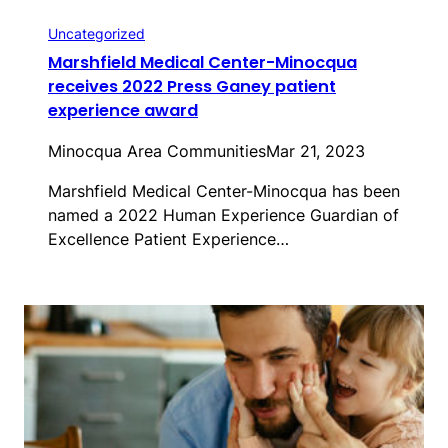
Uncategorized
Marshfield Medical Center-Minocqua
receives 2022 Press Ganey patient
experience award
Minocqua Area Communities
Mar 21, 2023
Marshfield Medical Center-Minocqua has been
named a 2022 Human Experience Guardian of
Excellence Patient Experience…