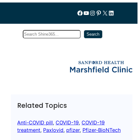
Follow us on Facebook
YouTube
Instagram
Pinterest
X
LinkedIn
Search
Subscribe
Search
Related Topics
Anti-COVID pill
, 
COVID-19
, 
COVID-19
treatment
, 
Paxlovid
, 
pfizer
, 
Pfizer-BioNTech