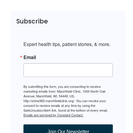
Subscribe
Expert health tips, patient stories, & more.
Email
By submitting this form, you are consenting to receive
marketing emails from: Marshfield Clinic, 1000 North Oak
Avenue, Marshfield, WI, 54449, US,
http://shine365.marshfieldclinic.org/. You can revoke your
consent to receive emails at any time by using the
SafeUnsubscribe® link, found at the bottom of every email.
Emails are serviced by Constant Contact.
Join Our Newsletter