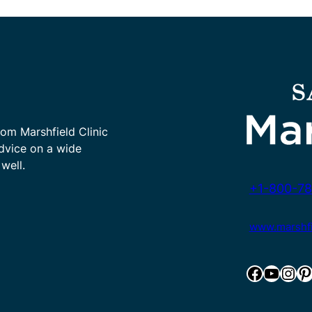
rom Marshfield Clinic
advice on a wide
well.
+1-800-78
www.marshfie
Facebook
YouTube
Instagram
Pinterest