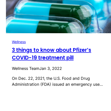
Wellness
3 things to know about Pfizer’s
COVID-19 treatment pill
Wellness Team
Jan 3, 2022
On Dec. 22, 2021, the U.S. Food and Drug
Administration (FDA) issued an emergency use…