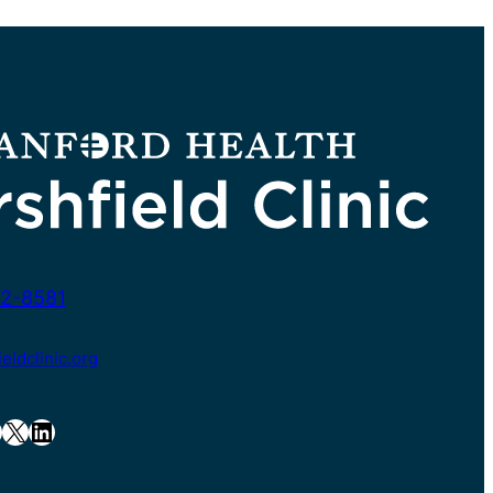
2-8581
ldclinic.org
X
LinkedIn