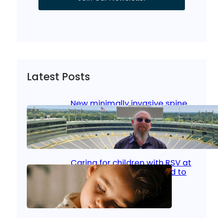
Latest Posts
New minimally invasive spine
surgery: Less pain, faster
healing and back to living
Jan 23, 2026
|
Bone & Joint
, 
Surgical Care
Caring for children with RSV at
home: What parents need to
know
Oct 14, 2025
|
Kid’s Health