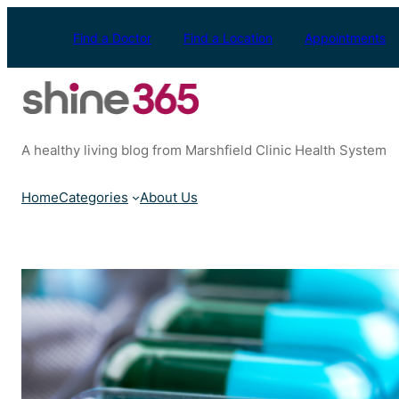
Skip
to
Find a Doctor
Find a Location
Appointments
content
A healthy living blog from Marshfield Clinic Health System
Home
Categories
About Us