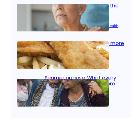
Stroke and women: Know the
signs
Aug 21, 2025
|
Brain Health
, 
Women’s Health
Fish facts: Is broiled really more
healthy than deep fried?
Aug 21, 2025
|
Heart Care
Perimenopause: What every
woman should know before
menopause
Aug 21, 2025
|
Women’s Health