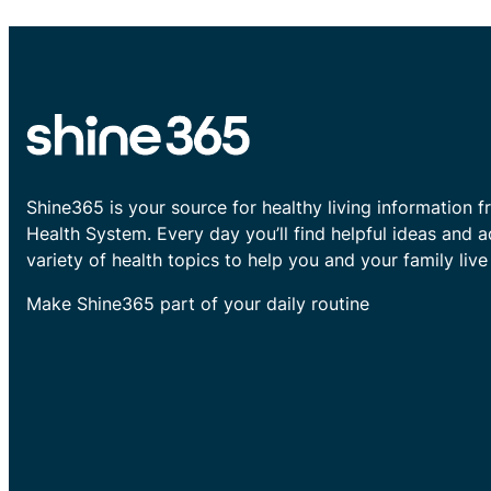
Shine365 is your source for healthy living information f
Health System. Every day you’ll find helpful ideas and 
variety of health topics to help you and your family live 
Make Shine365 part of your daily routine