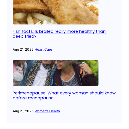
Fish facts: Is broiled really more healthy than
deep fried?
Aug 21, 2025
|
Heart Care
Perimenopause: What every woman should know
before menopause
Aug 21, 2025
|
Women’s Health