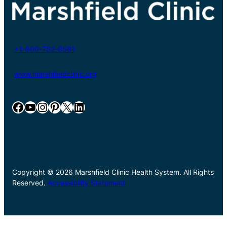
+1-800-782-8581
www.marshfieldclinic.org
Facebook
YouTube
Instagram
Pinterest
X
LinkedIn
Copyright © 2026 Marshfield Clinic Health System. All Rights
Reserved.
Accessibility Statement