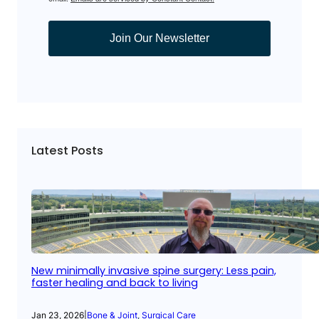
Join Our Newsletter
Latest Posts
New minimally invasive spine surgery: Less pain,
faster healing and back to living
Jan 23, 2026
|
Bone & Joint
, 
Surgical Care