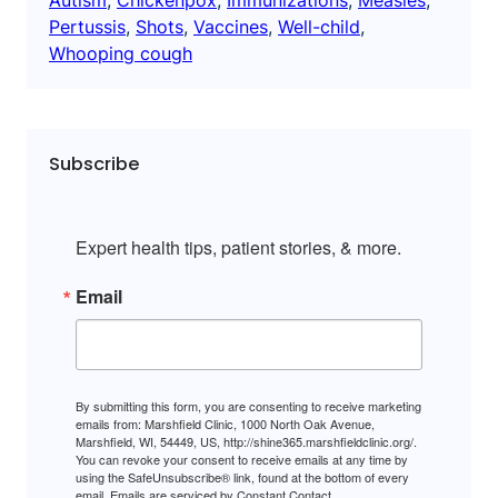
Pertussis
, 
Shots
, 
Vaccines
, 
Well-child
, 
Whooping cough
Subscribe
Expert health tips, patient stories, & more.
Email
By submitting this form, you are consenting to receive marketing
emails from: Marshfield Clinic, 1000 North Oak Avenue,
Marshfield, WI, 54449, US, http://shine365.marshfieldclinic.org/.
You can revoke your consent to receive emails at any time by
using the SafeUnsubscribe® link, found at the bottom of every
email.
Emails are serviced by Constant Contact.