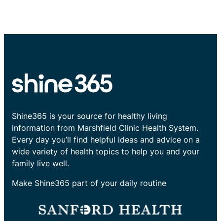
Shine365 is your source for healthy living
information from Marshfield Clinic Health System.
Every day you’ll find helpful ideas and advice on a
wide variety of health topics to help you and your
family live well.
Make Shine365 part of your daily routine