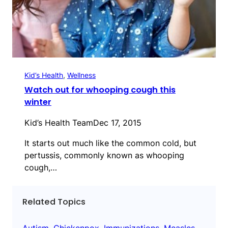
Kid’s Health
, 
Wellness
Watch out for whooping cough this
winter
Kid’s Health Team
Dec 17, 2015
It starts out much like the common cold, but
pertussis, commonly known as whooping
cough,…
Related Topics
Autism
, 
Chickenpox
, 
Immunizations
, 
Measles
, 