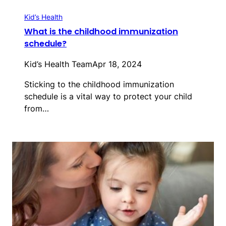
Kid’s Health
What is the childhood immunization
schedule?
Kid’s Health Team
Apr 18, 2024
Sticking to the childhood immunization
schedule is a vital way to protect your child
from…