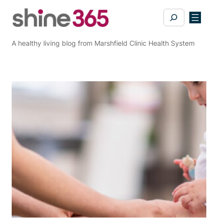
Skip
Search
to
content
A healthy living blog from Marshfield Clinic Health System