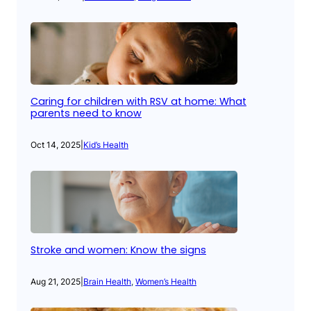
Caring for children with RSV at home: What
parents need to know
Oct 14, 2025
|
Kid’s Health
Stroke and women: Know the signs
Aug 21, 2025
|
Brain Health
, 
Women’s Health