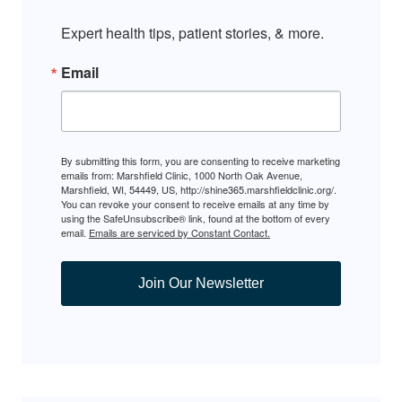
Expert health tips, patient stories, & more.
Email
By submitting this form, you are consenting to receive marketing
emails from: Marshfield Clinic, 1000 North Oak Avenue,
Marshfield, WI, 54449, US, http://shine365.marshfieldclinic.org/.
You can revoke your consent to receive emails at any time by
using the SafeUnsubscribe® link, found at the bottom of every
email.
Emails are serviced by Constant Contact.
Join Our Newsletter