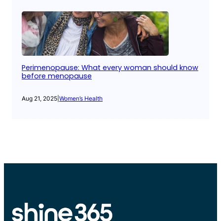
Perimenopause: What every woman should know
before menopause
Aug 21, 2025
|
Women’s Health