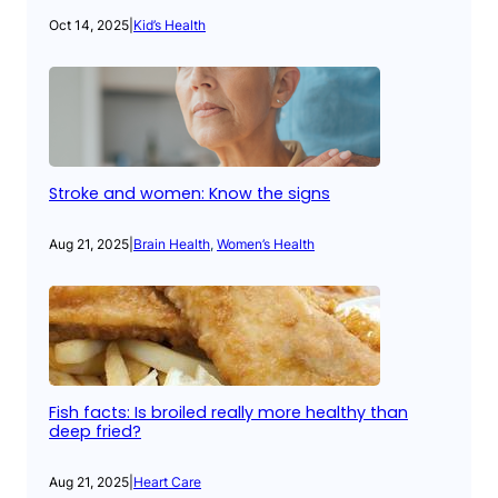
Oct 14, 2025
|
Kid’s Health
Stroke and women: Know the signs
Aug 21, 2025
|
Brain Health
, 
Women’s Health
Fish facts: Is broiled really more healthy than
deep fried?
Aug 21, 2025
|
Heart Care