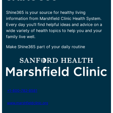
Shine365 is your source for healthy living
information from Marshfield Clinic Health System.
Every day you’ll find helpful ideas and advice on a
wide variety of health topics to help you and your
family live well.
Make Shine365 part of your daily routine
+1-800-782-8581
www.marshfieldclinic.org