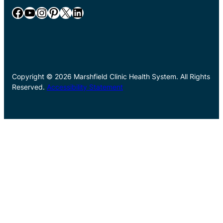
Facebook
YouTube
Instagram
Pinterest
X
LinkedIn
Copyright © 2026 Marshfield Clinic Health System. All Rights
Reserved.
Accessibility Statement