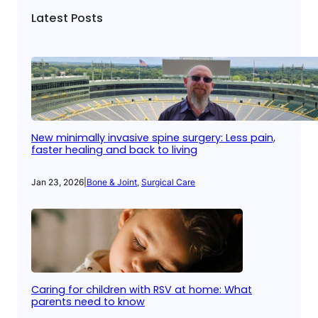
Latest Posts
New minimally invasive spine surgery: Less pain,
faster healing and back to living
Jan 23, 2026
|
Bone & Joint
, 
Surgical Care
Caring for children with RSV at home: What
parents need to know