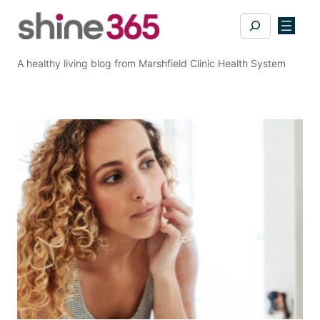
Skip
Search
to
content
A healthy living blog from Marshfield Clinic Health System