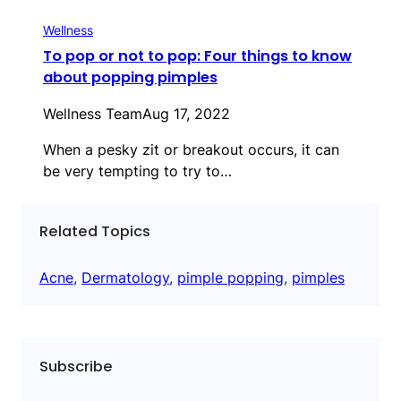
Wellness
To pop or not to pop: Four things to know
about popping pimples
Wellness Team
Aug 17, 2022
When a pesky zit or breakout occurs, it can
be very tempting to try to…
Related Topics
Acne
, 
Dermatology
, 
pimple popping
, 
pimples
Subscribe