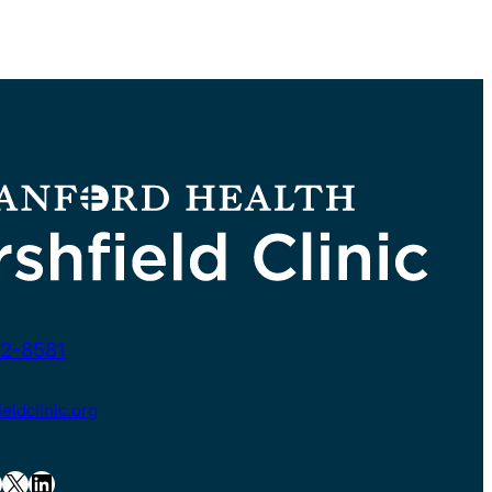
2-8581
ldclinic.org
X
LinkedIn