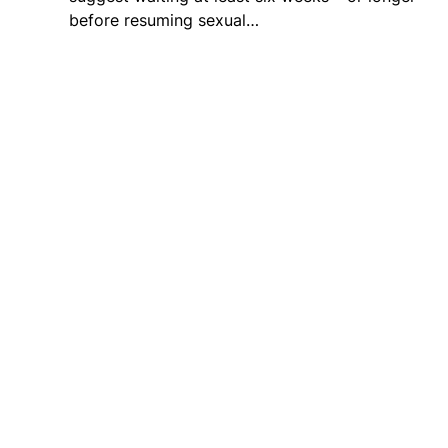
before resuming sexual…