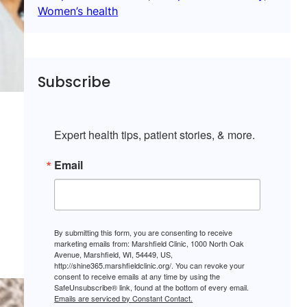
Women’s health
Subscribe
Expert health tips, patient stories, & more.
Email
By submitting this form, you are consenting to receive
marketing emails from: Marshfield Clinic, 1000 North Oak
Avenue, Marshfield, WI, 54449, US,
http://shine365.marshfieldclinic.org/. You can revoke your
consent to receive emails at any time by using the
SafeUnsubscribe® link, found at the bottom of every email.
Emails are serviced by Constant Contact.