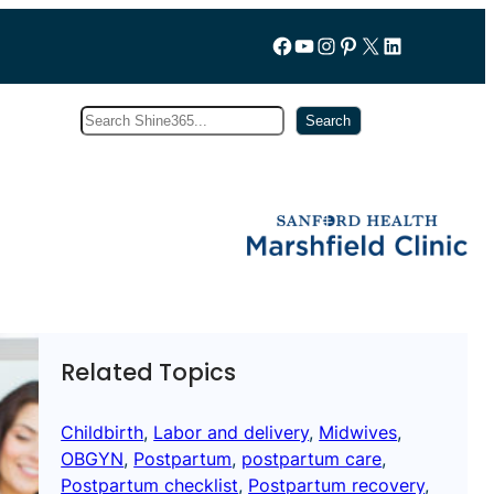
Follow us on Facebook
YouTube
Instagram
Pinterest
X
LinkedIn
Search
Subscribe
Search
Related Topics
Childbirth
, 
Labor and delivery
, 
Midwives
, 
OBGYN
, 
Postpartum
, 
postpartum care
, 
Postpartum checklist
, 
Postpartum recovery
, 