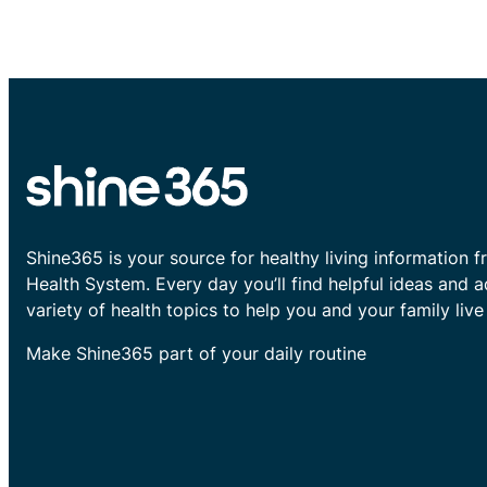
Shine365 is your source for healthy living information f
Health System. Every day you’ll find helpful ideas and 
variety of health topics to help you and your family live 
Make Shine365 part of your daily routine