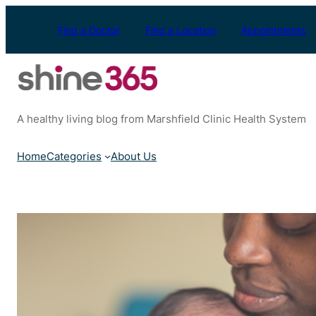
Skip
to
Find a Doctor
Find a Location
Appointments
content
A healthy living blog from Marshfield Clinic Health System
Home
Categories
About Us