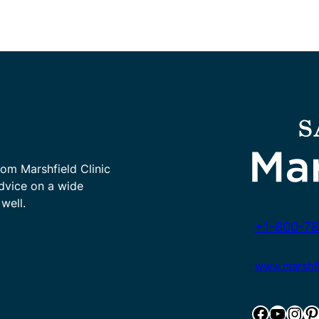
rom Marshfield Clinic
advice on a wide
well.
+1-800-78
www.marshfie
Facebook
YouTube
Instagram
Pinterest