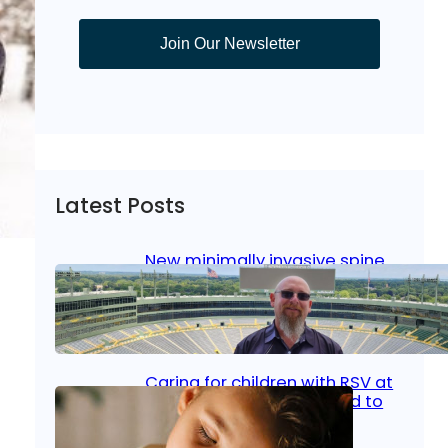
Join Our Newsletter
Latest Posts
New minimally invasive spine
surgery: Less pain, faster
healing and back to living
Jan 23, 2026
|
Bone & Joint
, 
Surgical Care
Caring for children with RSV at
home: What parents need to
know