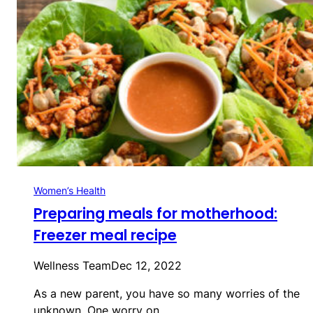
Women’s Health
Preparing meals for motherhood:
Freezer meal recipe
Wellness Team
Dec 12, 2022
As a new parent, you have so many worries of the
unknown. One worry on…