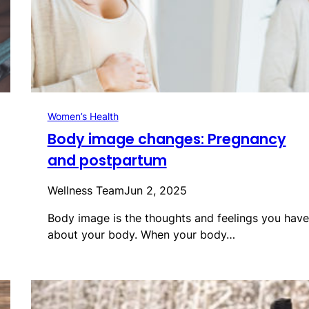
Women’s Health
Body image changes: Pregnancy
and postpartum
Wellness Team
Jun 2, 2025
Body image is the thoughts and feelings you have
about your body. When your body…