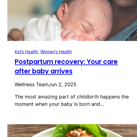
Kid’s Health
, 
Women’s Health
Postpartum recovery: Your care
after baby arrives
Wellness Team
Jun 2, 2025
The most amazing part of childbirth happens the
moment when your baby is born and…