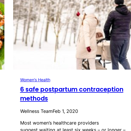
Women’s Health
6 safe postpartum contraception
methods
Wellness Team
Feb 1, 2020
Most women’s healthcare providers
suggest waiting at least six weeks – or longer –