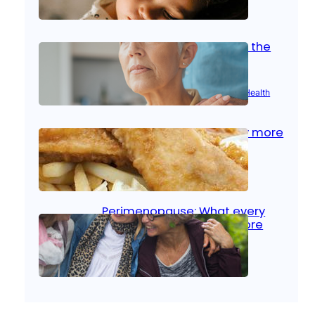
Oct 14, 2025
|
Kid’s Health
Stroke and women: Know the
signs
Aug 21, 2025
|
Brain Health
, 
Women’s Health
Fish facts: Is broiled really more
healthy than deep fried?
Aug 21, 2025
|
Heart Care
Perimenopause: What every
woman should know before
menopause
Aug 21, 2025
|
Women’s Health