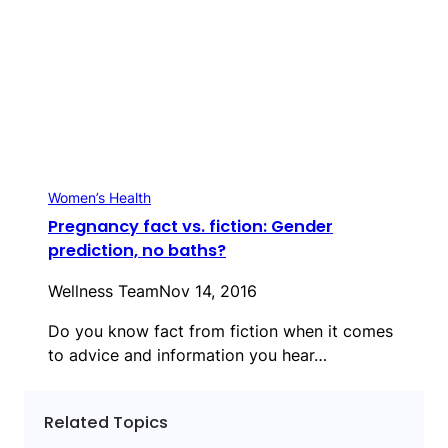
Women’s Health
Pregnancy fact vs. fiction: Gender
prediction, no baths?
Wellness Team
Nov 14, 2016
Do you know fact from fiction when it comes
to advice and information you hear…
Related Topics