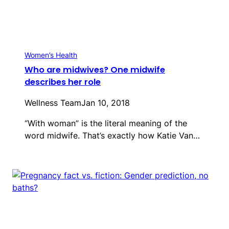
Women’s Health
Who are midwives? One midwife
describes her role
Wellness Team
Jan 10, 2018
“With woman” is the literal meaning of the
word midwife. That’s exactly how Katie Van…