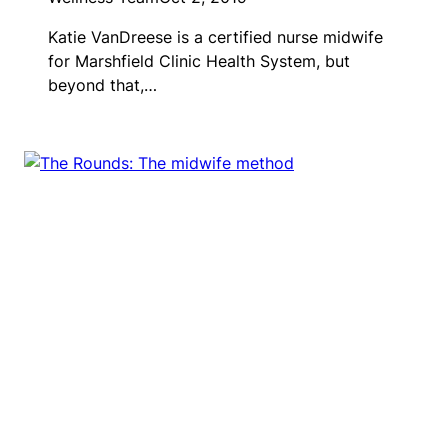
Katie VanDreese is a certified nurse midwife
for Marshfield Clinic Health System, but
beyond that,…