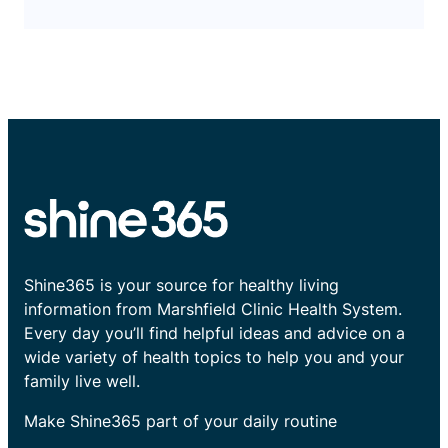
Shine365 is your source for healthy living
information from Marshfield Clinic Health System.
Every day you’ll find helpful ideas and advice on a
wide variety of health topics to help you and your
family live well.
Make Shine365 part of your daily routine