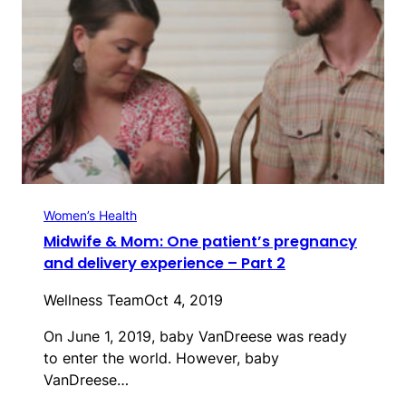
Women’s Health
Midwife & Mom: One patient’s pregnancy
and delivery experience – Part 2
Wellness Team
Oct 4, 2019
On June 1, 2019, baby VanDreese was ready
to enter the world. However, baby
VanDreese…