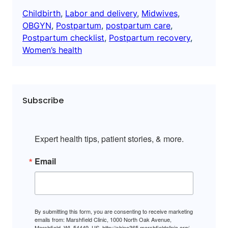
Childbirth
, 
Labor and delivery
, 
Midwives
, 
OBGYN
, 
Postpartum
, 
postpartum care
, 
Postpartum checklist
, 
Postpartum recovery
, 
Women’s health
Subscribe
Expert health tips, patient stories, & more.
Email
By submitting this form, you are consenting to receive marketing
emails from: Marshfield Clinic, 1000 North Oak Avenue,
Marshfield, WI, 54449, US, http://shine365.marshfieldclinic.org/.