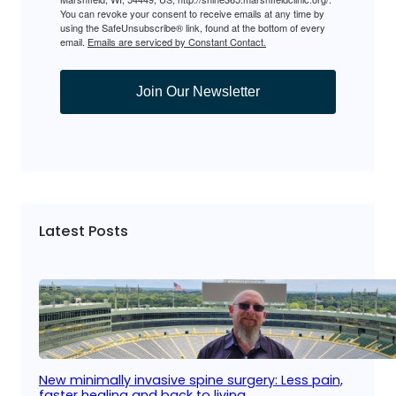
You can revoke your consent to receive emails at any time by
using the SafeUnsubscribe® link, found at the bottom of every
email.
Emails are serviced by Constant Contact.
Join Our Newsletter
Latest Posts
New minimally invasive spine surgery: Less pain,
faster healing and back to living