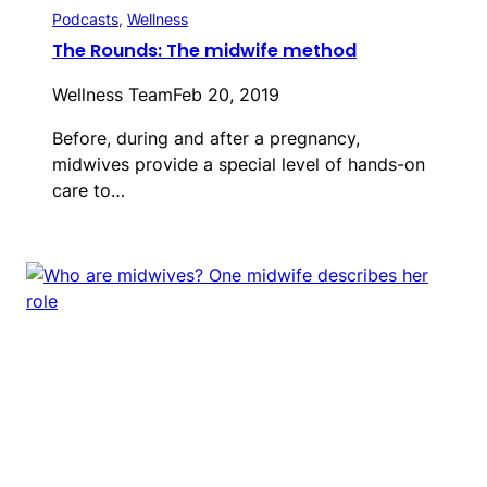
Podcasts
, 
Wellness
The Rounds: The midwife method
Wellness Team
Feb 20, 2019
Before, during and after a pregnancy,
midwives provide a special level of hands-on
care to…