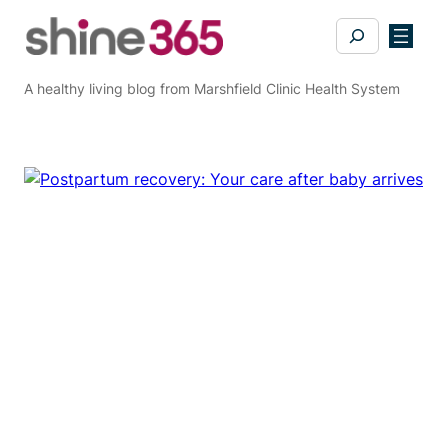
Skip
Search
to
content
A healthy living blog from Marshfield Clinic Health System