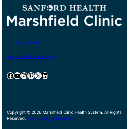
+1-800-782-8581
www.marshfieldclinic.org
Facebook
YouTube
Instagram
Pinterest
X
LinkedIn
Copyright © 2026 Marshfield Clinic Health System. All Rights
Reserved.
Accessibility Statement