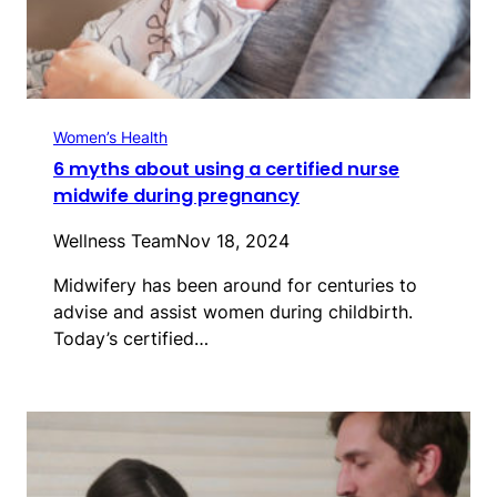
Women’s Health
6 myths about using a certified nurse
midwife during pregnancy
Wellness Team
Nov 18, 2024
Midwifery has been around for centuries to
advise and assist women during childbirth.
Today’s certified…