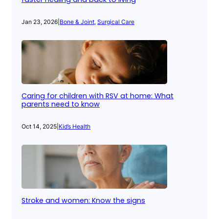
Jan 23, 2026
|
Bone & Joint
, 
Surgical Care
Caring for children with RSV at home: What
parents need to know
Oct 14, 2025
|
Kid’s Health
Stroke and women: Know the signs