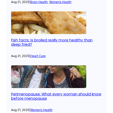
Aug 21, 2025
|
Brain Health
, 
Women’s Health
Fish facts: Is broiled really more healthy than
deep fried?
Aug 21, 2025
|
Heart Care
Perimenopause: What every woman should know
before menopause
Aug 21, 2025
|
Women’s Health