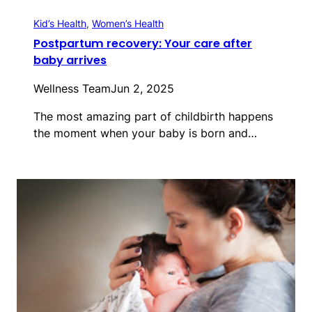
Kid’s Health
, 
Women’s Health
Postpartum recovery: Your care after
baby arrives
Wellness Team
Jun 2, 2025
The most amazing part of childbirth happens
the moment when your baby is born and…