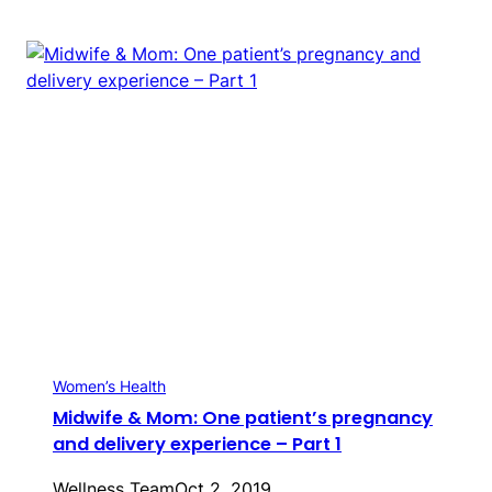
Women’s Health
Midwife & Mom: One patient’s pregnancy
and delivery experience – Part 1
Wellness Team
Oct 2, 2019