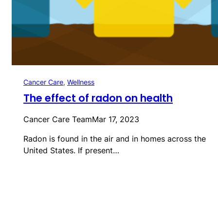
Cancer Care
, 
Wellness
The effect of radon on health
Cancer Care Team
Mar 17, 2023
Radon is found in the air and in homes across the
United States. If present…