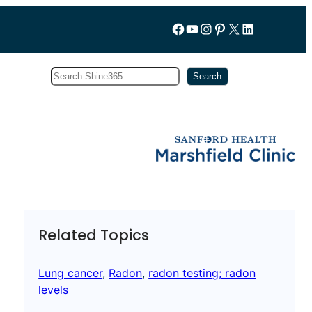
Follow us on Facebook
YouTube
Instagram
Pinterest
X
LinkedIn
Search
Subscribe
Search
Related Topics
Lung cancer
, 
Radon
, 
radon testing; radon
levels