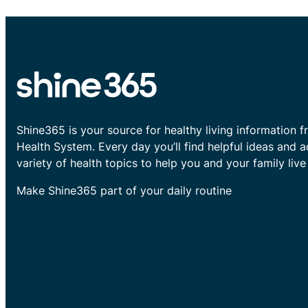
Shine365 is your source for healthy living information f
Health System. Every day you’ll find helpful ideas and 
variety of health topics to help you and your family live 
Make Shine365 part of your daily routine