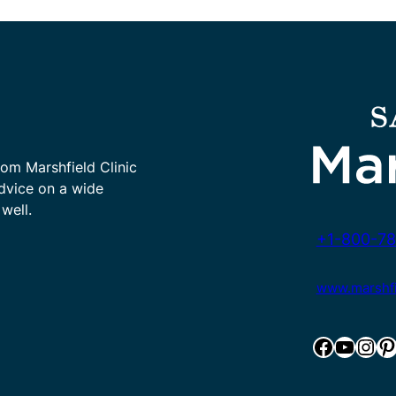
rom Marshfield Clinic
advice on a wide
well.
+1-800-78
www.marshfie
Facebook
YouTube
Instagram
Pinterest