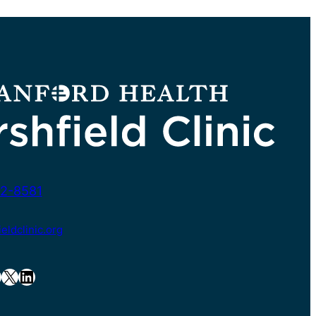
2-8581
ldclinic.org
X
LinkedIn