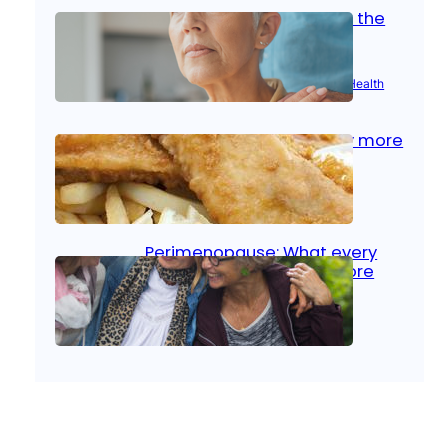
Stroke and women: Know the
signs
Aug 21, 2025
|
Brain Health
, 
Women’s Health
Fish facts: Is broiled really more
healthy than deep fried?
Aug 21, 2025
|
Heart Care
Perimenopause: What every
woman should know before
menopause
Aug 21, 2025
|
Women’s Health