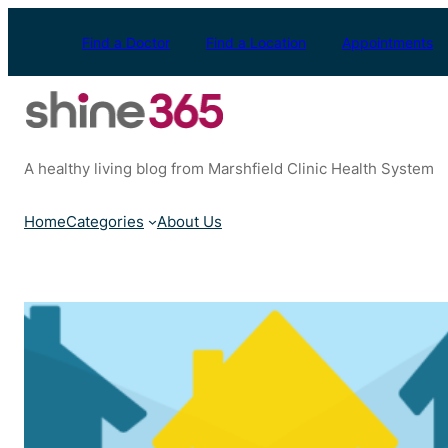
Skip
to
Find a Doctor
Find a Location
Appointments
content
A healthy living blog from Marshfield Clinic Health System
Home
Categories
About Us