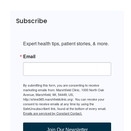
Subscribe
Expert health tips, patient stories, & more.
Email
By submitting this form, you are consenting to receive
marketing emails from: Marshfield Clinic, 1000 North Oak
Avenue, Marshfield, WI, 54449, US,
http://shine365.marshfieldclinic.org/. You can revoke your
consent to receive emails at any time by using the
SafeUnsubscribe® link, found at the bottom of every email.
Emails are serviced by Constant Contact.
Join Our Newsletter