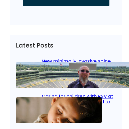
Latest Posts
New minimally invasive spine
surgery: Less pain, faster
healing and back to living
Jan 23, 2026
|
Bone & Joint
, 
Surgical Care
Caring for children with RSV at
home: What parents need to
know
Oct 14, 2025
|
Kid’s Health