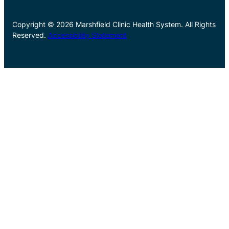
Copyright © 2026 Marshfield Clinic Health System. All Rights
Reserved.
Accessibility Statement