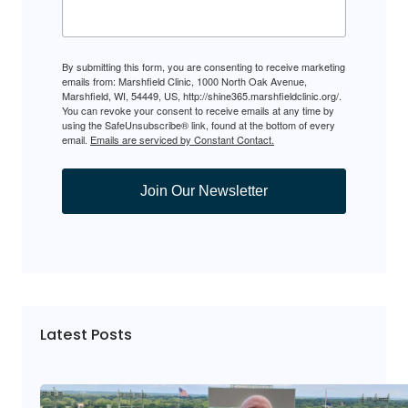
By submitting this form, you are consenting to receive marketing
emails from: Marshfield Clinic, 1000 North Oak Avenue,
Marshfield, WI, 54449, US, http://shine365.marshfieldclinic.org/.
You can revoke your consent to receive emails at any time by
using the SafeUnsubscribe® link, found at the bottom of every
email.
Emails are serviced by Constant Contact.
Join Our Newsletter
Latest Posts