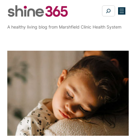
Skip
Search
to
content
A healthy living blog from Marshfield Clinic Health System