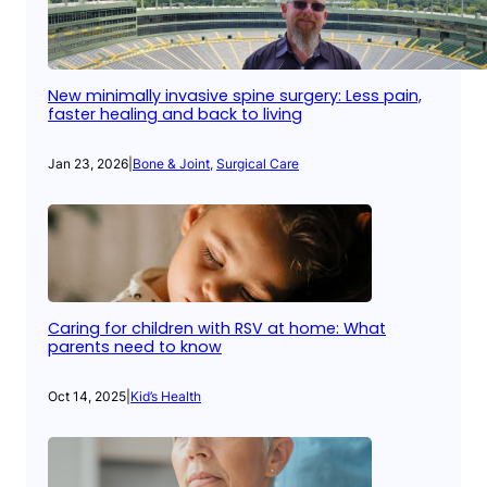
New minimally invasive spine surgery: Less pain,
faster healing and back to living
Jan 23, 2026
|
Bone & Joint
, 
Surgical Care
Caring for children with RSV at home: What
parents need to know
Oct 14, 2025
|
Kid’s Health