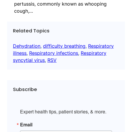
pertussis, commonly known as whooping
cough,…
Related Topics
Dehydration
, 
difficulty breathing
, 
Respiratory
illness
, 
Respiratory infections
, 
Respiratory
syncytial virus
, 
RSV
Subscribe
Expert health tips, patient stories, & more.
Email