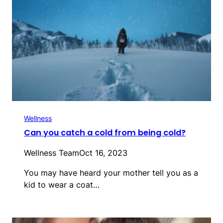
Wellness
Can you catch a cold from being cold?
Wellness Team
Oct 16, 2023
You may have heard your mother tell you as a
kid to wear a coat…