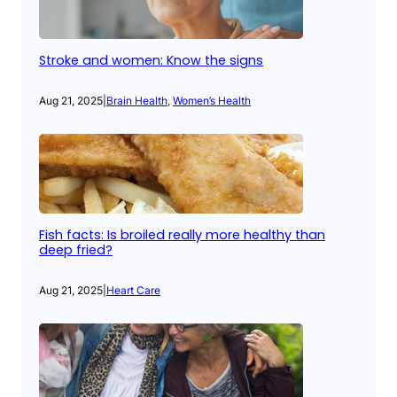
Stroke and women: Know the signs
Aug 21, 2025
|
Brain Health
, 
Women’s Health
Fish facts: Is broiled really more healthy than
deep fried?
Aug 21, 2025
|
Heart Care