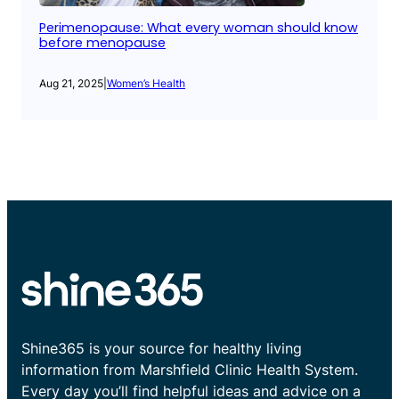
Perimenopause: What every woman should know
before menopause
Aug 21, 2025
|
Women’s Health
Shine365 is your source for healthy living
information from Marshfield Clinic Health System.
Every day you’ll find helpful ideas and advice on a