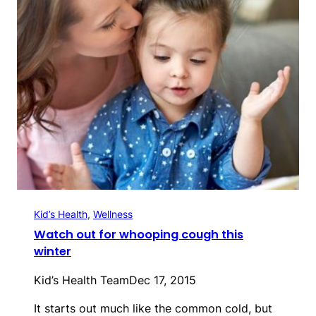
Kid’s Health
, 
Wellness
Watch out for whooping cough this
winter
Kid’s Health Team
Dec 17, 2015
It starts out much like the common cold, but