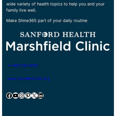
wide variety of health topics to help you and your
family live well.
Make Shine365 part of your daily routine
+1-800-782-8581
www.marshfieldclinic.org
Facebook
YouTube
Instagram
Pinterest
X
LinkedIn