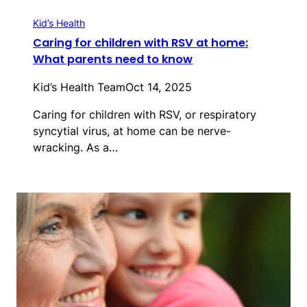
Kid’s Health
Caring for children with RSV at home:
What parents need to know
Kid’s Health Team
Oct 14, 2025
Caring for children with RSV, or respiratory
syncytial virus, at home can be nerve-
wracking. As a…