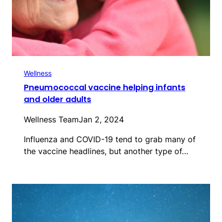
Wellness
Pneumococcal vaccine helping infants
and older adults
Wellness Team
Jan 2, 2024
Influenza and COVID-19 tend to grab many of
the vaccine headlines, but another type of…