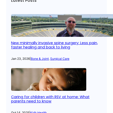
Latest Posts
New minimally invasive spine surgery: Less pain,
faster healing and back to living
Jan 23, 2026
|
Bone & Joint
, 
Surgical Care
Caring for children with RSV at home: What
parents need to know
Oct 14, 2025
|
Kid’s Health