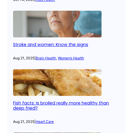
Stroke and women: Know the signs
Aug 21, 2025
|
Brain Health
, 
Women’s Health
Fish facts: Is broiled really more healthy than
deep fried?
Aug 21, 2025
|
Heart Care