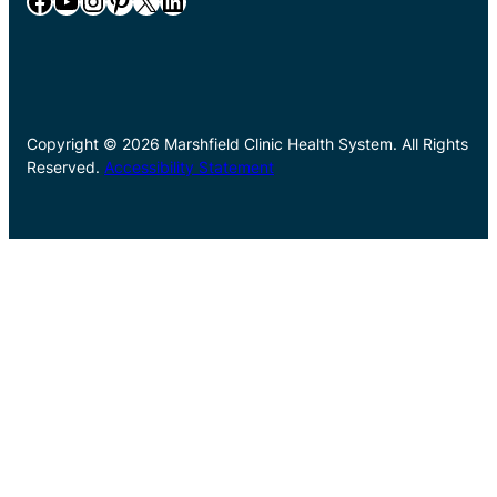
Facebook
YouTube
Instagram
Pinterest
X
LinkedIn
Copyright © 2026 Marshfield Clinic Health System. All Rights
Reserved.
Accessibility Statement