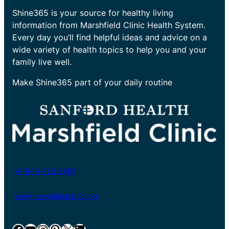
Shine365 is your source for healthy living
information from Marshfield Clinic Health System.
Every day you’ll find helpful ideas and advice on a
wide variety of health topics to help you and your
family live well.
Make Shine365 part of your daily routine
+1-800-782-8581
www.marshfieldclinic.org