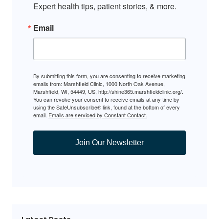
Expert health tips, patient stories, & more.
Email
By submitting this form, you are consenting to receive marketing
emails from: Marshfield Clinic, 1000 North Oak Avenue,
Marshfield, WI, 54449, US, http://shine365.marshfieldclinic.org/.
You can revoke your consent to receive emails at any time by
using the SafeUnsubscribe® link, found at the bottom of every
email.
Emails are serviced by Constant Contact.
Join Our Newsletter