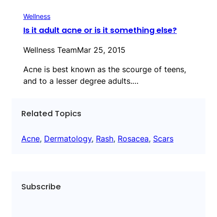
Wellness
Is it adult acne or is it something else?
Wellness Team
Mar 25, 2015
Acne is best known as the scourge of teens,
and to a lesser degree adults.…
Related Topics
Acne
, 
Dermatology
, 
Rash
, 
Rosacea
, 
Scars
Subscribe