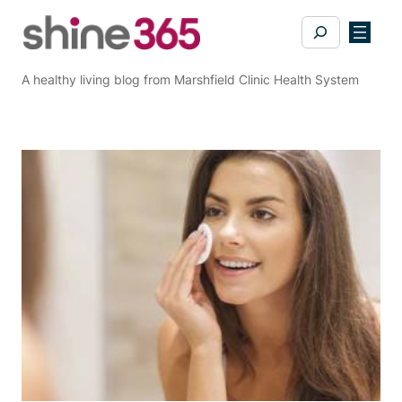
Skip
Search
to
content
A healthy living blog from Marshfield Clinic Health System