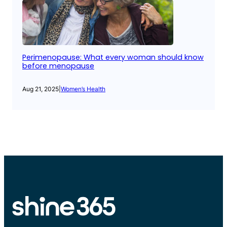
Perimenopause: What every woman should know
before menopause
Aug 21, 2025
|
Women’s Health