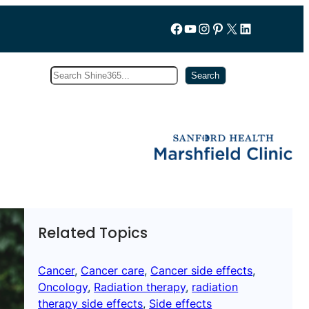
Follow us on Facebook
YouTube
Instagram
Pinterest
X
LinkedIn
Search
Subscribe
Search
Related Topics
Cancer
, 
Cancer care
, 
Cancer side effects
, 
Oncology
, 
Radiation therapy
, 
radiation
therapy side effects
, 
Side effects