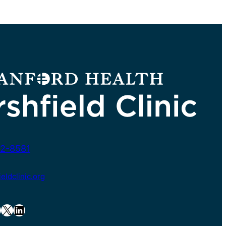
2-8581
ldclinic.org
X
LinkedIn