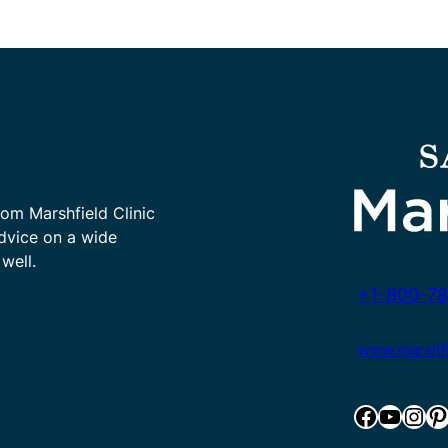
rom Marshfield Clinic
advice on a wide
well.
+1-800-78
www.marshfie
Facebook
YouTube
Instagram
Pinterest