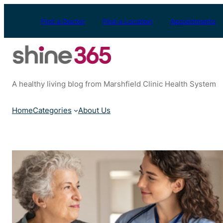
Skip
to
Find a Doctor
Find a Location
Appointments
content
A healthy living blog from Marshfield Clinic Health System
Home
Categories
About Us