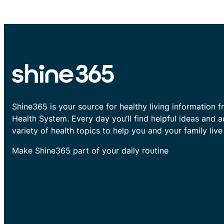
Shine365 is your source for healthy living information f
Health System. Every day you’ll find helpful ideas and 
variety of health topics to help you and your family live 
Make Shine365 part of your daily routine