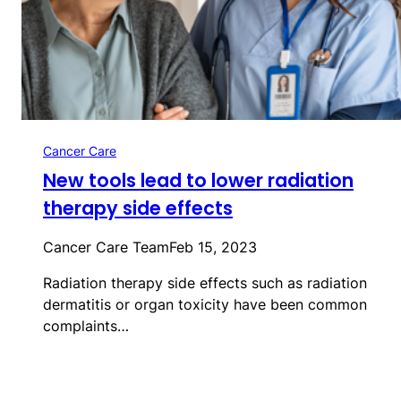
Cancer Care
New tools lead to lower radiation
therapy side effects
Cancer Care Team
Feb 15, 2023
Radiation therapy side effects such as radiation
dermatitis or organ toxicity have been common
complaints…