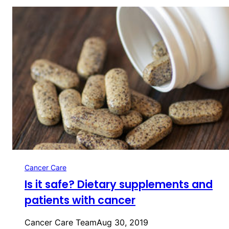
Cancer Care
Is it safe? Dietary supplements and
patients with cancer
Cancer Care Team
Aug 30, 2019