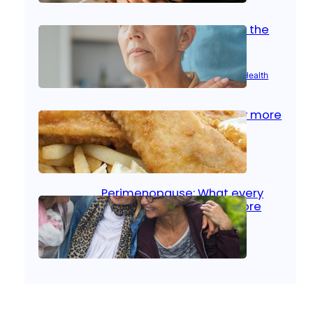
Stroke and women: Know the
signs
Aug 21, 2025
|
Brain Health
, 
Women’s Health
Fish facts: Is broiled really more
healthy than deep fried?
Aug 21, 2025
|
Heart Care
Perimenopause: What every
woman should know before
menopause
Aug 21, 2025
|
Women’s Health