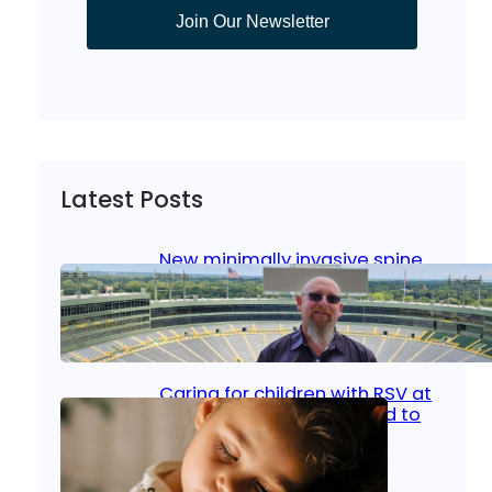
Join Our Newsletter
Latest Posts
New minimally invasive spine
surgery: Less pain, faster
healing and back to living
Jan 23, 2026
|
Bone & Joint
, 
Surgical Care
Caring for children with RSV at
home: What parents need to
know
Oct 14, 2025
|
Kid’s Health