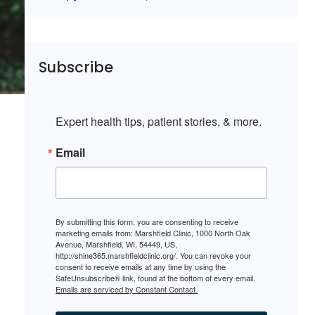
Subscribe
Expert health tips, patient stories, & more.
Email
By submitting this form, you are consenting to receive
marketing emails from: Marshfield Clinic, 1000 North Oak
Avenue, Marshfield, WI, 54449, US,
http://shine365.marshfieldclinic.org/. You can revoke your
consent to receive emails at any time by using the
SafeUnsubscribe® link, found at the bottom of every email.
Emails are serviced by Constant Contact.