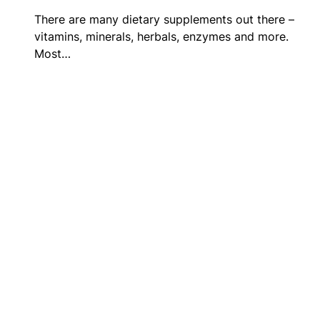
There are many dietary supplements out there –
vitamins, minerals, herbals, enzymes and more.
Most…