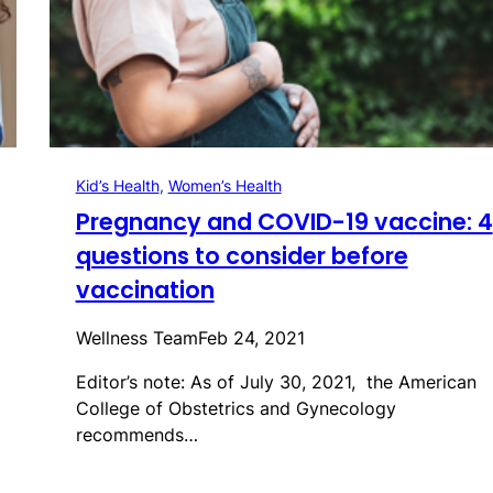
Kid’s Health
, 
Women’s Health
Pregnancy and COVID-19 vaccine: 4
questions to consider before
vaccination
Wellness Team
Feb 24, 2021
Editor’s note: As of July 30, 2021, the American
College of Obstetrics and Gynecology
recommends…