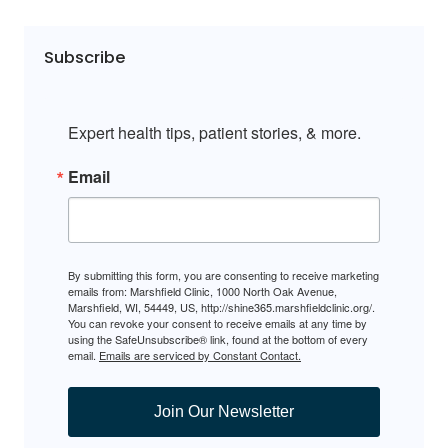
Subscribe
Expert health tips, patient stories, & more.
Email
By submitting this form, you are consenting to receive marketing
emails from: Marshfield Clinic, 1000 North Oak Avenue,
Marshfield, WI, 54449, US, http://shine365.marshfieldclinic.org/.
You can revoke your consent to receive emails at any time by
using the SafeUnsubscribe® link, found at the bottom of every
email.
Emails are serviced by Constant Contact.
Join Our Newsletter