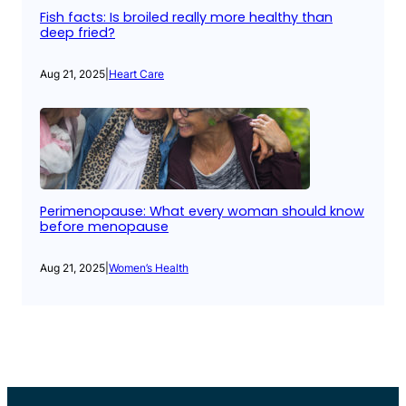
Fish facts: Is broiled really more healthy than
deep fried?
Aug 21, 2025
|
Heart Care
Perimenopause: What every woman should know
before menopause
Aug 21, 2025
|
Women’s Health