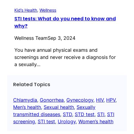
Kid’s Health
, 
Wellness
STI tests: What do you need to know and
why?
Wellness Team
Sep 3, 2024
You have annual physical exams and
screenings and never receive a diagnosis for
a sexually…
Related Topics
Chlamydia
, 
Gonorrhea
, 
Gynecology
, 
HIV
, 
HPV
, 
Men’s health
, 
Sexual health
, 
Sexually
transmitted diseases
, 
STD
, 
STD test
, 
STI
, 
STI
screening
, 
STI test
, 
Urology
, 
Women’s health