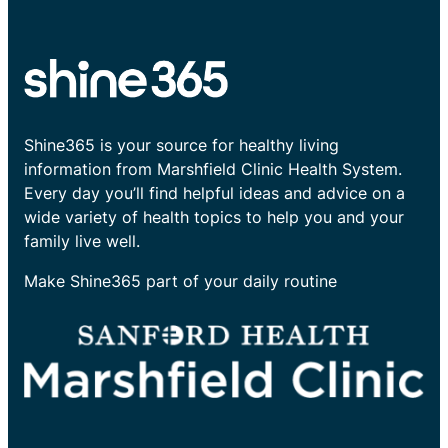
Shine365 is your source for healthy living
information from Marshfield Clinic Health System.
Every day you’ll find helpful ideas and advice on a
wide variety of health topics to help you and your
family live well.
Make Shine365 part of your daily routine