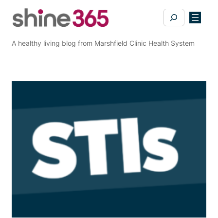
Skip
Search
to
content
A healthy living blog from Marshfield Clinic Health System