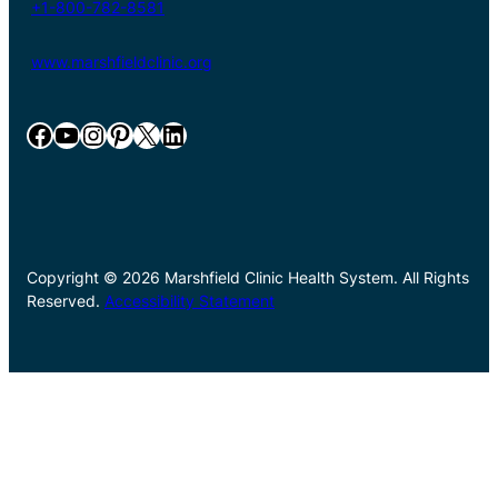
+1-800-782-8581
www.marshfieldclinic.org
Facebook
YouTube
Instagram
Pinterest
X
LinkedIn
Copyright © 2026 Marshfield Clinic Health System. All Rights
Reserved.
Accessibility Statement