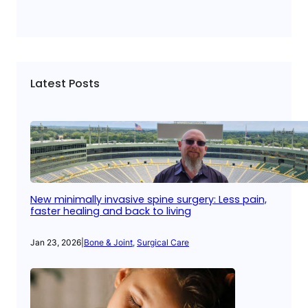
Latest Posts
New minimally invasive spine surgery: Less pain,
faster healing and back to living
Jan 23, 2026
|
Bone & Joint
, 
Surgical Care