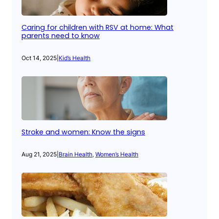
Caring for children with RSV at home: What
parents need to know
Oct 14, 2025
|
Kid’s Health
Stroke and women: Know the signs
Aug 21, 2025
|
Brain Health
, 
Women’s Health