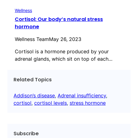
Wellness
Cortisol: Our body’s natural stress
hormone
Wellness Team
May 26, 2023
Cortisol is a hormone produced by your
adrenal glands, which sit on top of each…
Related Topics
Addison’s disease
, 
Adrenal insufficiency
, 
cortisol
, 
cortisol levels
, 
stress hormone
Subscribe