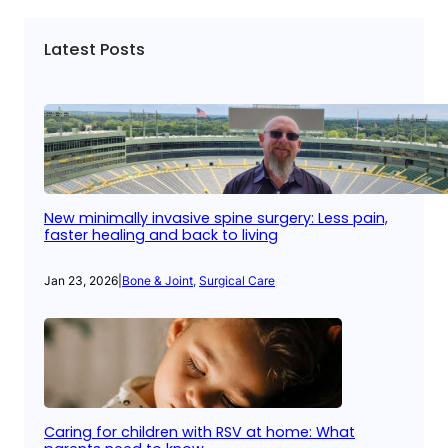
Latest Posts
New minimally invasive spine surgery: Less pain,
faster healing and back to living
Jan 23, 2026
|
Bone & Joint
, 
Surgical Care
Caring for children with RSV at home: What