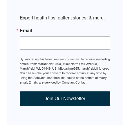
Expert health tips, patient stories, & more.
Email
By submitting this form, you are consenting to receive marketing
emails from: Marshfield Clinic, 1000 North Oak Avenue,
Marshfield, WI, 54449, US, http://shine365.marshfieldclinic.org/.
You can revoke your consent to receive emails at any time by
using the SafeUnsubscribe® link, found at the bottom of every
email.
Emails are serviced by Constant Contact.
Join Our Newsletter