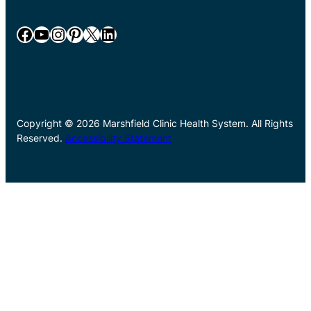
Facebook
YouTube
Instagram
Pinterest
X
LinkedIn
Copyright © 2026 Marshfield Clinic Health System. All Rights
Reserved.
Accessibility Statement