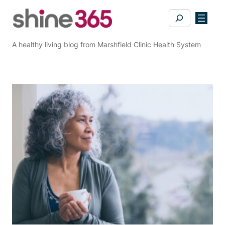
Skip
Search
to
content
A healthy living blog from Marshfield Clinic Health System