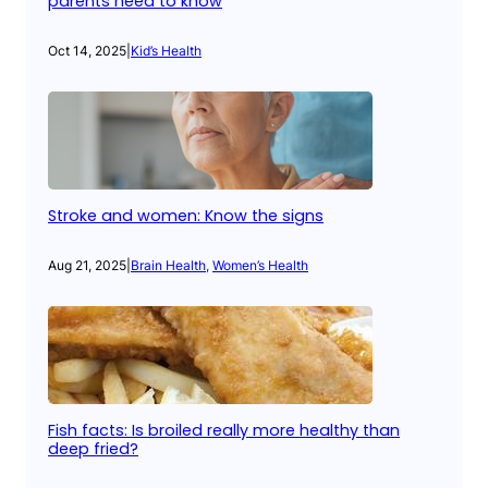
parents need to know
Oct 14, 2025
|
Kid’s Health
Stroke and women: Know the signs
Aug 21, 2025
|
Brain Health
, 
Women’s Health
Fish facts: Is broiled really more healthy than
deep fried?