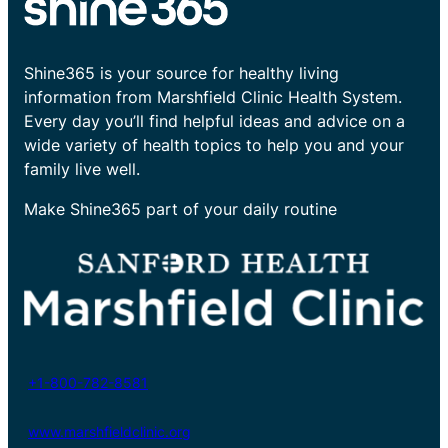
Shine365 is your source for healthy living
information from Marshfield Clinic Health System.
Every day you’ll find helpful ideas and advice on a
wide variety of health topics to help you and your
family live well.
Make Shine365 part of your daily routine
+1-800-782-8581
www.marshfieldclinic.org