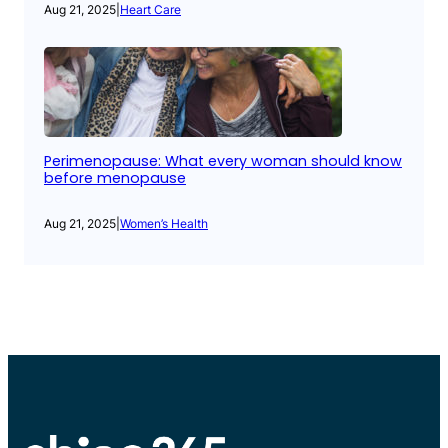
Aug 21, 2025
|
Heart Care
Perimenopause: What every woman should know
before menopause
Aug 21, 2025
|
Women’s Health