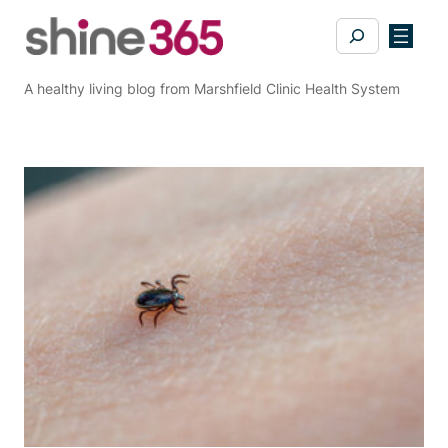
Skip
Search
to
content
A healthy living blog from Marshfield Clinic Health System