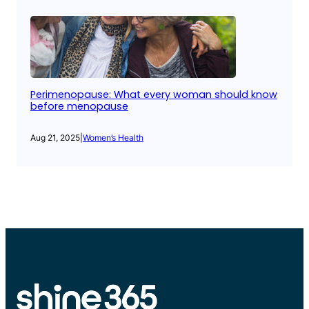
Perimenopause: What every woman should know
before menopause
Aug 21, 2025
|
Women’s Health