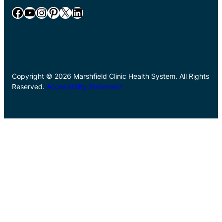
Facebook
YouTube
Instagram
Pinterest
X
LinkedIn
Copyright © 2026 Marshfield Clinic Health System. All Rights
Reserved.
Accessibility Statement