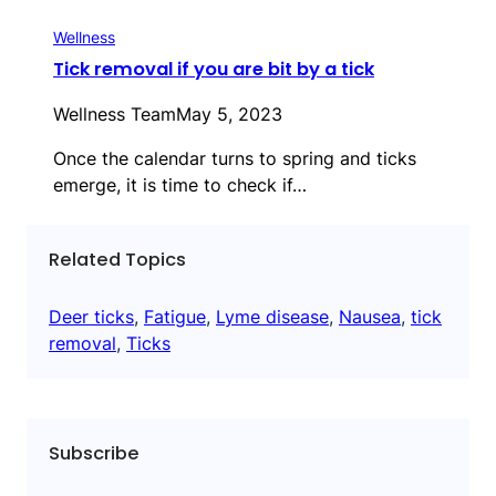
Wellness
Tick removal if you are bit by a tick
Wellness Team
May 5, 2023
Once the calendar turns to spring and ticks
emerge, it is time to check if…
Related Topics
Deer ticks
, 
Fatigue
, 
Lyme disease
, 
Nausea
, 
tick
removal
, 
Ticks
Subscribe