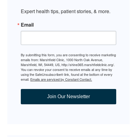
Expert health tips, patient stories, & more.
Email
By submitting this form, you are consenting to receive marketing
emails from: Marshfield Clinic, 1000 North Oak Avenue,
Marshfield, WI, 54449, US, http://shine365.marshfieldclinic.org/.
You can revoke your consent to receive emails at any time by
using the SafeUnsubscribe® link, found at the bottom of every
email.
Emails are serviced by Constant Contact.
Join Our Newsletter