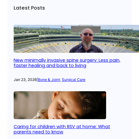
Latest Posts
New minimally invasive spine surgery: Less pain,
faster healing and back to living
Jan 23, 2026
|
Bone & Joint
, 
Surgical Care
Caring for children with RSV at home: What
parents need to know