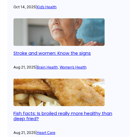
Oct 14, 2025
|
Kid’s Health
Stroke and women: Know the signs
Aug 21, 2025
|
Brain Health
, 
Women’s Health
Fish facts: Is broiled really more healthy than
deep fried?
Aug 21, 2025
|
Heart Care