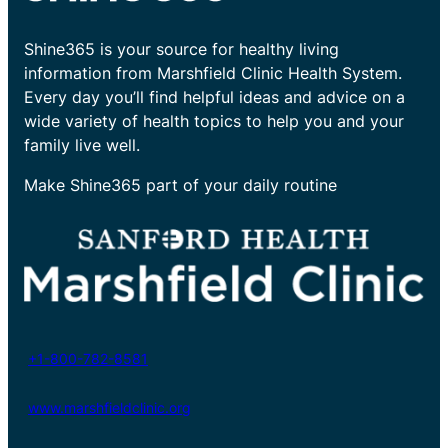
Shine365 is your source for healthy living
information from Marshfield Clinic Health System.
Every day you’ll find helpful ideas and advice on a
wide variety of health topics to help you and your
family live well.
Make Shine365 part of your daily routine
+1-800-782-8581
www.marshfieldclinic.org