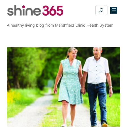
Skip
Search
to
content
A healthy living blog from Marshfield Clinic Health System