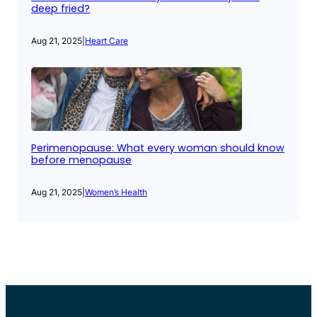
deep fried?
Aug 21, 2025
|
Heart Care
Perimenopause: What every woman should know
before menopause
Aug 21, 2025
|
Women’s Health