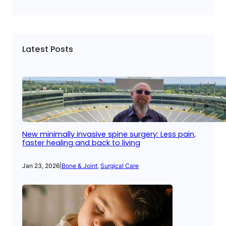
Latest Posts
New minimally invasive spine surgery: Less pain,
faster healing and back to living
Jan 23, 2026
|
Bone & Joint
, 
Surgical Care