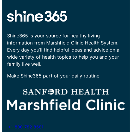
Shine365 is your source for healthy living
information from Marshfield Clinic Health System.
Every day you’ll find helpful ideas and advice on a
wide variety of health topics to help you and your
family live well.
Make Shine365 part of your daily routine
+1-800-782-8581