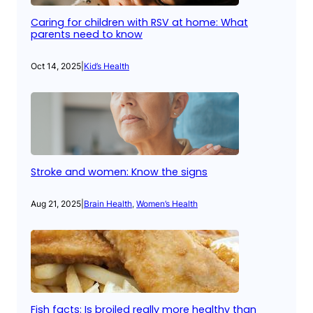
Caring for children with RSV at home: What
parents need to know
Oct 14, 2025
|
Kid’s Health
Stroke and women: Know the signs
Aug 21, 2025
|
Brain Health
, 
Women’s Health
Fish facts: Is broiled really more healthy than