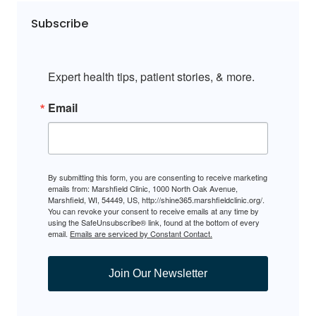
Subscribe
Expert health tips, patient stories, & more.
Email
By submitting this form, you are consenting to receive marketing
emails from: Marshfield Clinic, 1000 North Oak Avenue,
Marshfield, WI, 54449, US, http://shine365.marshfieldclinic.org/.
You can revoke your consent to receive emails at any time by
using the SafeUnsubscribe® link, found at the bottom of every
email.
Emails are serviced by Constant Contact.
Join Our Newsletter