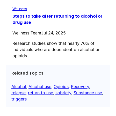
Wellness
Steps to take after returning to alcohol or
drug use
Wellness Team
Jul 24, 2025
Research studies show that nearly 70% of
individuals who are dependent on alcohol or
opioids…
Related Topics
Alcohol
, 
Alcohol use
, 
Opioids
, 
Recovery
, 
relapse
, 
return to use
, 
sobriety
, 
Substance use
, 
triggers