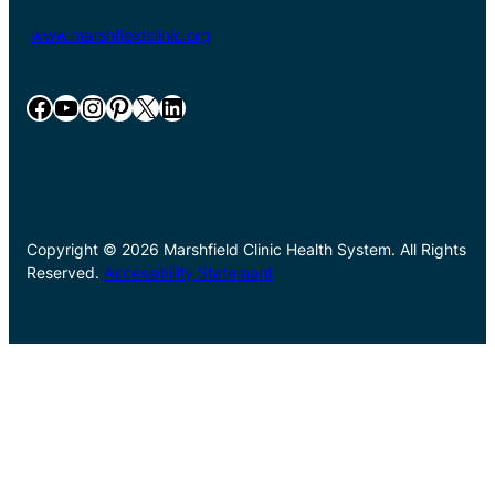
www.marshfieldclinic.org
Facebook
YouTube
Instagram
Pinterest
X
LinkedIn
Copyright © 2026 Marshfield Clinic Health System. All Rights
Reserved.
Accessibility Statement