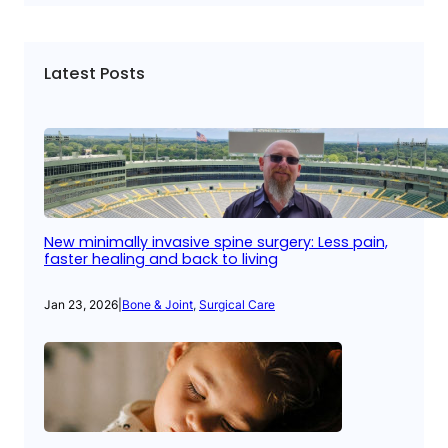
Latest Posts
New minimally invasive spine surgery: Less pain,
faster healing and back to living
Jan 23, 2026
|
Bone & Joint
, 
Surgical Care