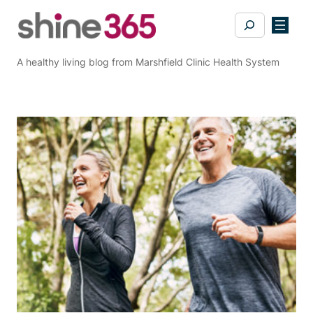
Skip
Search
to
content
A healthy living blog from Marshfield Clinic Health System