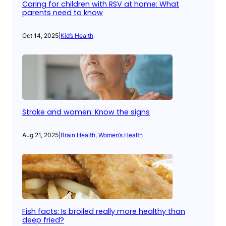
Caring for children with RSV at home: What
parents need to know
Oct 14, 2025
|
Kid’s Health
Stroke and women: Know the signs
Aug 21, 2025
|
Brain Health
, 
Women’s Health
Fish facts: Is broiled really more healthy than
deep fried?