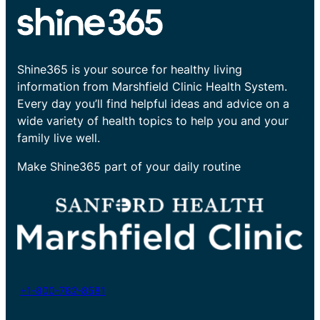
Shine365 is your source for healthy living
information from Marshfield Clinic Health System.
Every day you’ll find helpful ideas and advice on a
wide variety of health topics to help you and your
family live well.
Make Shine365 part of your daily routine
+1-800-782-8581