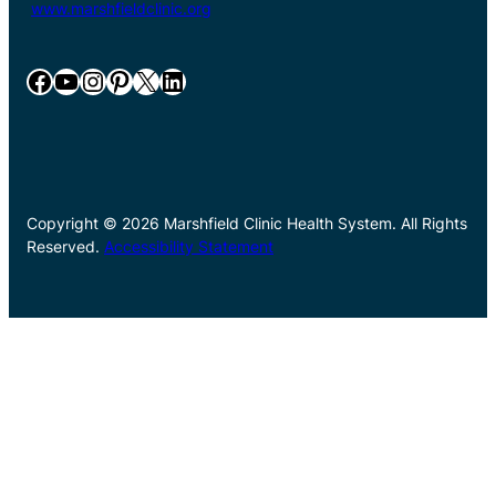
www.marshfieldclinic.org
Facebook
YouTube
Instagram
Pinterest
X
LinkedIn
Copyright © 2026 Marshfield Clinic Health System. All Rights
Reserved.
Accessibility Statement