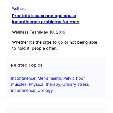
Wellness
Prostate issues and age cause
incontinence problems for men
Wellness Team
May 10, 2019
Whether it’s the urge to go or not being able
to hold it, people often…
Related Topics
Incontinence
, 
Men’s health
, 
Pelvic floor
muscles
, 
Physical therapy
, 
Urinary stress
incontinence
, 
Urology