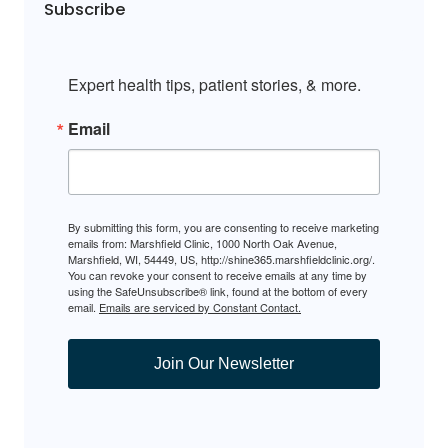
Subscribe
Expert health tips, patient stories, & more.
Email
By submitting this form, you are consenting to receive marketing
emails from: Marshfield Clinic, 1000 North Oak Avenue,
Marshfield, WI, 54449, US, http://shine365.marshfieldclinic.org/.
You can revoke your consent to receive emails at any time by
using the SafeUnsubscribe® link, found at the bottom of every
email.
Emails are serviced by Constant Contact.
Join Our Newsletter