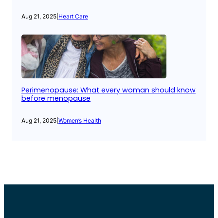
Aug 21, 2025
|
Heart Care
Perimenopause: What every woman should know
before menopause
Aug 21, 2025
|
Women’s Health