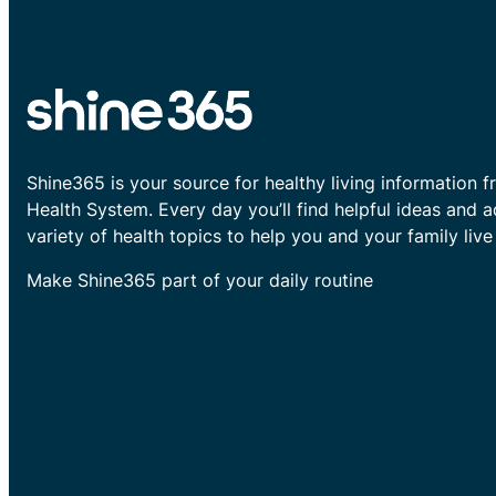
Shine365 is your source for healthy living information f
Health System. Every day you’ll find helpful ideas and 
variety of health topics to help you and your family live 
Make Shine365 part of your daily routine