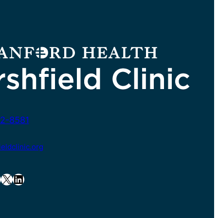
2-8581
ldclinic.org
X
LinkedIn