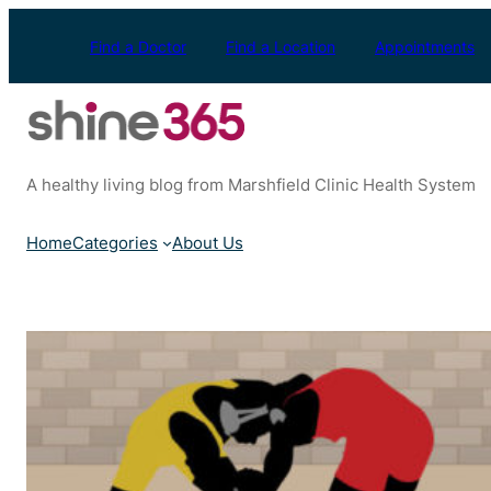
Skip
to
Find a Doctor
Find a Location
Appointments
content
A healthy living blog from Marshfield Clinic Health System
Home
Categories
About Us