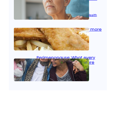
signs
Aug 21, 2025
|
Brain Health
, 
Women’s Health
Fish facts: Is broiled really more
healthy than deep fried?
Aug 21, 2025
|
Heart Care
Perimenopause: What every
woman should know before
menopause
Aug 21, 2025
|
Women’s Health