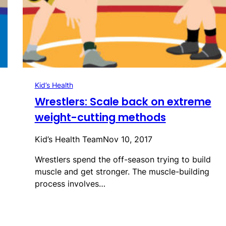
Kid’s Health
Wrestlers: Scale back on extreme
weight-cutting methods
Kid’s Health Team
Nov 10, 2017
Wrestlers spend the off-season trying to build
muscle and get stronger. The muscle-building
process involves…