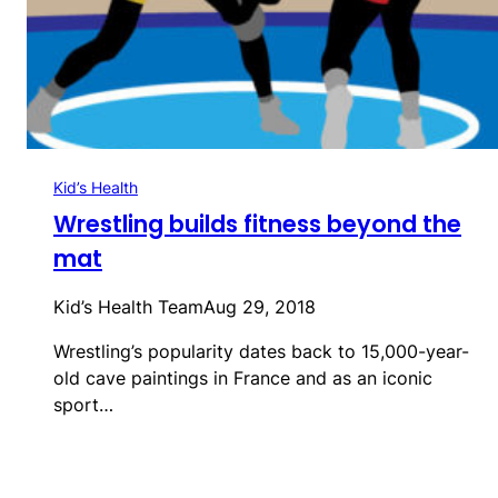
Kid’s Health
Wrestling builds fitness beyond the
mat
Kid’s Health Team
Aug 29, 2018
Wrestling’s popularity dates back to 15,000-year-
old cave paintings in France and as an iconic
sport…