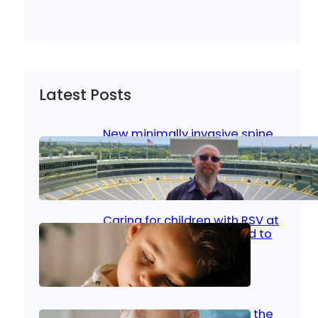
Latest Posts
New minimally invasive spine
surgery: Less pain, faster
healing and back to living
Jan 23, 2026
|
Bone & Joint
, 
Surgical Care
Caring for children with RSV at
home: What parents need to
know
Oct 14, 2025
|
Kid’s Health
Stroke and women: Know the