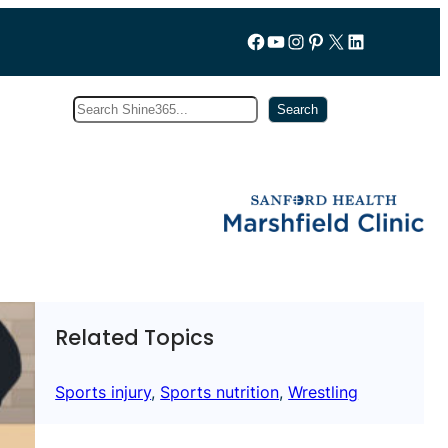
Follow us on Facebook
YouTube
Instagram
Pinterest
X
LinkedIn
Search
Subscribe
Search
Related Topics
Sports injury
, 
Sports nutrition
, 
Wrestling