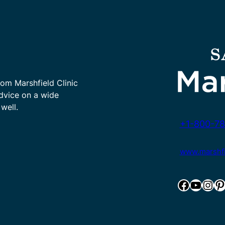
rom Marshfield Clinic
advice on a wide
well.
+1-800-78
www.marshfie
Facebook
YouTube
Instagram
Pinterest