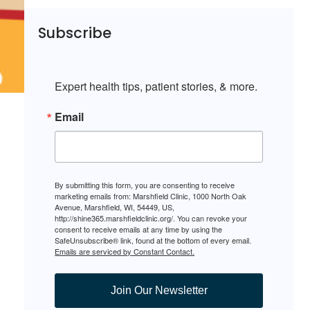
Subscribe
Expert health tips, patient stories, & more.
Email
By submitting this form, you are consenting to receive
marketing emails from: Marshfield Clinic, 1000 North Oak
Avenue, Marshfield, WI, 54449, US,
http://shine365.marshfieldclinic.org/. You can revoke your
consent to receive emails at any time by using the
SafeUnsubscribe® link, found at the bottom of every email.
Emails are serviced by Constant Contact.
Join Our Newsletter