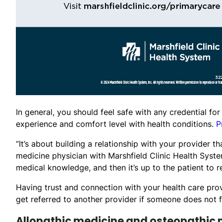
In general, you should feel safe with any credential fo
experience and comfort level with health conditions.
P
“It’s about building a relationship with your provider th
medicine physician with Marshfield Clinic Health Syst
medical knowledge, and then it’s up to the patient to
Having trust and connection with your health care prov
get referred to another provider if someone does not f
Allopathic medicine and osteopathic