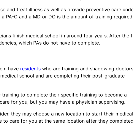
ose and treat illness as well as provide preventive care und
n a PA-C and a MD or DO is the amount of training required
icians finish medical school in around four years. After the 
idencies, which PAs do not have to complete.
stem have
residents
who are training and shadowing doctors
 medical school and are completing their post-graduate
 training to complete their specific training to become a
an care for you, but you may have a physician supervising.
vider, they may choose a new location to start their medical
e to care for you at the same location after they complete