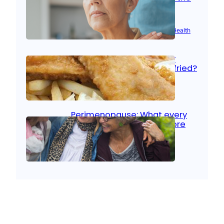
signs
Aug 21, 2025
|
Brain Health
, 
Women’s Health
Fish facts: Is broiled really
more healthy than deep fried?
Aug 21, 2025
|
Heart Care
Perimenopause: What every
woman should know before
menopause
Aug 21, 2025
|
Women’s Health