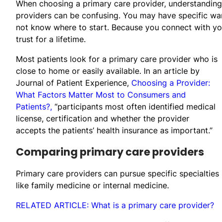
When choosing a primary care provider, understandin
providers can be confusing. You may have specific wa
not know where to start. Because you connect with yo
trust for a lifetime.
Most patients look for a primary care provider who is
close to home or easily available. In an article by
Journal of Patient Experience,
Choosing a Provider:
What Factors Matter Most to Consumers and
Patients?,
“participants most often identified medical
license, certification and whether the provider
accepts the patients’ health insurance as important.”
Comparing primary care providers
Primary care providers can pursue specific specialties
like family medicine or internal medicine.
RELATED ARTICLE: What is a primary care provider?