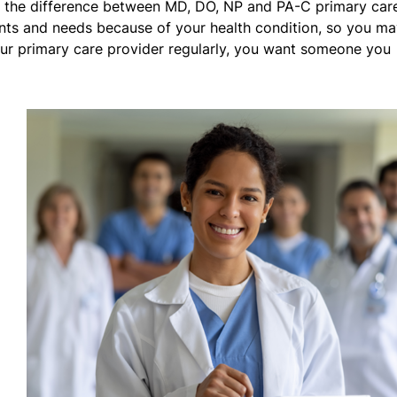
g the difference between MD, DO, NP and PA-C primary car
nts and needs because of your health condition, so you m
ur primary care provider regularly, you want someone you