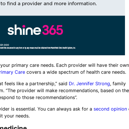
r your primary care needs. Each provider will have their own
rimary Care
covers a wide spectrum of health care needs.
at feels like a partnership,” said
Dr. Jennifer Strong
, family
em. “The provider will make recommendations, based on the
 respond to those recommendations”.
ider is essential. You can always ask for a
second opinion
it your needs.
 medicine