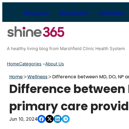
Skip
to
Find a Doctor
Find a Location
Appointments
content
A healthy living blog from Marshfield Clinic Health System
Home
Categories
About Us
Home
Wellness
Difference between MD, DO, NP a
Difference between
primary care provid
Jun 10, 2024