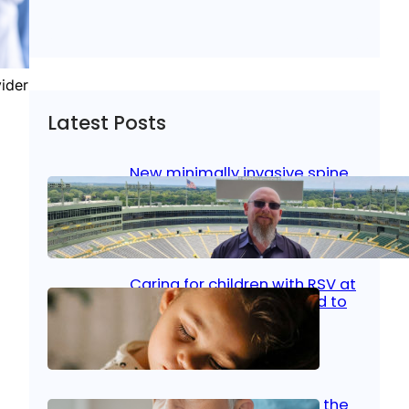
vider
Latest Posts
New minimally invasive spine
surgery: Less pain, faster
healing and back to living
Jan 23, 2026
|
Bone & Joint
, 
Surgical Care
Caring for children with RSV at
home: What parents need to
know
Oct 14, 2025
|
Kid’s Health
Stroke and women: Know the