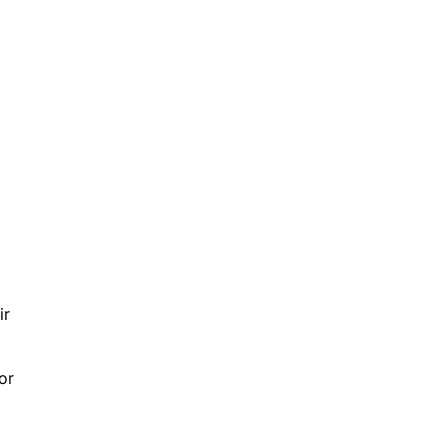
ir
or