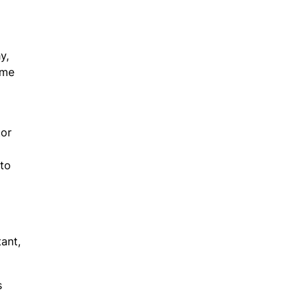
y,
ome
tor
 to
ant,
s