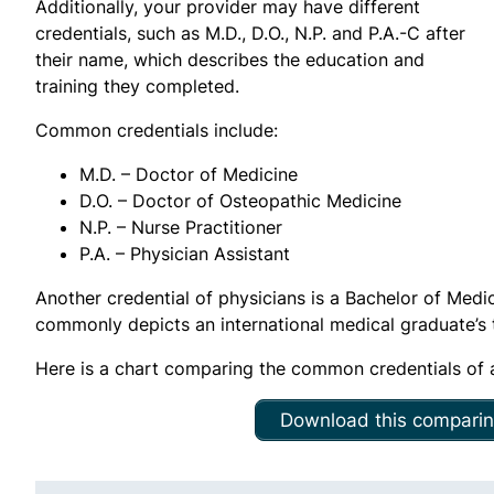
Additionally, your provider may have different
credentials, such as M.D., D.O., N.P. and P.A.-C after
their name, which describes the education and
training they completed.
Common credentials include:
M.D. – Doctor of Medicine
D.O. – Doctor of Osteopathic Medicine
N.P. – Nurse Practitioner
P.A. – Physician Assistant
Another credential of physicians is a Bachelor of Med
commonly depicts an international medical graduate’s tr
Here is a chart comparing the common credentials of a
Download this comparin