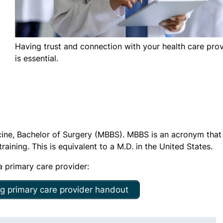
Having trust and connection with your health care pro
is essential.
icine, Bachelor of Surgery (MBBS). MBBS is an acronym that
aining. This is equivalent to a M.D. in the United States.
 primary care provider:
g primary care provider handout