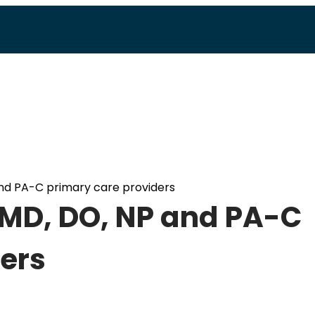
nd PA-C primary care providers
 MD, DO, NP and PA-C
ers