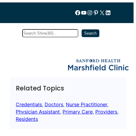
Follow us on Facebook
YouTube
Instagram
Pinterest
X
LinkedIn
Search
Subscribe
Search
Related Topics
Credentials
, 
Doctors
, 
Nurse Practitioner
, 
Physician Assistant
, 
Primary Care
, 
Providers
, 
Residents