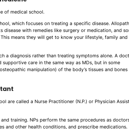
e of medical school.
ool, which focuses on treating a specific disease. Allopath
ts disease with remedies like surgery or medication, and s
his means they will get to know your lifestyle, family and
ach a diagnosis rather than treating symptoms alone. A doc
and supportive care in the same way as MDs, but in some
(osteopathic manipulation) of the body’s tissues and bones
stant
l are called a Nurse Practitioner (N.P.) or Physician Assist
n and training. NPs perform the same procedures as doctor
es and other health conditions, and prescribe medications.