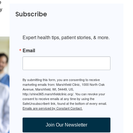
e
ay
Subscribe
Expert health tips, patient stories, & more.
Email
By submitting this form, you are consenting to receive
marketing emails from: Marshfield Clinic, 1000 North Oak
Avenue, Marshfield, WI, 54449, US,
http://shine365.marshfieldclinic.org/. You can revoke your
consent to receive emails at any time by using the
SafeUnsubscribe® link, found at the bottom of every email.
Emails are serviced by Constant Contact.
Join Our Newsletter