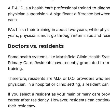
A P.A.-C is a health care professional trained to diagn
physician supervision. A significant difference betwee
each.
PAs finish their training in about two years, while phys
years, physicians must go through internships and res
Doctors vs. residents
Some health systems like Marshfield Clinic Health Sy
Primary Care. Residents have recently graduated from
training.
Therefore, residents are M.D. or D.O. providers who are
physician. In a hospital or clinic setting, a resident c
If you select a resident as your main primary care pro
career after residency. However, residents can continu
their residency.