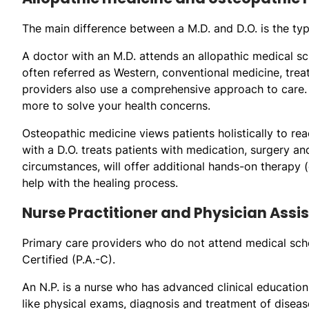
The main difference between a M.D. and D.O. is the typ
A doctor with an M.D. attends an allopathic medical sch
often referred as Western, conventional medicine, trea
providers also use a comprehensive approach to care. T
more to solve your health concerns.
Osteopathic medicine views patients holistically to re
with a D.O. treats patients with medication, surgery 
circumstances, will offer additional hands-on therapy 
help with the healing process.
Nurse Practitioner and Physician Assi
Primary care providers who do not attend medical schoo
Certified (P.A.-C).
An N.P. is a nurse who has advanced clinical educatio
like physical exams, diagnosis and treatment of diseas