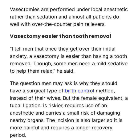
Vasectomies are performed under local anesthetic
rather than sedation and almost all patients do
well with over-the-counter pain relievers.
Vasectomy easier than tooth removal
“I tell men that once they get over their initial
anxiety, a vasectomy is easier than having a tooth
removed. Though, some men need a mild sedative
to help them relax,” he said.
The question men may ask is why they should
have a surgical type of
birth control
method,
instead of their wives. But the female equivalent, a
tubal ligation, is riskier, requires use of an
anesthetic and carries a small risk of damaging
nearby organs. The incision is also larger so it is
more painful and requires a longer recovery
period.