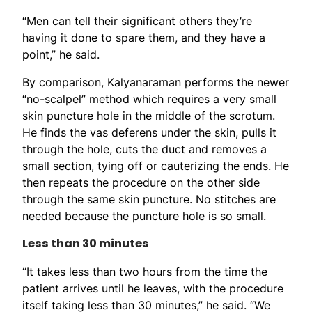
“Men can tell their significant others they’re
having it done to spare them, and they have a
point,” he said.
By comparison, Kalyanaraman performs the newer
“no-scalpel” method which requires a very small
skin puncture hole in the middle of the scrotum.
He finds the vas deferens under the skin, pulls it
through the hole, cuts the duct and removes a
small section, tying off or cauterizing the ends. He
then repeats the procedure on the other side
through the same skin puncture. No stitches are
needed because the puncture hole is so small.
Less than 30 minutes
“It takes less than two hours from the time the
patient arrives until he leaves, with the procedure
itself taking less than 30 minutes,” he said. “We