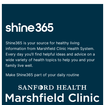
Shine365 is your source for healthy living
information from Marshfield Clinic Health System.
Every day you’ll find helpful ideas and advice on a
wide variety of health topics to help you and your
family live well.
Make Shine365 part of your daily routine