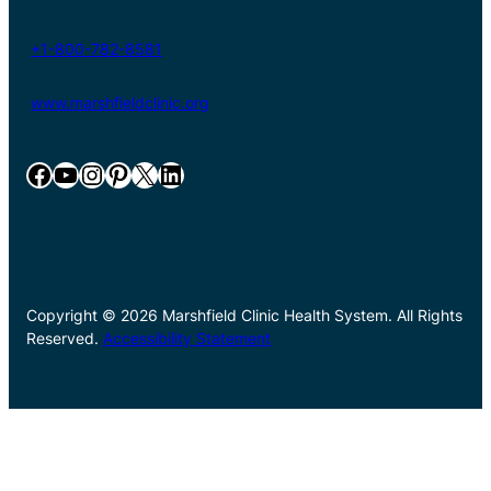
+1-800-782-8581
www.marshfieldclinic.org
Facebook
YouTube
Instagram
Pinterest
X
LinkedIn
Copyright © 2026 Marshfield Clinic Health System. All Rights
Reserved.
Accessibility Statement