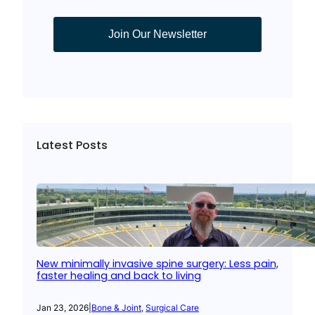
Join Our Newsletter
Latest Posts
New minimally invasive spine surgery: Less pain,
faster healing and back to living
Jan 23, 2026
|
Bone & Joint
, 
Surgical Care