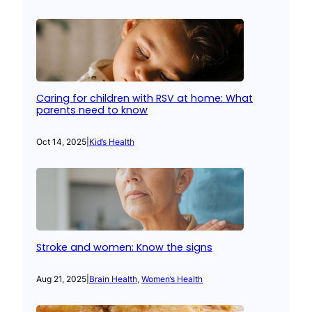
Caring for children with RSV at home: What
parents need to know
Oct 14, 2025
|
Kid’s Health
Stroke and women: Know the signs
Aug 21, 2025
|
Brain Health
, 
Women’s Health