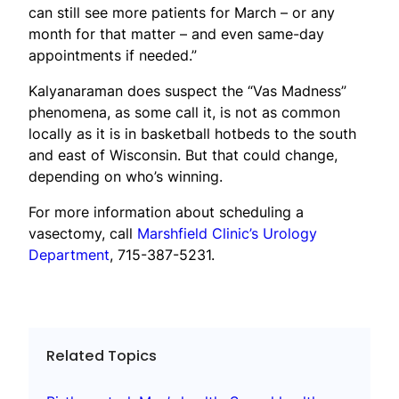
can still see more patients for March – or any
month for that matter – and even same-day
appointments if needed.”
Kalyanaraman does suspect the “Vas Madness”
phenomena, as some call it, is not as common
locally as it is in basketball hotbeds to the south
and east of Wisconsin. But that could change,
depending on who’s winning.
For more information about scheduling a
vasectomy, call
Marshfield Clinic’s Urology
Department
, 715-387-5231.
Related Topics