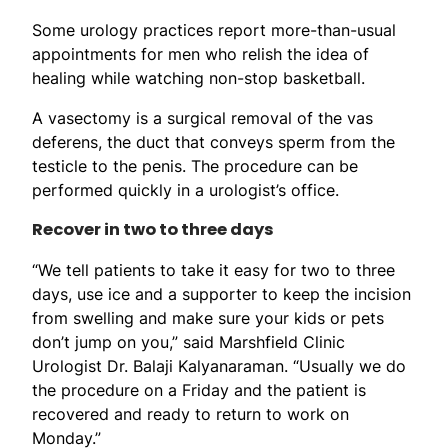
Some urology practices report more-than-usual
appointments for men who relish the idea of
healing while watching non-stop basketball.
A vasectomy is a surgical removal of the vas
deferens, the duct that conveys sperm from the
testicle to the penis. The procedure can be
performed quickly in a urologist’s office.
Recover in two to three days
“We tell patients to take it easy for two to three
days, use ice and a supporter to keep the incision
from swelling and make sure your kids or pets
don’t jump on you,” said Marshfield Clinic
Urologist Dr. Balaji Kalyanaraman. “Usually we do
the procedure on a Friday and the patient is
recovered and ready to return to work on
Monday.”