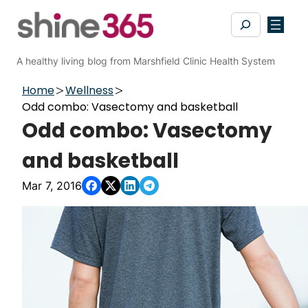
Skip
Search
to
content
A healthy living blog from Marshfield Clinic Health System
Home
Wellness
Odd combo: Vasectomy and basketball
Odd combo: Vasectomy
and basketball
Mar 7, 2016