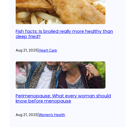
Fish facts: Is broiled really more healthy than
deep fried?
Aug 21, 2025
|
Heart Care
Perimenopause: What every woman should
know before menopause
Aug 21, 2025
|
Women’s Health