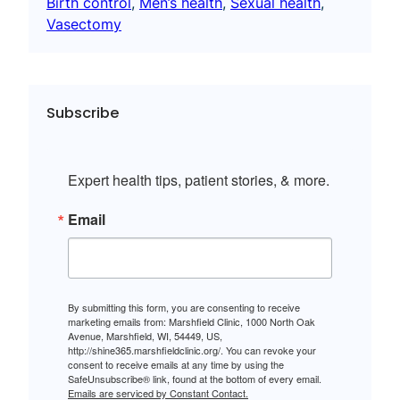
Birth control
, 
Men’s health
, 
Sexual health
, 
Vasectomy
Subscribe
Expert health tips, patient stories, & more.
Email
By submitting this form, you are consenting to receive
marketing emails from: Marshfield Clinic, 1000 North Oak
Avenue, Marshfield, WI, 54449, US,
http://shine365.marshfieldclinic.org/. You can revoke your
consent to receive emails at any time by using the
SafeUnsubscribe® link, found at the bottom of every email.
Emails are serviced by Constant Contact.