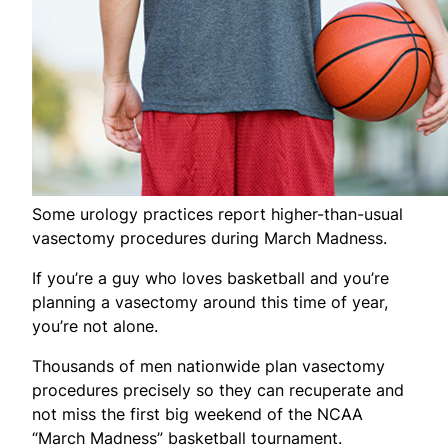
Some urology practices report higher-than-usual
vasectomy procedures during March Madness.
If you’re a guy who loves basketball and you’re
planning a vasectomy around this time of year,
you’re not alone.
Thousands of men nationwide plan vasectomy
procedures precisely so they can recuperate and
not miss the first big weekend of the NCAA
“March Madness” basketball tournament.